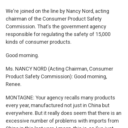
We're joined on the line by Nancy Nord, acting
chairman of the Consumer Product Safety
Commission. That's the government agency
responsible for regulating the safety of 15,000
kinds of consumer products.
Good morning.
Ms. NANCY NORD (Acting Chairman, Consumer
Product Safety Commission): Good morning,
Renee.
MONTAGNE: Your agency recalls many products
every year, manufactured not just in China but
everywhere. But it really does seem that there is an
excessive number of problems with imports from