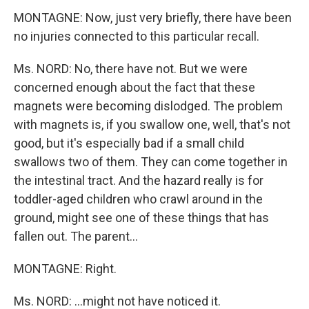
MONTAGNE: Now, just very briefly, there have been
no injuries connected to this particular recall.
Ms. NORD: No, there have not. But we were
concerned enough about the fact that these
magnets were becoming dislodged. The problem
with magnets is, if you swallow one, well, that's not
good, but it's especially bad if a small child
swallows two of them. They can come together in
the intestinal tract. And the hazard really is for
toddler-aged children who crawl around in the
ground, might see one of these things that has
fallen out. The parent...
MONTAGNE: Right.
Ms. NORD: ...might not have noticed it.