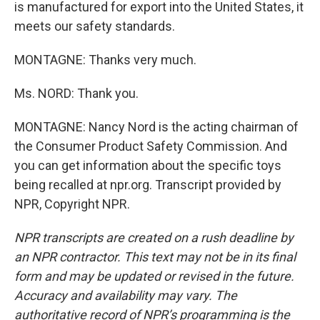
is manufactured for export into the United States, it
meets our safety standards.
MONTAGNE: Thanks very much.
Ms. NORD: Thank you.
MONTAGNE: Nancy Nord is the acting chairman of
the Consumer Product Safety Commission. And
you can get information about the specific toys
being recalled at npr.org. Transcript provided by
NPR, Copyright NPR.
NPR transcripts are created on a rush deadline by
an NPR contractor. This text may not be in its final
form and may be updated or revised in the future.
Accuracy and availability may vary. The
authoritative record of NPR’s programming is the