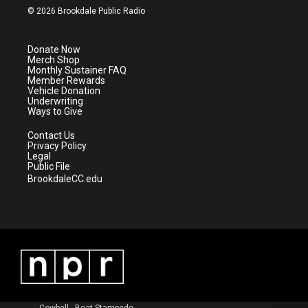
i
s
u
c
© 2026 Brookdale Public Radio
t
t
t
e
t
a
u
b
e
g
b
o
Donate Now
r
r
e
o
Merch Shop
a
k
Monthly Sustainer FAQ
m
Member Rewards
Vehicle Donation
Underwriting
Ways to Give
Contact Us
Privacy Policy
Legal
Public File
BrookdaleCC.edu