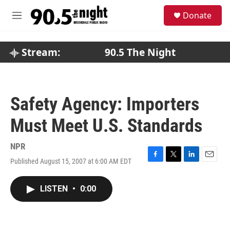
Skip to main content
S
Donate
e
M
a
e
r
n
c
u
Stream:
90.5 The Night
h
u
e
r
Safety Agency: Importers
y
Must Meet U.S. Standards
NPR
Published August 15, 2007 at 6:00 AM EDT
F
T
L
E
a
w
i
m
c
i
n
a
LISTEN
•
0:00
e
t
k
i
b
t
e
l
o
e
d
o
r
I