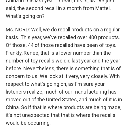
China in this last year. I mean, this is, as I've just
said, the second recall in a month from Mattel.
What's going on?
Ms. NORD: Well, we do recall products on a regular
basis. This year, we've recalled over 400 products.
Of those, 44 of those recalled have been of toys.
Frankly, Renee, that is a lower number than the
number of toy recalls we did last year and the year
before. Nevertheless, there is something that is of
concern to us. We look at it very, very closely. With
respect to what's going on, as I'm sure your
listeners realize, much of our manufacturing has
moved out of the United States, and much of it is in
China. So if that is where products are being made,
it's not unexpected that that is where the recalls
would be occurring.