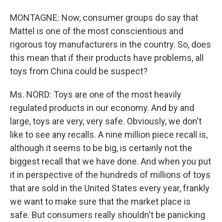
MONTAGNE: Now, consumer groups do say that
Mattel is one of the most conscientious and
rigorous toy manufacturers in the country. So, does
this mean that if their products have problems, all
toys from China could be suspect?
Ms. NORD: Toys are one of the most heavily
regulated products in our economy. And by and
large, toys are very, very safe. Obviously, we don't
like to see any recalls. A nine million piece recall is,
although it seems to be big, is certainly not the
biggest recall that we have done. And when you put
it in perspective of the hundreds of millions of toys
that are sold in the United States every year, frankly
we want to make sure that the market place is
safe. But consumers really shouldn't be panicking