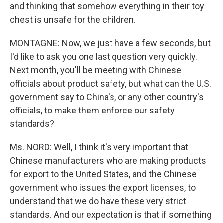
and thinking that somehow everything in their toy
chest is unsafe for the children.
MONTAGNE: Now, we just have a few seconds, but
I'd like to ask you one last question very quickly.
Next month, you'll be meeting with Chinese
officials about product safety, but what can the U.S.
government say to China's, or any other country's
officials, to make them enforce our safety
standards?
Ms. NORD: Well, I think it's very important that
Chinese manufacturers who are making products
for export to the United States, and the Chinese
government who issues the export licenses, to
understand that we do have these very strict
standards. And our expectation is that if something