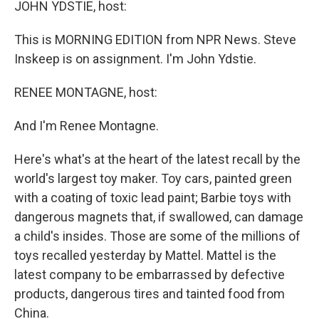
k
n
JOHN YDSTIE, host:
This is MORNING EDITION from NPR News. Steve
Inskeep is on assignment. I'm John Ydstie.
RENEE MONTAGNE, host:
And I'm Renee Montagne.
Here's what's at the heart of the latest recall by the
world's largest toy maker. Toy cars, painted green
with a coating of toxic lead paint; Barbie toys with
dangerous magnets that, if swallowed, can damage
a child's insides. Those are some of the millions of
toys recalled yesterday by Mattel. Mattel is the
latest company to be embarrassed by defective
products, dangerous tires and tainted food from
China.