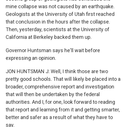
mine collapse was not caused by an earthquake.
Geologists at the University of Utah first reached
that conclusion in the hours after the collapse.
Then, yesterday, scientists at the University of
California at Berkeley backed them up.
Governor Huntsman says he'll wait before
expressing an opinion.
JON HUNTSMAN J: Well, I think those are two
pretty good schools. That will likely be placed into a
broader, comprehensive report and investigation
that will then be undertaken by the federal
authorities. And I, for one, look forward to reading
that report and learning from it and getting smarter,
better and safer as a result of what they have to
say.