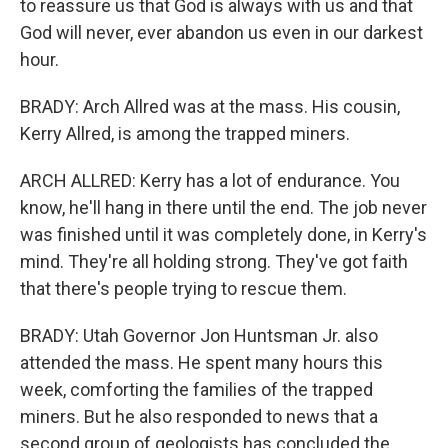
to reassure us that God is always with us and that
God will never, ever abandon us even in our darkest
hour.
BRADY: Arch Allred was at the mass. His cousin,
Kerry Allred, is among the trapped miners.
ARCH ALLRED: Kerry has a lot of endurance. You
know, he'll hang in there until the end. The job never
was finished until it was completely done, in Kerry's
mind. They're all holding strong. They've got faith
that there's people trying to rescue them.
BRADY: Utah Governor Jon Huntsman Jr. also
attended the mass. He spent many hours this
week, comforting the families of the trapped
miners. But he also responded to news that a
second group of geologists has concluded the