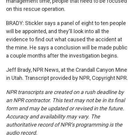
management time, people that need to be focused
on this rescue operation.
BRADY: Stickler says a panel of eight to ten people
will be appointed, and they'll look into all the
evidence to find out what caused the accident at
the mine. He says a conclusion will be made public
a couple months after the investigation begins.
Jeff Brady, NPR News, at the Crandall Canyon Mine
in Utah. Transcript provided by NPR, Copyright NPR.
NPR transcripts are created on a rush deadline by
an NPR contractor. This text may not be in its final
form and may be updated or revised in the future.
Accuracy and availability may vary. The
authoritative record of NPR’s programming is the
audio record.