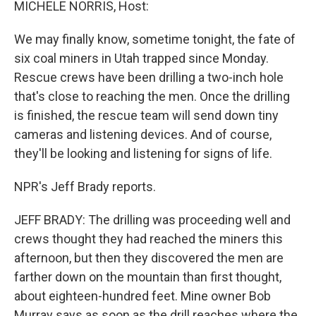
k
n
MICHELE NORRIS, Host:
We may finally know, sometime tonight, the fate of
six coal miners in Utah trapped since Monday.
Rescue crews have been drilling a two-inch hole
that's close to reaching the men. Once the drilling
is finished, the rescue team will send down tiny
cameras and listening devices. And of course,
they'll be looking and listening for signs of life.
NPR's Jeff Brady reports.
JEFF BRADY: The drilling was proceeding well and
crews thought they had reached the miners this
afternoon, but then they discovered the men are
farther down on the mountain than first thought,
about eighteen-hundred feet. Mine owner Bob
Murray says as soon as the drill reaches where the