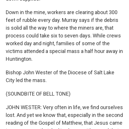
Down in the mine, workers are clearing about 300
feet of rubble every day. Murray says if the debris
is solid all the way to where the miners are, that
process could take six to seven days. While crews
worked day and night, families of some of the
victims attended a special mass a half hour away in
Huntington.
Bishop John Wester of the Diocese of Salt Lake
City led the mass.
(SOUNDBITE OF BELL TONE)
JOHN WESTER: Very often in life, we find ourselves
lost. And yet we know that, especially in the second
reading of the Gospel of Matthew, that Jesus came