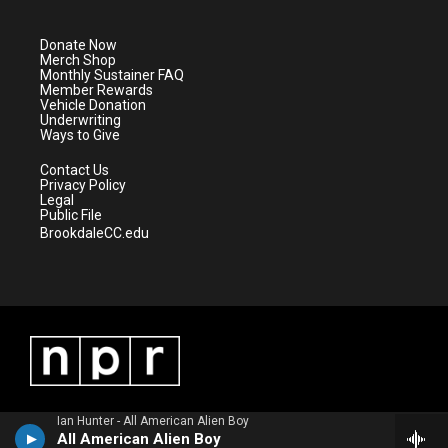
t
t
t
e
t
a
u
b
e
g
b
o
Donate Now
r
r
e
o
Merch Shop
a
k
Monthly Sustainer FAQ
m
Member Rewards
Vehicle Donation
Underwriting
Ways to Give
Contact Us
Privacy Policy
Legal
Public File
BrookdaleCC.edu
Ian Hunter - All American Alien Boy
All American Alien Boy