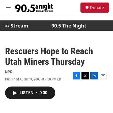
Skip to main content
S
Donate
e
M
a
e
r
n
c
u
Stream:
90.5 The Night
h
u
e
r
Rescuers Hope to Reach
y
Utah Miners Thursday
NPR
Published August 9, 2007 at 4:00 PM EDT
F
T
L
E
a
w
i
m
c
i
n
a
LISTEN
•
0:00
e
t
k
i
b
t
e
l
o
e
d
o
r
I