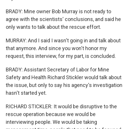
BRADY: Mine owner Bob Murray is not ready to
agree with the scientists' conclusions, and said he
only wants to talk about the rescue effort.
MURRAY: And I said I wasn't going in and talk about
that anymore. And since you won't honor my
request, this interview, for my part, is concluded.
BRADY: Assistant Secretary of Labor for Mine
Safety and Health Richard Stickler would talk about
the issue, but only to say his agency's investigation
hasn't started yet.
RICHARD STICKLER: It would be disruptive to the
rescue operation because we would be
interviewing people. We would be taking