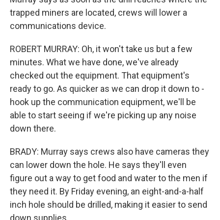
trapped miners are located, crews will lower a
communications device.
ROBERT MURRAY: Oh, it won't take us but a few
minutes. What we have done, we've already
checked out the equipment. That equipment's
ready to go. As quicker as we can drop it down to -
hook up the communication equipment, we'll be
able to start seeing if we're picking up any noise
down there.
BRADY: Murray says crews also have cameras they
can lower down the hole. He says they'll even
figure out a way to get food and water to the men if
they need it. By Friday evening, an eight-and-a-half
inch hole should be drilled, making it easier to send
down supplies.