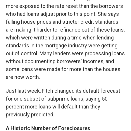
more exposed to the rate reset than the borrowers
who had loans adjust prior to this point. She says
falling house prices and stricter credit standards
are making it harder to refinance out of these loans,
which were written during a time when lending
standards in the mortgage industry were getting
out of control. Many lenders were processing loans
without documenting borrowers' incomes, and
some loans were made for more than the houses
are now worth.
Just last week, Fitch changed its default forecast
for one subset of subprime loans, saying 50
percent more loans will default than they
previously predicted.
A Historic Number of Foreclosures