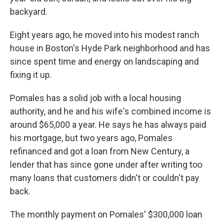
backyard.
Eight years ago, he moved into his modest ranch
house in Boston's Hyde Park neighborhood and has
since spent time and energy on landscaping and
fixing it up.
Pomales has a solid job with a local housing
authority, and he and his wife's combined income is
around $65,000 a year. He says he has always paid
his mortgage, but two years ago, Pomales
refinanced and got a loan from New Century, a
lender that has since gone under after writing too
many loans that customers didn't or couldn't pay
back.
The monthly payment on Pomales' $300,000 loan