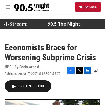
Skip to main content
S
Donate
e
M
a
e
r
n
c
u
Stream:
90.5 The Night
h
u
e
r
Economists Brace for
y
Worsening Subprime Crisis
NPR | By
Chris Arnold
Published August 7, 2007 at 12:30 PM EDT
F
T
L
E
a
w
i
m
c
i
n
a
LISTEN
•
0:00
e
t
k
i
b
t
e
l
o
e
d
o
r
I