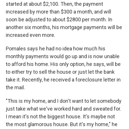
started at about $2,100. Then, the payment
increased by more than $300 a month, and will
soon be adjusted to about $2800 per month. In
another six months, his mortgage payments will be
increased even more.
Pomales says he had no idea how much his
monthly payments would go up and is now unable
to afford his home. His only option, he says, will be
to either try to sell the house or just let the bank
take it. Recently, he received a foreclosure letter in
the mail.
"This is my home, and I don't want to let somebody
just take what we've worked hard and sweated for.
I mean it's not the biggest house. It's maybe not
the most glamorous house. But it's my home," he