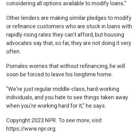
considering all options available to modify loans."
Other lenders are making similar pledges to modify
or refinance customers who are stuck in loans with
rapidly rising rates they can't afford, but housing
advocates say that, so far, they are not doing it very
often.
Pomales worries that without refinancing, he will
soon be forced to leave his longtime home.
"We're just regular middle-class, hard-working
individuals, and you hate to see things taken away
when you're working hard for it," he says.
Copyright 2023 NPR. To see more, visit
https://www.npr.org.