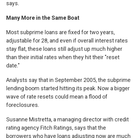
says.
Many More in the Same Boat
Most subprime loans are fixed for two years,
adjustable for 28, and even if overall interest rates
stay flat, these loans still adjust up much higher
than their initial rates when they hit their "reset
date."
Analysts say that in September 2005, the subprime
lending boom started hitting its peak. Now a bigger
wave of rate resets could mean a flood of
foreclosures.
Susanne Mistretta, a managing director with credit
rating agency Fitch Ratings, says that the
borrowers who have loans adjusting now are much