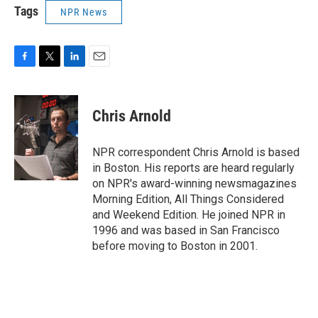
Tags
NPR News
F
T
L
E
a
w
i
m
c
i
n
a
e
t
k
i
Chris Arnold
b
t
e
l
o
e
d
o
r
I
NPR correspondent Chris Arnold is based
k
n
in Boston. His reports are heard regularly
on NPR's award-winning newsmagazines
Morning Edition, All Things Considered
and Weekend Edition. He joined NPR in
1996 and was based in San Francisco
before moving to Boston in 2001.