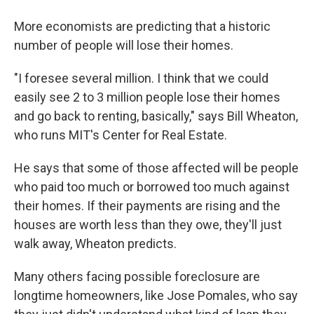
More economists are predicting that a historic
number of people will lose their homes.
"I foresee several million. I think that we could
easily see 2 to 3 million people lose their homes
and go back to renting, basically," says Bill Wheaton,
who runs MIT's Center for Real Estate.
He says that some of those affected will be people
who paid too much or borrowed too much against
their homes. If their payments are rising and the
houses are worth less than they owe, they'll just
walk away, Wheaton predicts.
Many others facing possible foreclosure are
longtime homeowners, like Jose Pomales, who say