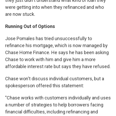
they just didn't understand what kind of loan they
were getting into when they refinanced and who
are now stuck.
Running Out of Options
Jose Pomales has tried unsuccessfully to
refinance his mortgage, which is now managed by
Chase Home Finance. He says he has been asking
Chase to work with him and give him a more
affordable interest rate but says they have refused.
Chase won't discuss individual customers, but a
spokesperson offered this statement:
"Chase works with customers individually and uses
a number of strategies to help borrowers facing
financial difficulties, including refinancing and