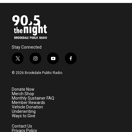
Stay Connected
t
i
y
f
w
n
o
a
i
s
u
c
© 2026 Brookdale Public Radio
t
t
t
e
t
a
u
b
e
g
b
o
Donate Now
r
r
e
o
Merch Shop
a
k
Monthly Sustainer FAQ
m
Member Rewards
Vehicle Donation
Underwriting
Ways to Give
Contact Us
Privacy Policy