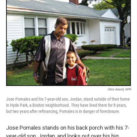
k
n
Chris Arnold, NPR
Jose Pomales and his 7-year-old son, Jordan, stand outside of their home
in Hyde Park, a Boston neighborhood. They have lived there for 8 years,
but two years after refinancing, Pomales is in danger of foreclosure.
Jose Pomales stands on his back porch with his 7-
year-old son, Jordan, and looks out over his big