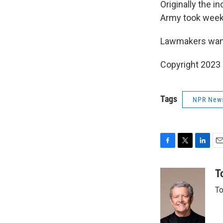
Originally the i
Army took weeks 
Lawmakers want
Copyright 2023 
Tags
NPR New
F
T
L
E
a
w
i
m
c
i
n
a
T
e
t
k
i
To
b
t
e
l
o
e
d
o
r
I
k
n