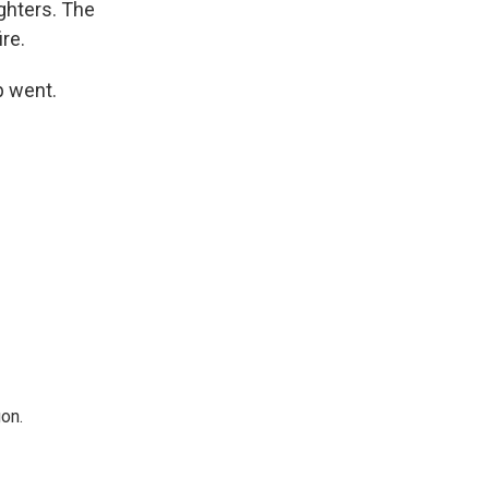
ighters. The
ire.
p went.
on.