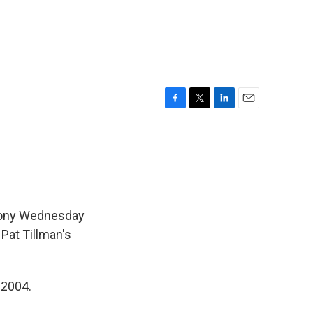
F
T
L
E
a
w
i
m
c
i
n
a
e
t
k
i
b
t
e
l
o
e
d
o
r
I
k
n
mony Wednesday
Pat Tillman's
 2004.