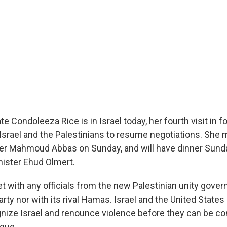
te Condoleeza Rice is in Israel today, her fourth visit in 
t Israel and the Palestinians to resume negotiations. She
der Mahmoud Abbas on Sunday, and will have dinner Sund
nister Ehud Olmert.
et with any officials from the new Palestinian unity gove
rty nor with its rival Hamas. Israel and the United State
gnize Israel and renounce violence before they can be co
ogue.