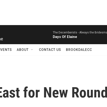
The Decemberists -
Always the Bridesmai
Days Of Elaine
ne
EVENTS
ABOUT
CONTACT US
BROOKDALECC
East for New Round