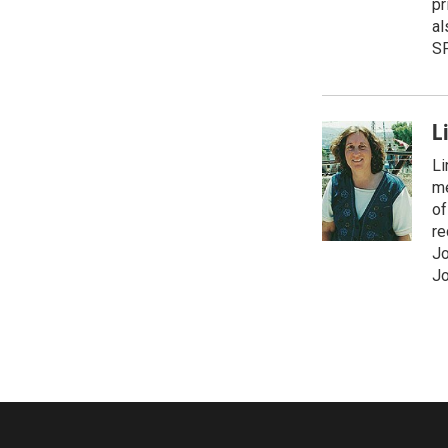
pr
al
S
L
Li
me
of
re
Jo
Jo