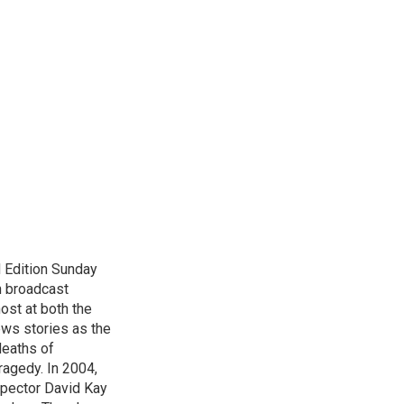
 Edition Sunday
n broadcast
host at both the
ews stories as the
deaths of
ragedy. In 2004,
spector David Kay