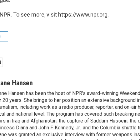
NPR. To see more, visit https://www.npr.org.
s
iane Hansen
ane Hansen has been the host of NPR's award-winning Weekend
r 20 years. She brings to her position an extensive background i
urnalism, including work as a radio producer, reporter, and on-air 
cal and national level. The program has covered such breaking n
rs in Iraq and Afghanistan, the capture of Saddam Hussein, the 
incess Diana and John F. Kennedy, Jr., and the Columbia shuttle t
ane was granted an exclusive interview with former weapons in