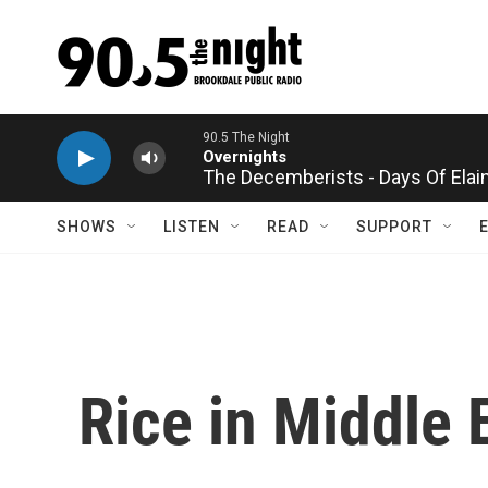
Skip to main content
90.5 The Night
Overnights
The Decemberists - Days Of Elai
SHOWS
LISTEN
READ
SUPPORT
Rice in Middle 