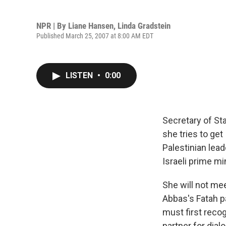
NPR | By
Liane Hansen
,
Linda Gradstein
Published March 25, 2007 at 8:00 AM EDT
LISTEN
•
0:00
Secretary of Sta
she tries to ge
Palestinian lea
Israeli prime mi
She will not me
Abbas's Fatah pa
must first reco
partner for dial