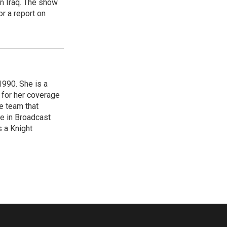
in Iraq. The show
r a report on
1990. She is a
 for her coverage
e team that
ce in Broadcast
s a Knight