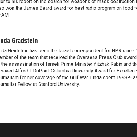
ior to his report on the search for weapons of mass destruction 
so won the James Beard award for best radio program on food fo
PAM.
inda Gradstein
nda Gradstein has been the Israel correspondent for NPR since 
mber of the team that received the Overseas Press Club award
 the assassination of Israeli Prime Minister Yitzhak Rabin and th
ceived Alfred I. DuPont-Columbia University Award for Excellen
urnalism for her coverage of the Gulf War. Linda spent 1998-9 a
urnalist Fellow at Stanford University.