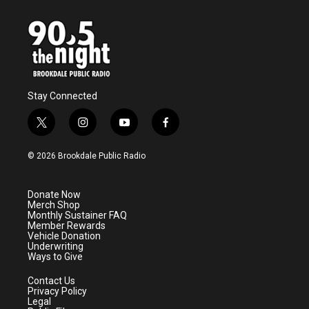
o
e
d
o
r
I
k
n
Stay Connected
t
i
y
f
w
n
o
a
i
s
u
c
© 2026 Brookdale Public Radio
t
t
t
e
t
a
u
b
e
g
b
o
Donate Now
r
r
e
o
Merch Shop
a
k
Monthly Sustainer FAQ
m
Member Rewards
Vehicle Donation
Underwriting
Ways to Give
Contact Us
Privacy Policy
Legal