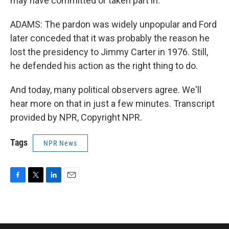
may have committed or taken part in.
ADAMS: The pardon was widely unpopular and Ford
later conceded that it was probably the reason he
lost the presidency to Jimmy Carter in 1976. Still,
he defended his action as the right thing to do.
And today, many political observers agree. We'll
hear more on that in just a few minutes. Transcript
provided by NPR, Copyright NPR.
Tags
NPR News
F
T
L
E
a
w
i
m
c
i
n
a
e
t
k
i
b
t
e
l