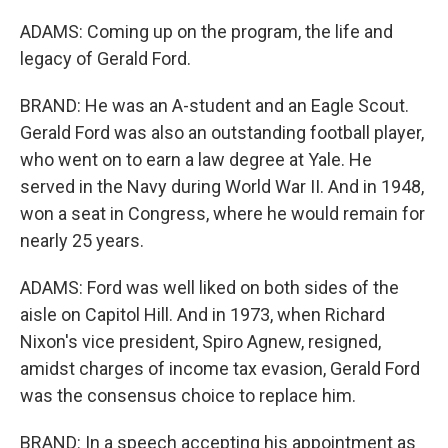
ADAMS: Coming up on the program, the life and
legacy of Gerald Ford.
BRAND: He was an A-student and an Eagle Scout.
Gerald Ford was also an outstanding football player,
who went on to earn a law degree at Yale. He
served in the Navy during World War II. And in 1948,
won a seat in Congress, where he would remain for
nearly 25 years.
ADAMS: Ford was well liked on both sides of the
aisle on Capitol Hill. And in 1973, when Richard
Nixon's vice president, Spiro Agnew, resigned,
amidst charges of income tax evasion, Gerald Ford
was the consensus choice to replace him.
BRAND: In a speech accepting his appointment as