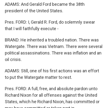
ADAMS: And Gerald Ford became the 38th
president of the United States.
Pres. FORD: I, Gerald R. Ford, do solemnly swear
that I will faithfully execute -
BRAND: He inherited a troubled nation. There was
Watergate. There was Vietnam. There were several
political assassinations. There was inflation and an
oil crisis.
ADAMS: Still, one of his first actions was an effort
to put the Watergate matter to rest.
Pres. FORD: A full, free, and absolute pardon unto
Richard Nixon for all offenses against the United
States, which he Richard Nixon, has committed or