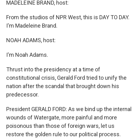
k
n
MADELEINE BRAND, host:
From the studios of NPR West, this is DAY TO DAY.
I'm Madeleine Brand.
NOAH ADAMS, host:
I'm Noah Adams.
Thrust into the presidency at a time of
constitutional crisis, Gerald Ford tried to unify the
nation after the scandal that brought down his
predecessor.
President GERALD FORD: As we bind up the internal
wounds of Watergate, more painful and more
poisonous than those of foreign wars, let us
restore the golden rule to our political process.