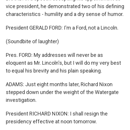
vice president, he demonstrated two of his defining
characteristics - humility and a dry sense of humor.
President GERALD FORD: I'm a Ford, not a Lincoln.
(Soundbite of laughter)
Pres. FORD: My addresses will never be as
eloquent as Mr. Lincoln's, but I will do my very best
to equal his brevity and his plain speaking.
ADAMS: Just eight months later, Richard Nixon
stepped down under the weight of the Watergate
investigation.
President RICHARD NIXON: I shall resign the
presidency effective at noon tomorrow.