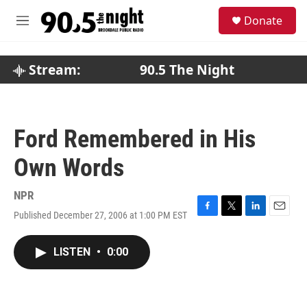
Skip to main content
S
Donate
e
M
a
e
r
n
c
u
Stream:
90.5 The Night
h
u
e
r
Ford Remembered in His
y
Own Words
NPR
Published December 27, 2006 at 1:00 PM EST
F
T
L
E
a
w
i
m
c
i
n
a
LISTEN
•
0:00
e
t
k
i
b
t
e
l
o
e
d
o
r
I