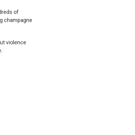
dreds of
king champagne
out violence
e.