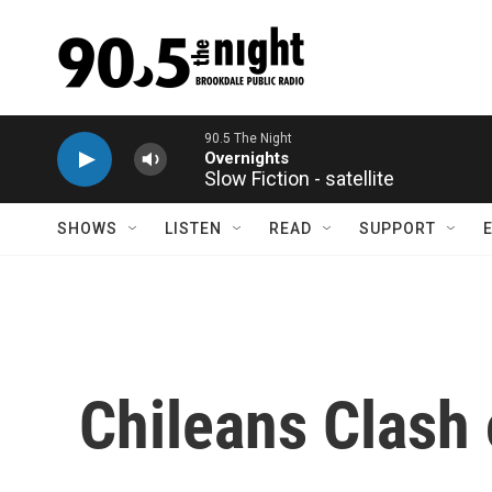
Skip to main content
90.5 The Night
Overnights
Slow Fiction - satellite
SHOWS
LISTEN
READ
SUPPORT
Chileans Clash 