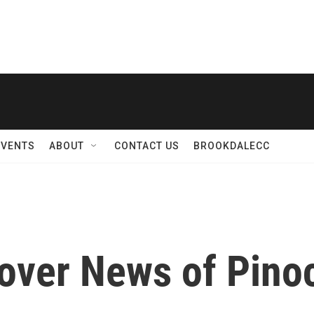
EVENTS
ABOUT
CONTACT US
BROOKDALECC
over News of Pino