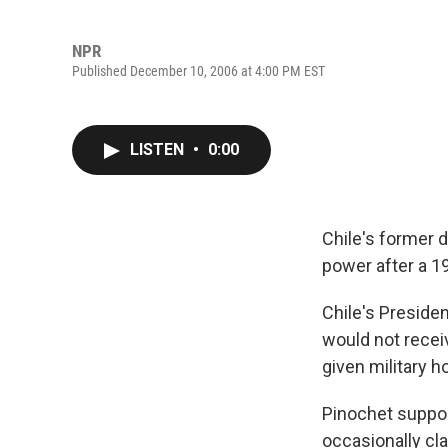
NPR
Published December 10, 2006 at 4:00 PM EST
LISTEN
•
0:00
Chile's former 
power after a 
Chile's Presiden
would not receiv
given military h
Pinochet suppor
occasionally cl