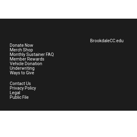
BrookdaleCC.edu
Donate Now
Merch Shop
Monthly Sustainer FAQ
Member Rewards
Vehicle Donation
Underwriting
Ways to Give
Contact Us
Privacy Policy
Legal
Public File