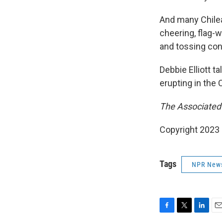
And many Chilea
cheering, flag-
and tossing conf
Debbie Elliott t
erupting in the 
The Associated P
Copyright 2023 
Tags
NPR New
F
T
L
E