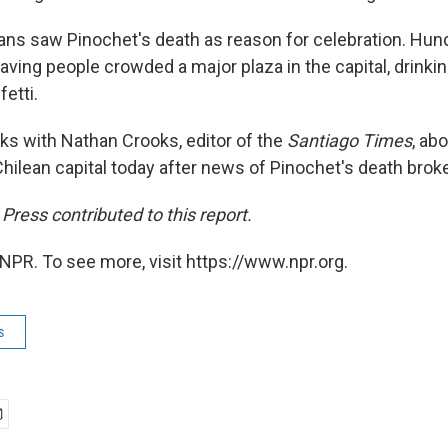
ns saw Pinochet's death as reason for celebration. Hun
waving people crowded a major plaza in the capital, drin
etti.
alks with Nathan Crooks, editor of the
Santiago Times
, ab
Chilean capital today after news of Pinochet's death brok
ress contributed to this report.
NPR. To see more, visit https://www.npr.org.
s