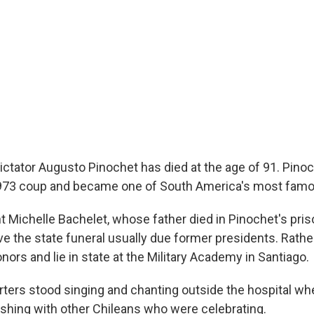
dictator Augusto Pinochet has died at the age of 91. Pino
1973 coup and became one of South America's most famou
t Michelle Bachelet, whose father died in Pinochet's pris
e the state funeral usually due former presidents. Rather,
onors and lie in state at the Military Academy in Santiago.
ters stood singing and chanting outside the hospital whe
ashing with other Chileans who were celebrating.