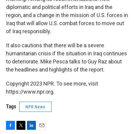
diplomatic and political efforts in Iraq and the
region, and a change in the mission of U.S. forces in
Iraq that will allow U.S. combat forces to move out
of Iraq responsibly.
It also cautions that there will be a severe
humanitarian crisis if the situation in Iraq continues
to deteriorate. Mike Pesca talks to Guy Raz about
the headlines and highlights of the report.
Copyright 2023 NPR. To see more, visit
https://www.npr.org.
Tags
NPR News
F
T
L
E