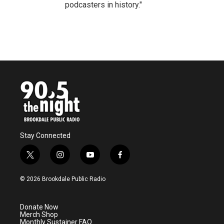
podcasters in history."
Stay Connected
t
i
y
f
w
n
o
a
i
s
u
c
© 2026 Brookdale Public Radio
t
t
t
e
t
a
u
b
e
g
b
o
Donate Now
r
r
e
o
Merch Shop
a
k
Monthly Sustainer FAQ