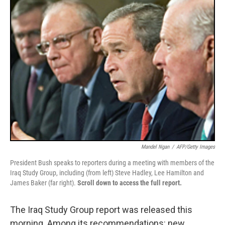
k
n
Mandel Ngan
/
AFP/Getty Images
President Bush speaks to reporters during a meeting with members of the
Iraq Study Group, including (from left) Steve Hadley, Lee Hamilton and
James Baker (far right).
Scroll down to access the full report.
The Iraq Study Group report was released this
morning. Among its recommendations: new