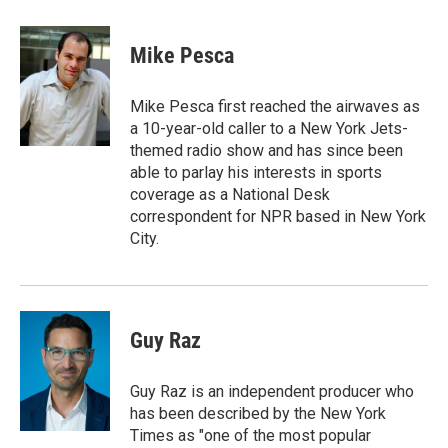
a
w
i
m
c
i
n
a
e
t
k
i
Mike Pesca
b
t
e
l
o
e
d
o
r
I
Mike Pesca first reached the airwaves as
k
n
a 10-year-old caller to a New York Jets-
themed radio show and has since been
able to parlay his interests in sports
coverage as a National Desk
correspondent for NPR based in New York
City.
Guy Raz
Guy Raz is an independent producer who
has been described by the New York
Times as "one of the most popular