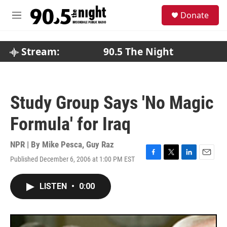
Skip to main content
S
Donate
e
M
a
e
r
n
c
u
Stream:
90.5 The Night
h
u
e
r
Study Group Says 'No Magic
y
Formula' for Iraq
NPR | By
Mike Pesca
,
Guy Raz
Published December 6, 2006 at 1:00 PM EST
F
T
L
E
a
w
i
m
c
i
n
a
LISTEN
•
0:00
e
t
k
i
b
t
e
l
o
e
d
o
r
I