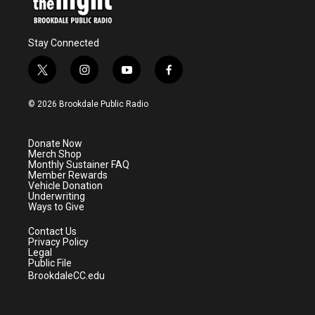
Stay Connected
t
i
y
f
w
n
o
a
i
s
u
c
© 2026 Brookdale Public Radio
t
t
t
e
t
a
u
b
e
g
b
o
Donate Now
r
r
e
o
Merch Shop
a
k
Monthly Sustainer FAQ
m
Member Rewards
Vehicle Donation
Underwriting
Ways to Give
Contact Us
Privacy Policy
Legal
Public File
BrookdaleCC.edu