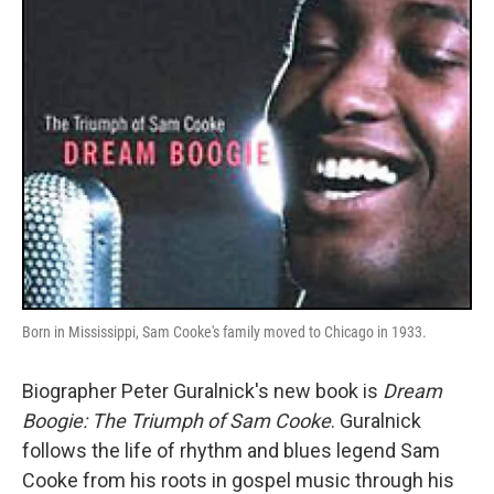
k
n
Born in Mississippi, Sam Cooke's family moved to Chicago in 1933.
Biographer Peter Guralnick's new book is
Dream
Boogie: The Triumph of Sam Cooke
. Guralnick
follows the life of rhythm and blues legend Sam
Cooke from his roots in gospel music through his