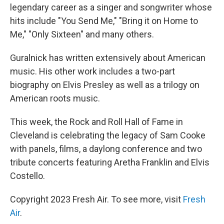
legendary career as a singer and songwriter whose
hits include "You Send Me," "Bring it on Home to
Me," "Only Sixteen" and many others.
Guralnick has written extensively about American
music. His other work includes a two-part
biography on Elvis Presley as well as a trilogy on
American roots music.
This week, the Rock and Roll Hall of Fame in
Cleveland is celebrating the legacy of Sam Cooke
with panels, films, a daylong conference and two
tribute concerts featuring Aretha Franklin and Elvis
Costello.
Copyright 2023 Fresh Air. To see more, visit
Fresh
Air
.