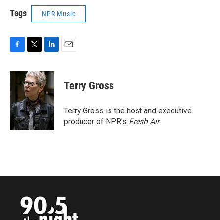
Tags
NPR Music
F
T
L
E
a
w
i
m
c
i
n
a
e
t
k
i
Terry Gross
b
t
e
l
o
e
d
o
r
I
Terry Gross is the host and executive
k
n
producer of NPR's
Fresh Air
.