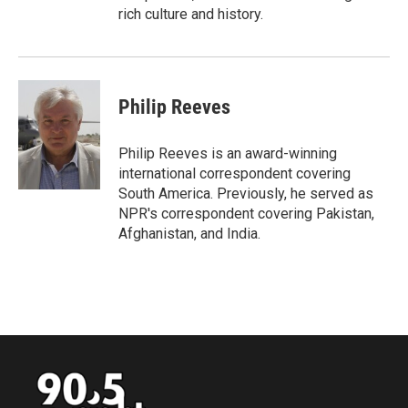
rich culture and history.
Philip Reeves
Philip Reeves is an award-winning
international correspondent covering
South America. Previously, he served as
NPR's correspondent covering Pakistan,
Afghanistan, and India.