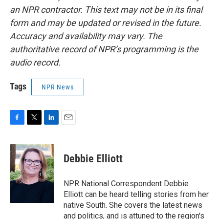
an NPR contractor. This text may not be in its final
form and may be updated or revised in the future.
Accuracy and availability may vary. The
authoritative record of NPR’s programming is the
audio record.
Tags
NPR News
F
T
L
E
a
w
i
m
c
i
n
a
e
t
k
i
Debbie Elliott
b
t
e
l
o
e
d
o
r
I
NPR National Correspondent Debbie
k
n
Elliott can be heard telling stories from her
native South. She covers the latest news
and politics, and is attuned to the region's