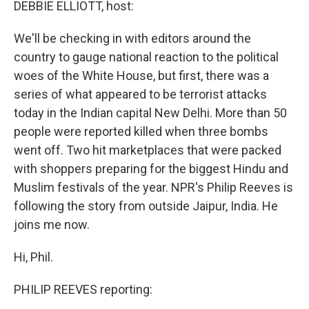
k
n
DEBBIE ELLIOTT, host:
We'll be checking in with editors around the
country to gauge national reaction to the political
woes of the White House, but first, there was a
series of what appeared to be terrorist attacks
today in the Indian capital New Delhi. More than 50
people were reported killed when three bombs
went off. Two hit marketplaces that were packed
with shoppers preparing for the biggest Hindu and
Muslim festivals of the year. NPR's Philip Reeves is
following the story from outside Jaipur, India. He
joins me now.
Hi, Phil.
PHILIP REEVES reporting: