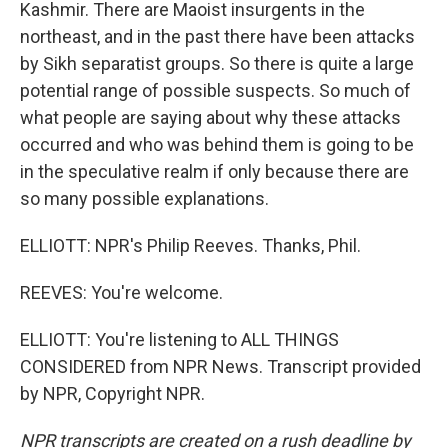
Kashmir. There are Maoist insurgents in the
northeast, and in the past there have been attacks
by Sikh separatist groups. So there is quite a large
potential range of possible suspects. So much of
what people are saying about why these attacks
occurred and who was behind them is going to be
in the speculative realm if only because there are
so many possible explanations.
ELLIOTT: NPR's Philip Reeves. Thanks, Phil.
REEVES: You're welcome.
ELLIOTT: You're listening to ALL THINGS
CONSIDERED from NPR News. Transcript provided
by NPR, Copyright NPR.
NPR transcripts are created on a rush deadline by