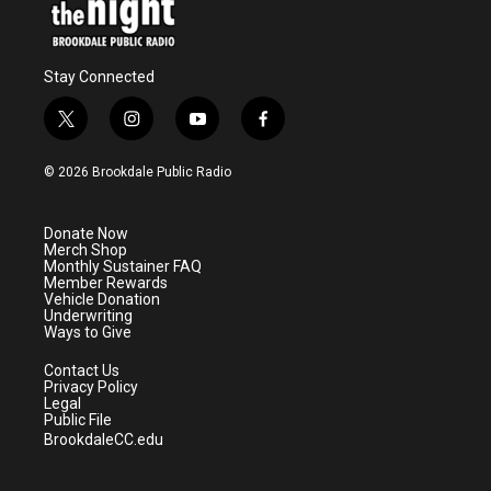
Stay Connected
t
i
y
f
w
n
o
a
i
s
u
c
© 2026 Brookdale Public Radio
t
t
t
e
t
a
u
b
e
g
b
o
Donate Now
r
r
e
o
Merch Shop
a
k
Monthly Sustainer FAQ
m
Member Rewards
Vehicle Donation
Underwriting
Ways to Give
Contact Us
Privacy Policy
Legal
Public File
BrookdaleCC.edu