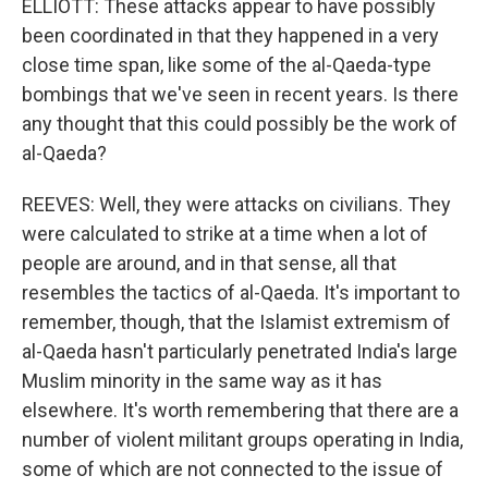
ELLIOTT: These attacks appear to have possibly
been coordinated in that they happened in a very
close time span, like some of the al-Qaeda-type
bombings that we've seen in recent years. Is there
any thought that this could possibly be the work of
al-Qaeda?
REEVES: Well, they were attacks on civilians. They
were calculated to strike at a time when a lot of
people are around, and in that sense, all that
resembles the tactics of al-Qaeda. It's important to
remember, though, that the Islamist extremism of
al-Qaeda hasn't particularly penetrated India's large
Muslim minority in the same way as it has
elsewhere. It's worth remembering that there are a
number of violent militant groups operating in India,
some of which are not connected to the issue of