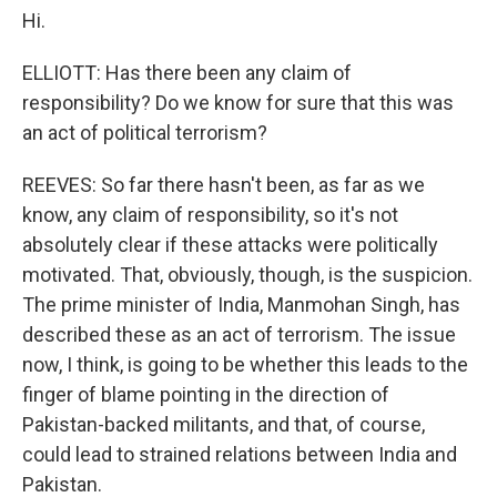
Hi.
ELLIOTT: Has there been any claim of
responsibility? Do we know for sure that this was
an act of political terrorism?
REEVES: So far there hasn't been, as far as we
know, any claim of responsibility, so it's not
absolutely clear if these attacks were politically
motivated. That, obviously, though, is the suspicion.
The prime minister of India, Manmohan Singh, has
described these as an act of terrorism. The issue
now, I think, is going to be whether this leads to the
finger of blame pointing in the direction of
Pakistan-backed militants, and that, of course,
could lead to strained relations between India and
Pakistan.