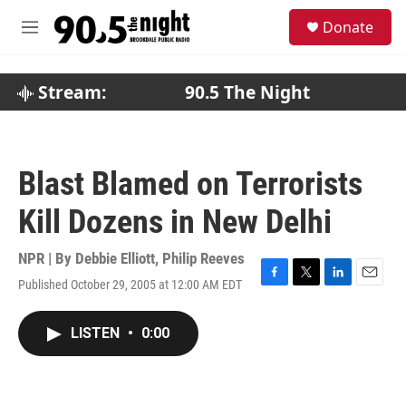
Skip to main content
S
Donate
e
M
a
e
r
n
c
u
Stream:
90.5 The Night
h
u
e
r
Blast Blamed on Terrorists
y
Kill Dozens in New Delhi
NPR | By
Debbie Elliott
,
Philip Reeves
Published October 29, 2005 at 12:00 AM EDT
F
T
L
E
a
w
i
m
c
i
n
a
LISTEN
•
0:00
e
t
k
i
b
t
e
l
o
e
d
o
r
I