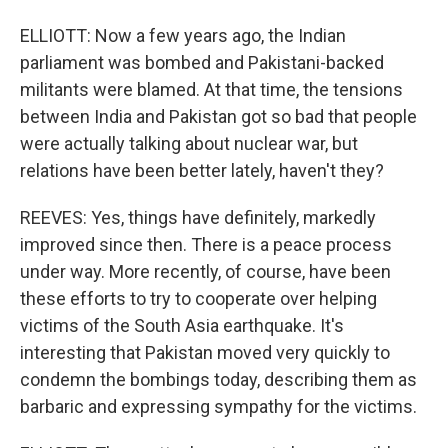
ELLIOTT: Now a few years ago, the Indian
parliament was bombed and Pakistani-backed
militants were blamed. At that time, the tensions
between India and Pakistan got so bad that people
were actually talking about nuclear war, but
relations have been better lately, haven't they?
REEVES: Yes, things have definitely, markedly
improved since then. There is a peace process
under way. More recently, of course, have been
these efforts to try to cooperate over helping
victims of the South Asia earthquake. It's
interesting that Pakistan moved very quickly to
condemn the bombings today, describing them as
barbaric and expressing sympathy for the victims.