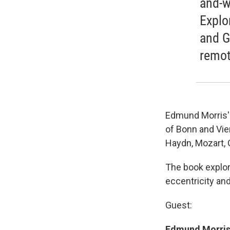
and-w
Explo
and G
remote
Edmund Morris' 
of Bonn and Vien
Haydn, Mozart,
The book explore
eccentricity and
Guest:
Edmund Morris