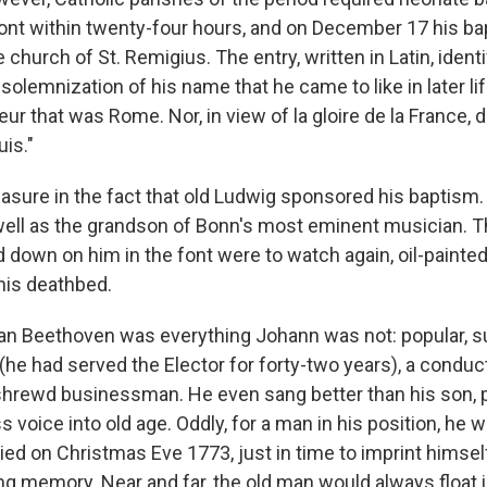
font within twenty-four hours, and on December 17 his b
e church of St. Remigius. The entry, written in Latin, ident
 solemnization of his name that he came to like in later lif
ur that was Rome. Nor, in view of la gloire de la France, 
uis."
easure in the fact that old Ludwig sponsored his baptism
ell as the grandson of Bonn's most eminent musician. 
 down on him in the font were to watch again, oil-painted bu
his deathbed.
an Beethoven was everything Johann was not: popular, s
(he had served the Elector for forty-two years), a conduc
hrewd businessman. He even sang better than his son, 
 voice into old age. Oddly, for a man in his position, he w
ed on Christmas Eve 1773, just in time to imprint himse
g memory. Near and far, the old man would always float