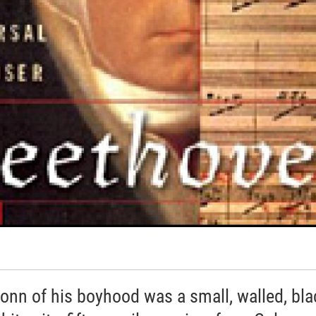
onn of his boyhood was a small, walled, bla