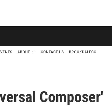
EVENTS
ABOUT
CONTACT US
BROOKDALECC
iversal Composer'