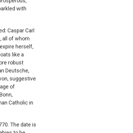
prosperous,
arkled with
d: Caspar Carl
, all of whom
expire herself,
oats like a
ore robust
han Deutsche,
von, suggestive
lage of
 Bonn,
man Catholic in
70. The date is
abies to be