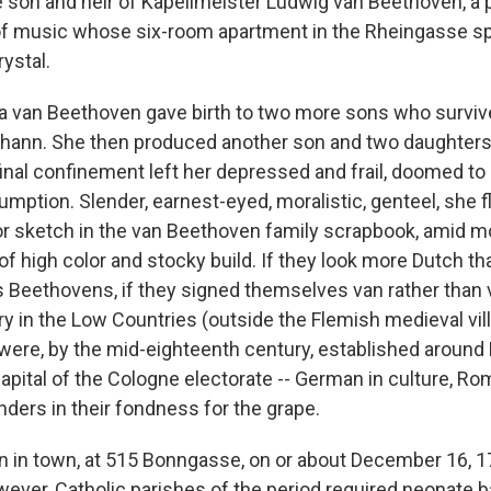
 son and heir of Kapellmeister Ludwig van Beethoven, a 
of music whose six-room apartment in the Rheingasse sp
rystal.
 van Beethoven gave birth to two more sons who survive
hann. She then produced another son and two daughters
inal confinement left her depressed and frail, doomed to 
sumption. Slender, earnest-eyed, moralistic, genteel, she fl
r sketch in the van Beethoven family scrapbook, amid m
f high color and stocky build. If they look more Dutch t
 Beethovens, if they signed themselves van rather than 
ry in the Low Countries (outside the Flemish medieval vil
were, by the mid-eighteenth century, established around
apital of the Cologne electorate -- German in culture, Ro
anders in their fondness for the grape.
 in town, at 515 Bonngasse, on or about December 16, 17
wever, Catholic parishes of the period required neonate b