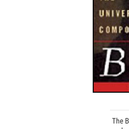
The B