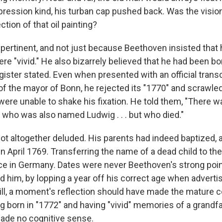
pression kind, his turban cap pushed back. Was the vision
ction of that oil painting?
 pertinent, and not just because Beethoven insisted tha
re "vivid." He also bizarrely believed that he had been b
egister stated. Even when presented with an official transc
of the mayor of Bonn, he rejected its "1770" and scrawled
were unable to shake his fixation. He told them, "There w
 who was also named Ludwig . . . but who died."
not altogether deluded. His parents had indeed baptized, 
in April 1769. Transferring the name of a dead child to th
 in Germany. Dates were never Beethoven's strong point
d him, by lopping a year off his correct age when adverti
Still, a moment's reflection should have made the mature
ng born in "1772" and having "vivid" memories of a grandf
made no cognitive sense.