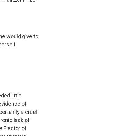
he would give to
herself
ded little
 evidence of
ertainly a cruel
ronic lack of
e Elector of