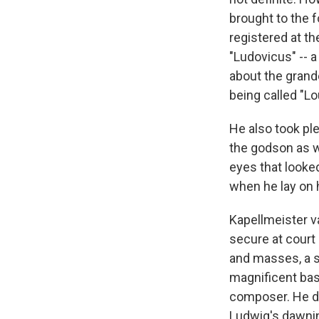
brought to the 
registered at th
"Ludovicus" -- a
about the grande
being called "Lo
He also took pl
the godson as w
eyes that looked
when he lay on 
Kapellmeister v
secure at court 
and masses, a s
magnificent bass
composer. He di
Ludwig's dawnin