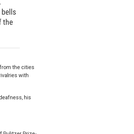
.
 bells
f the
from the cities
ivalries with
 deafness, his
f Pulitzer Prize-