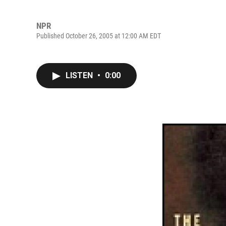
NPR
Published October 26, 2005 at 12:00 AM EDT
LISTEN
•
0:00