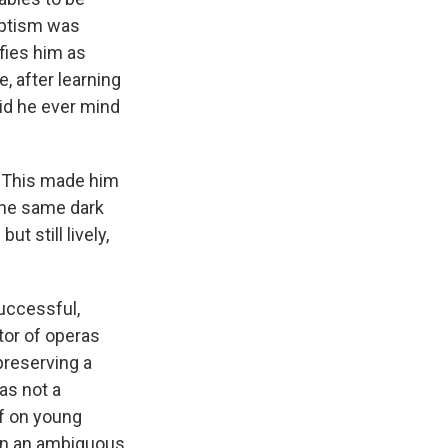
aptism was
ifies him as
e, after learning
did he ever mind
. This made him
The same dark
t still lively,
uccessful,
tor of operas
preserving a
as not a
lf on young
 in an ambiguous