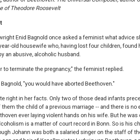
e of Theodore Roosevelt
t
ywright Enid Bagnold once asked a feminist what advice s
year-old housewife who, having lost four children, found 
by an abusive, alcoholic husband.
r to terminate the pregnancy," the feminist replied.
. Bagnold, "you would have aborted Beethoven."
e right in her facts. Only two of those dead infants prece
 them the child of a previous marriage -- and there is no
hoven ever laying violent hands on his wife. But he was c
alcoholism is a matter of court record in Bonn. So is his ch
ugh Johann was both a salaried singer on the staff of th