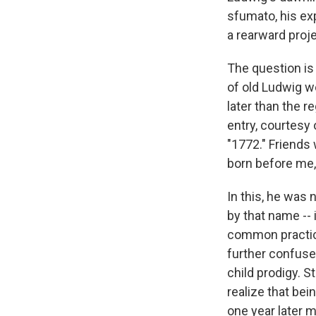
sfumato, his ex
a rearward proje
The question is
of old Ludwig we
later than the r
entry, courtesy 
"1772." Friends 
born before me,
In this, he was 
by that name -- 
common practice
further confuse
child prodigy. 
realize that bei
one year later 