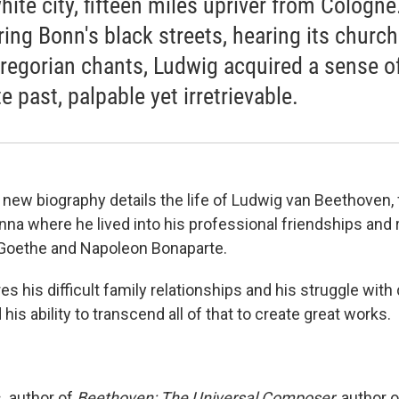
hite city, fifteen miles upriver from Cologne
ring Bonn's black streets, hearing its church
regorian chants, Ludwig acquired a sense o
 past, palpable yet irretrievable.
new biography details the life of Ludwig van Beethoven, 
na where he lived into his professional friendships and r
 Goethe and Napoleon Bonaparte.
s his difficult family relationships and his struggle with
 his ability to transcend all of that to create great works.
,
author of
Beethoven: The Universal Composer,
author o