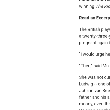
winning
The Ris
Read an Excerp
The British pla
a twenty-three-
pregnant again 
"I would urge he
"Then," said Ms
She was not quit
Ludwig -- one of
Johann van Beet
father, and his 
money, even tho