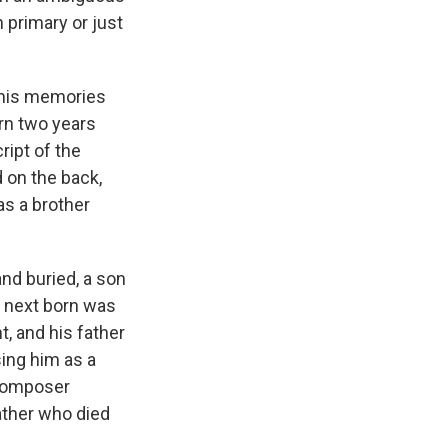
 primary or just
t his memories
orn two years
ript of the
 on the back,
as a brother
and buried, a son
e next born was
, and his father
sing him as a
 composer
ather who died