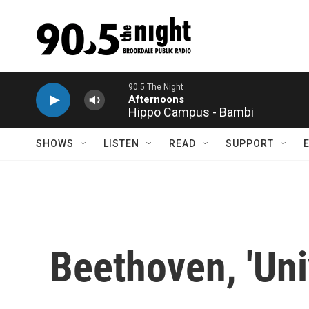
Skip to main content
Hippo Campus - Bambi
SHOWS
LISTEN
READ
SUPPORT
Beethoven, 'Un