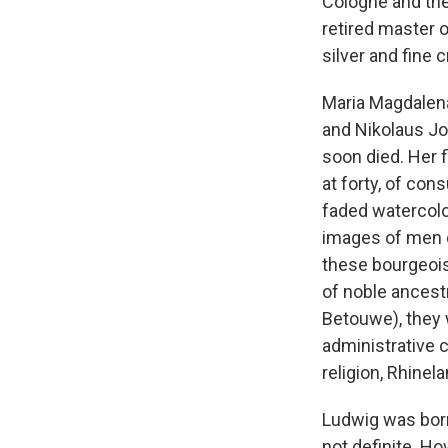
Cologne and the
retired master 
silver and fine c
Maria Magdalena
and Nikolaus Jo
soon died. Her f
at forty, of con
faded watercolo
images of men o
these bourgeois
of noble ancest
Betouwe), they 
administrative c
religion, Rhinel
Ludwig was born
not definite. Ho