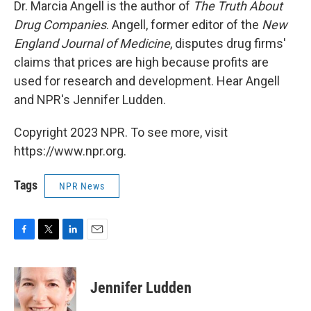
k
n
Dr. Marcia Angell is the author of
The Truth About
Drug Companies
. Angell, former editor of the
New
England Journal of Medicine
, disputes drug firms'
claims that prices are high because profits are
used for research and development. Hear Angell
and NPR's Jennifer Ludden.
Copyright 2023 NPR. To see more, visit
https://www.npr.org.
Tags
NPR News
F
T
L
E
a
w
i
m
c
i
n
a
e
t
k
i
Jennifer Ludden
b
t
e
l
o
e
d