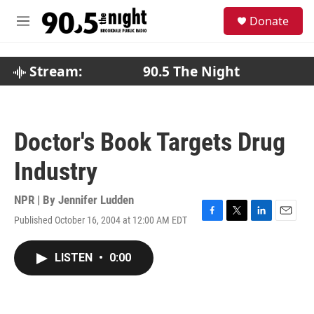
Skip to main content
S
Donate
e
M
a
e
r
n
c
u
Stream:
90.5 The Night
h
u
e
r
Doctor's Book Targets Drug
y
Industry
NPR | By
Jennifer Ludden
Published October 16, 2004 at 12:00 AM EDT
F
T
L
E
a
w
i
m
c
i
n
a
LISTEN
•
0:00
e
t
k
i
b
t
e
l
o
e
d
o
r
I