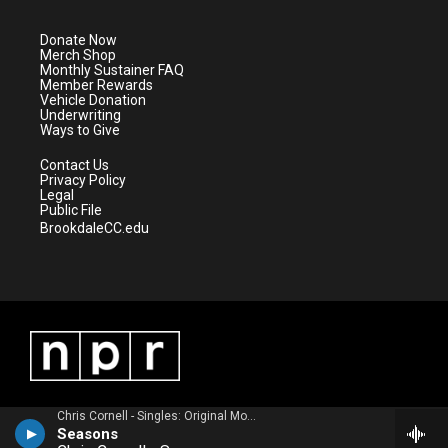
t
a
u
b
e
g
b
o
Donate Now
r
r
e
o
Merch Shop
a
k
Monthly Sustainer FAQ
m
Member Rewards
Vehicle Donation
Underwriting
Ways to Give
Contact Us
Privacy Policy
Legal
Public File
BrookdaleCC.edu
Chris Cornell - Singles: Original Motion Picture Soundtrack
Seasons