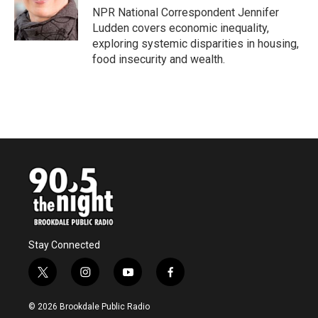
o
r
I
NPR National Correspondent Jennifer
k
n
Ludden covers economic inequality,
exploring systemic disparities in housing,
food insecurity and wealth.
Stay Connected
t
i
y
f
w
n
o
a
i
s
u
c
© 2026 Brookdale Public Radio
t
t
t
e