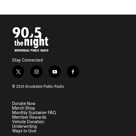
c
i
n
a
e
t
k
i
b
t
e
l
o
e
d
o
r
I
k
n
Stay Connected
t
i
y
f
w
n
o
a
i
s
u
c
© 2026 Brookdale Public Radio
t
t
t
e
t
a
u
b
e
g
b
o
Donate Now
r
r
e
o
Merch Shop
a
k
Monthly Sustainer FAQ
m
Member Rewards
Vehicle Donation
Underwriting
Ways to Give