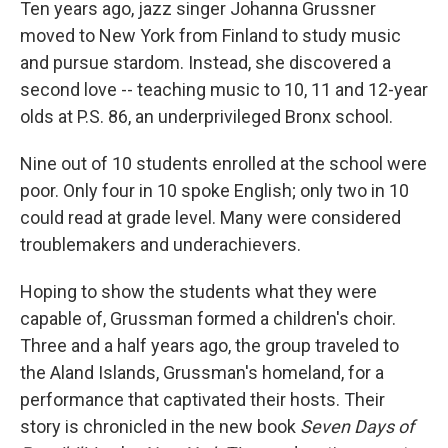
k
n
Ten years ago, jazz singer Johanna Grussner
moved to New York from Finland to study music
and pursue stardom. Instead, she discovered a
second love -- teaching music to 10, 11 and 12-year
olds at P.S. 86, an underprivileged Bronx school.
Nine out of 10 students enrolled at the school were
poor. Only four in 10 spoke English; only two in 10
could read at grade level. Many were considered
troublemakers and underachievers.
Hoping to show the students what they were
capable of, Grussman formed a children's choir.
Three and a half years ago, the group traveled to
the Aland Islands, Grussman's homeland, for a
performance that captivated their hosts. Their
story is chronicled in the new book
Seven Days of