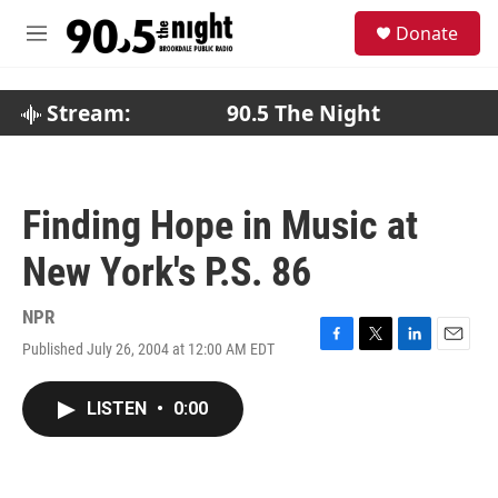
Skip to main content
S
Donate
e
M
a
e
r
n
c
u
Stream:
90.5 The Night
h
u
e
r
Finding Hope in Music at
y
New York's P.S. 86
NPR
Published July 26, 2004 at 12:00 AM EDT
F
T
L
E
a
w
i
m
c
i
n
a
LISTEN
•
0:00
e
t
k
i
b
t
e
l
o
e
d
o
r
I