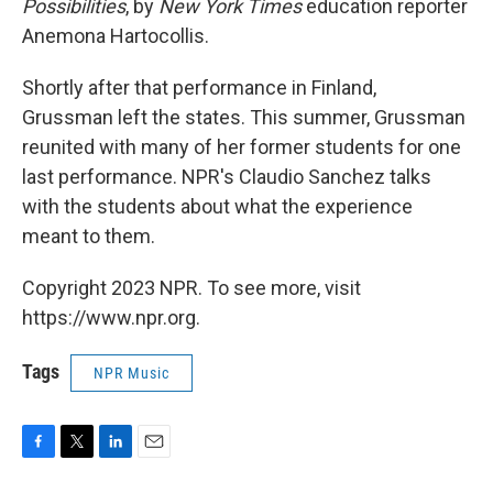
Possibilities
, by
New York Times
education reporter
Anemona Hartocollis.
Shortly after that performance in Finland,
Grussman left the states. This summer, Grussman
reunited with many of her former students for one
last performance. NPR's Claudio Sanchez talks
with the students about what the experience
meant to them.
Copyright 2023 NPR. To see more, visit
https://www.npr.org.
Tags
NPR Music
F
T
L
E
a
w
i
m