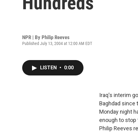
Hundreds
NPR | By
Philip Reeves
Published July 13, 2004 at 12:00 AM EDT
LISTEN
•
0:00
Iraq's interim 
Baghdad since t
Monday night ha
enough to stop 
Philip Reeves re