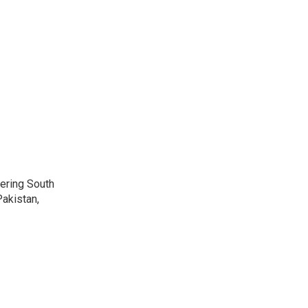
vering South
akistan,