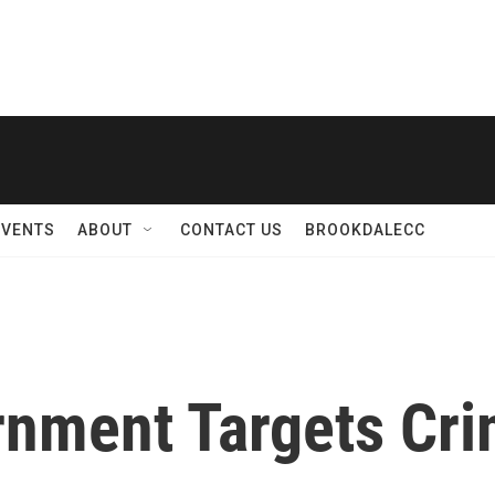
EVENTS
ABOUT
CONTACT US
BROOKDALECC
rnment Targets Cri