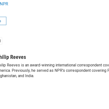
NPR
s
hilip Reeves
ilip Reeves is an award-winning international correspondent co
erica. Previously, he served as NPR's correspondent covering P
ghanistan, and India.