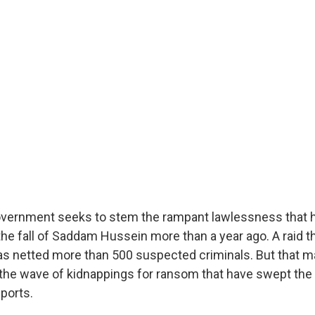
government seeks to stem the rampant lawlessness that 
he fall of Saddam Hussein more than a year ago. A raid t
s netted more than 500 suspected criminals. But that m
the wave of kidnappings for ransom that have swept the 
ports.