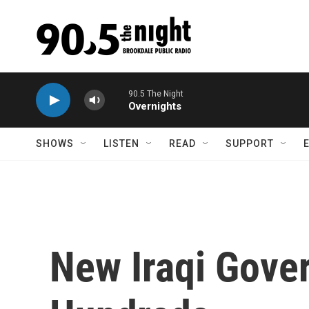
Skip to main content
90.5 The Night
Overnights
SHOWS
LISTEN
READ
SUPPORT
New Iraqi Gove