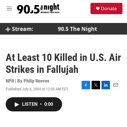
Skip to main content
S
Donate
e
M
a
e
r
n
c
u
Stream:
90.5 The Night
h
u
e
r
At Least 10 Killed in U.S. Air
y
Strikes in Fallujah
NPR | By
Philip Reeves
Published July 6, 2004 at 12:00 AM EDT
F
T
L
E
a
w
i
m
c
i
n
a
LISTEN
•
0:00
e
t
k
i
b
t
e
l
o
e
d
o
r
I