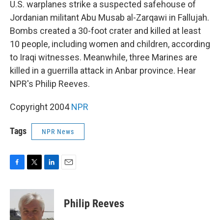
k
n
U.S. warplanes strike a suspected safehouse of
Jordanian militant Abu Musab al-Zarqawi in Fallujah.
Bombs created a 30-foot crater and killed at least
10 people, including women and children, according
to Iraqi witnesses. Meanwhile, three Marines are
killed in a guerrilla attack in Anbar province. Hear
NPR's Philip Reeves.
Copyright 2004
NPR
Tags
NPR News
F
T
L
E
a
w
i
m
c
i
n
a
e
t
k
i
Philip Reeves
b
t
e
l
o
e
d