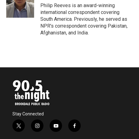
o
r
I
Philip Reeves is an award-winning
k
n
international correspondent covering
South America. Previously, he served as
NPR's correspondent covering Pakistan,
Afghanistan, and India.
Stay Connected
t
i
y
f
w
n
o
a