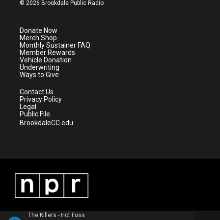
i
s
u
c
© 2026 Brookdale Public Radio
t
t
t
e
t
a
u
b
e
g
b
o
Donate Now
r
r
e
o
Merch Shop
a
k
Monthly Sustainer FAQ
m
Member Rewards
Vehicle Donation
Underwriting
Ways to Give
Contact Us
Privacy Policy
Legal
Public File
BrookdaleCC.edu
The Killers - Hot Fuss