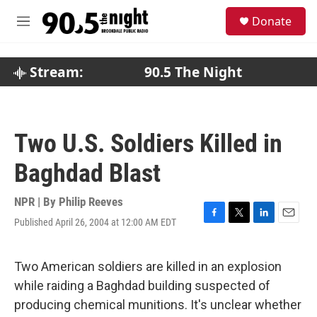
Skip to main content
S
Donate
e
M
a
e
r
n
c
u
Stream:
90.5 The Night
h
u
e
r
Two U.S. Soldiers Killed in
y
Baghdad Blast
NPR | By
Philip Reeves
Published April 26, 2004 at 12:00 AM EDT
F
T
L
E
a
w
i
m
c
i
n
a
e
t
k
i
Two American soldiers are killed in an explosion
b
t
e
l
while raiding a Baghdad building suspected of
o
e
d
o
r
I
producing chemical munitions. It's unclear whether