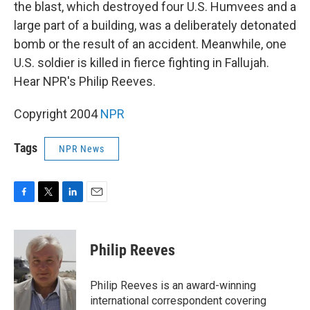
k
n
the blast, which destroyed four U.S. Humvees and a
large part of a building, was a deliberately detonated
bomb or the result of an accident. Meanwhile, one
U.S. soldier is killed in fierce fighting in Fallujah.
Hear NPR's Philip Reeves.
Copyright 2004
NPR
Tags
NPR News
F
T
L
E
a
w
i
m
c
i
n
a
e
t
k
i
Philip Reeves
b
t
e
l
o
e
d
o
r
I
Philip Reeves is an award-winning
k
n
international correspondent covering