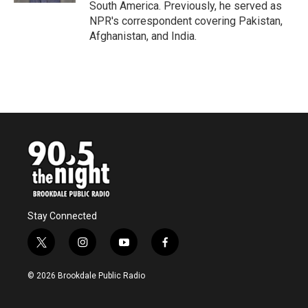
South America. Previously, he served as
NPR's correspondent covering Pakistan,
Afghanistan, and India.
Stay Connected
t
i
y
f
w
n
o
a
i
s
u
c
© 2026 Brookdale Public Radio
t
t
t
e
t
a
u
b