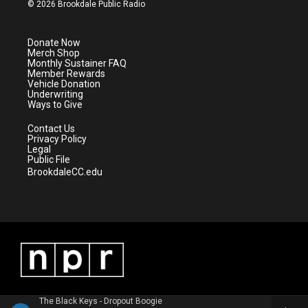
i
s
u
c
© 2026 Brookdale Public Radio
t
t
t
e
t
a
u
b
e
g
b
o
Donate Now
r
r
e
o
Merch Shop
a
k
Monthly Sustainer FAQ
m
Member Rewards
Vehicle Donation
Underwriting
Ways to Give
Contact Us
Privacy Policy
Legal
Public File
BrookdaleCC.edu
The Black Keys - Dropout Boogie