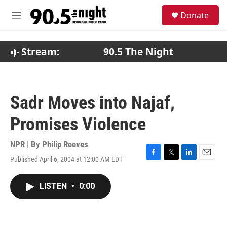
Skip to main content
S
Donate
e
M
a
e
r
n
c
u
Stream:
90.5 The Night
h
u
e
r
Sadr Moves into Najaf,
y
Promises Violence
NPR | By
Philip Reeves
Published April 6, 2004 at 12:00 AM EDT
F
T
L
E
a
w
i
m
c
i
n
a
LISTEN
•
0:00
e
t
k
i
b
t
e
l
o
e
d
o
r
I