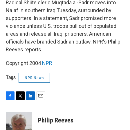
k
n
Radical Shiite cleric Muqtada al-Sadr moves into
Najaf in southern Iraq Tuesday, surrounded by
supporters. In a statement, Sadr promised more
violence unless U.S. troops pull out of populated
areas and release all Iraqi prisoners. American
officials have branded Sadr an outlaw. NPR's Philip
Reeves reports.
Copyright 2004
NPR
Tags
NPR News
F
T
L
E
a
w
i
m
c
i
n
a
e
t
k
i
Philip Reeves
b
t
e
l
o
e
d