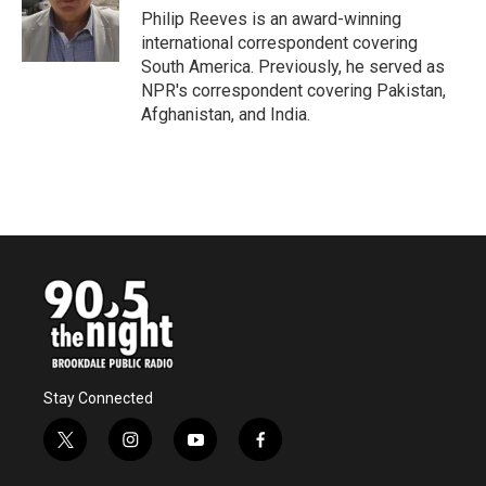
o
r
I
Philip Reeves is an award-winning
k
n
international correspondent covering
South America. Previously, he served as
NPR's correspondent covering Pakistan,
Afghanistan, and India.
Stay Connected
t
i
y
f
w
n
o
a