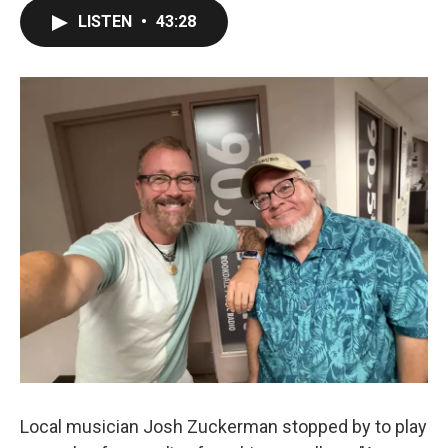
LISTEN
•
43:28
Local musician Josh Zuckerman stopped by to play