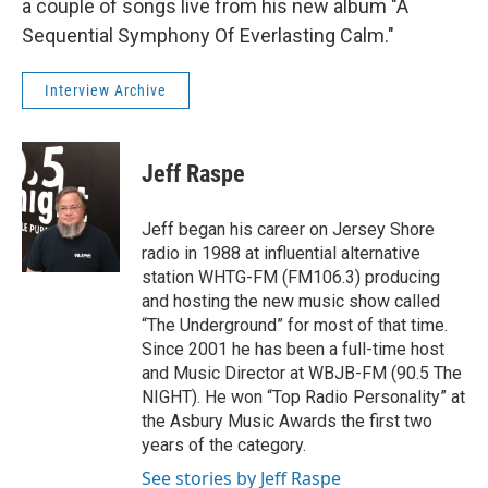
a couple of songs live from his new album "A
Sequential Symphony Of Everlasting Calm."
Interview Archive
Jeff Raspe
Jeff began his career on Jersey Shore
radio in 1988 at influential alternative
station WHTG-FM (FM106.3) producing
and hosting the new music show called
“The Underground” for most of that time.
Since 2001 he has been a full-time host
and Music Director at WBJB-FM (90.5 The
NIGHT). He won “Top Radio Personality” at
the Asbury Music Awards the first two
years of the category.
See stories by Jeff Raspe