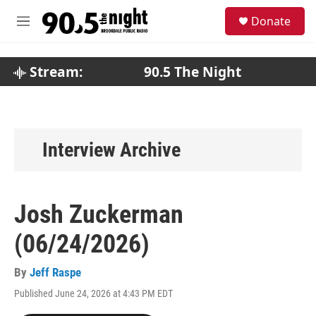
Skip to main content
S
Donate
e
M
a
e
r
n
c
u
Stream:
90.5 The Night
h
u
e
r
y
Interview Archive
Josh Zuckerman
(06/24/2026)
By
Jeff Raspe
Published June 24, 2026 at 4:43 PM EDT