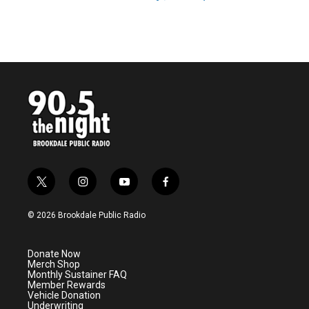
t
i
y
f
w
n
o
a
i
s
u
c
© 2026 Brookdale Public Radio
t
t
t
e
t
a
u
b
e
g
b
o
Donate Now
r
r
e
o
Merch Shop
a
k
Monthly Sustainer FAQ
m
Member Rewards
Vehicle Donation
Underwriting