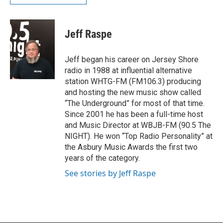
Jeff Raspe
Jeff began his career on Jersey Shore
radio in 1988 at influential alternative
station WHTG-FM (FM106.3) producing
and hosting the new music show called
“The Underground” for most of that time.
Since 2001 he has been a full-time host
and Music Director at WBJB-FM (90.5 The
NIGHT). He won “Top Radio Personality” at
the Asbury Music Awards the first two
years of the category.
See stories by Jeff Raspe