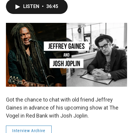
LISTEN
•
36:45
Got the chance to chat with old friend Jeffrey
Gaines in advance of his upcoming show at The
Vogel in Red Bank with Josh Joplin.
Interview Archive