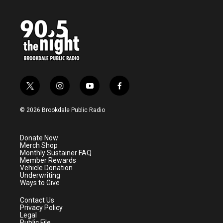
t
i
y
f
w
n
o
a
i
s
u
c
© 2026 Brookdale Public Radio
t
t
t
e
t
a
u
b
e
g
b
o
Donate Now
r
r
e
o
Merch Shop
a
k
Monthly Sustainer FAQ
m
Member Rewards
Vehicle Donation
Underwriting
Ways to Give
Contact Us
Privacy Policy
Legal
Public File