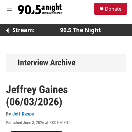
Skip to main content
S
Donate
e
M
a
e
r
n
c
u
Stream:
90.5 The Night
h
u
e
r
y
Interview Archive
Jeffrey Gaines
(06/03/2026)
By
Jeff Raspe
Published June 3, 2026 at 7:00 PM EDT