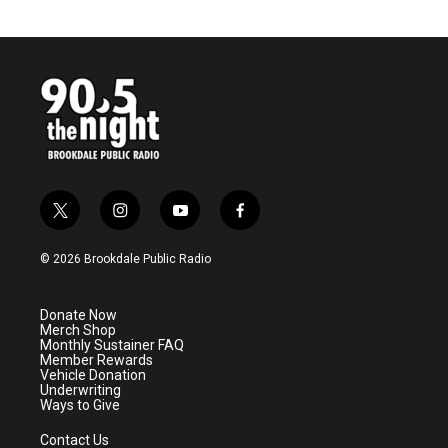
t
i
y
f
w
n
o
a
i
s
u
c
© 2026 Brookdale Public Radio
t
t
t
e
t
a
u
b
e
g
b
o
Donate Now
r
r
e
o
Merch Shop
a
k
Monthly Sustainer FAQ
m
Member Rewards
Vehicle Donation
Underwriting
Ways to Give
Contact Us