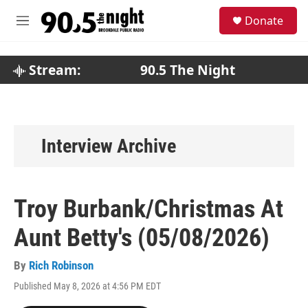
Skip to main content
S
Donate
e
M
a
e
r
n
c
u
Stream:
90.5 The Night
h
u
e
r
y
Interview Archive
Troy Burbank/Christmas At
Aunt Betty's (05/08/2026)
By
Rich Robinson
Published May 8, 2026 at 4:56 PM EDT