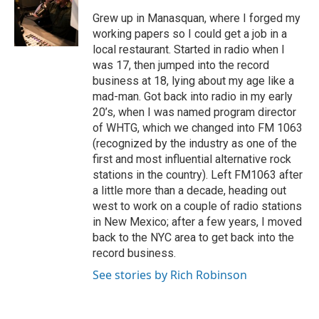
Grew up in Manasquan, where I forged my
working papers so I could get a job in a
local restaurant. Started in radio when I
was 17, then jumped into the record
business at 18, lying about my age like a
mad-man. Got back into radio in my early
20’s, when I was named program director
of WHTG, which we changed into FM 1063
(recognized by the industry as one of the
first and most influential alternative rock
stations in the country). Left FM1063 after
a little more than a decade, heading out
west to work on a couple of radio stations
in New Mexico; after a few years, I moved
back to the NYC area to get back into the
record business.
See stories by Rich Robinson