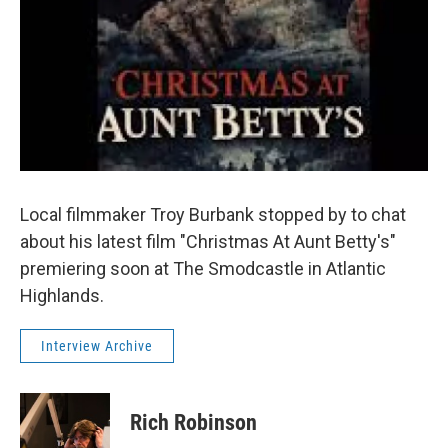
Local filmmaker Troy Burbank stopped by to chat
about his latest film "Christmas At Aunt Betty's"
premiering soon at The Smodcastle in Atlantic
Highlands.
Interview Archive
Rich Robinson