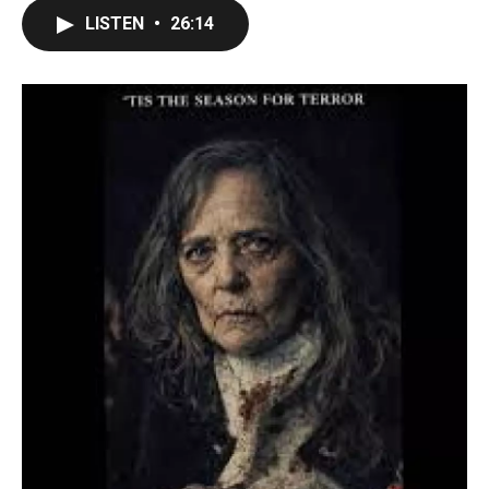
LISTEN
•
26:14