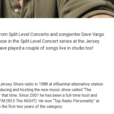
om Split Level Concerts and songwriter Dave Vargo
ow in the Split Level Concert series at the Jersey
ve played a couple of songs live in studio too!
ersey Shore radio in 1988 at influential alternative station
cing and hosting the new music show called “The
 that time. Since 2001 he has been a full-time host and
FM (90.5 The NIGHT). He won “Top Radio Personality” at
he first two years of the category.