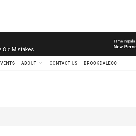
Tame Impala 
 Old Mistakes
New Perso
EVENTS
ABOUT
CONTACT US
BROOKDALECC