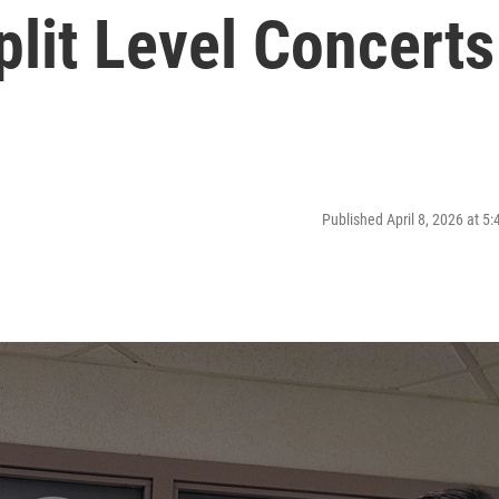
lit Level Concerts
Published April 8, 2026 at 5