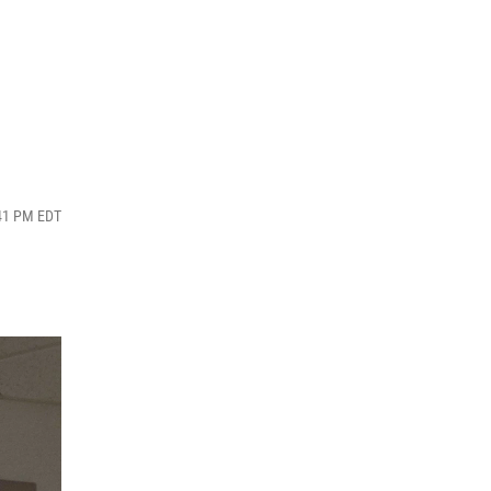
:41 PM EDT