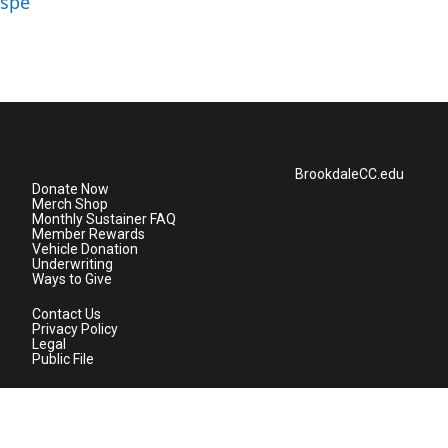
aspe
BrookdaleCC.edu
Donate Now
Merch Shop
Monthly Sustainer FAQ
Member Rewards
Vehicle Donation
Underwriting
Ways to Give
Contact Us
Privacy Policy
Legal
Public File