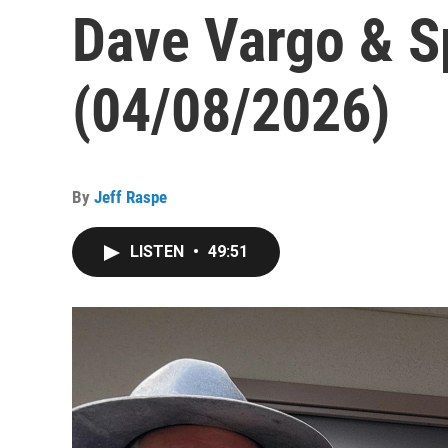
Dave Vargo & Sp
(04/08/2026)
By
Jeff Raspe
LISTEN
•
49:51