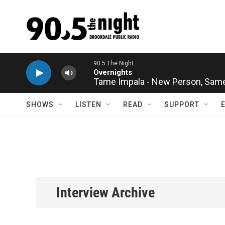
Skip to main content
Tame Impala - New Person, Same
SHOWS
LISTEN
READ
SUPPORT
Interview Archive