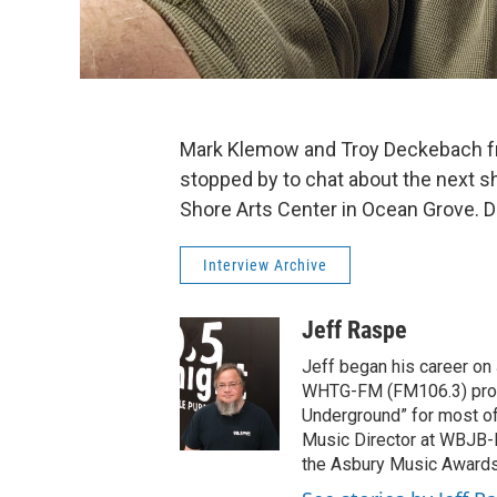
Mark Klemow and Troy Deckebach fr
stopped by to chat about the next sh
Shore Arts Center in Ocean Grove. Da
Interview Archive
Jeff Raspe
Jeff began his career on J
WHTG-FM (FM106.3) produ
Underground” for most of
Music Director at WBJB-
the Asbury Music Awards t