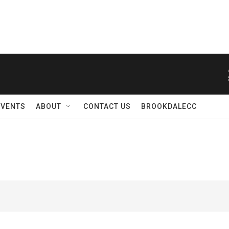
EVENTS
ABOUT
CONTACT US
BROOKDALECC