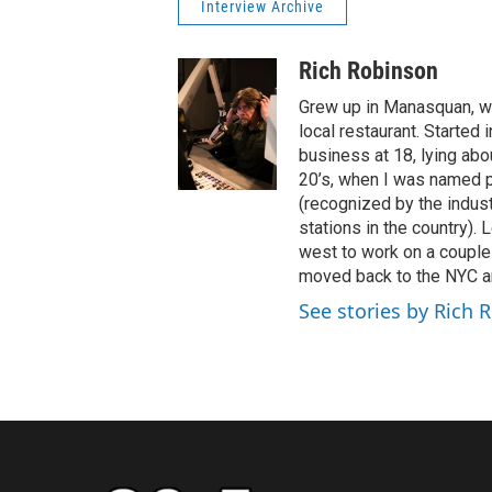
Interview Archive
Rich Robinson
Grew up in Manasquan, wh
local restaurant. Started
business at 18, lying abo
20’s, when I was named 
(recognized by the industr
stations in the country).
west to work on a couple 
moved back to the NYC ar
See stories by Rich 