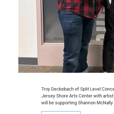
Troy Deckebach of Split Level Conce
Jersey Shore Arts Center with artist
will be supporting Shannon McNally