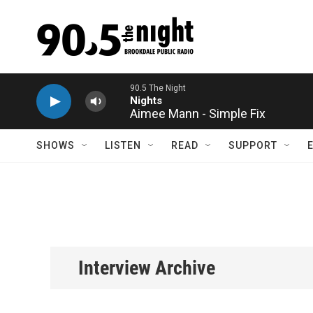
Skip to main content
Aimee Mann - Simple Fix
SHOWS
LISTEN
READ
SUPPORT
Interview Archive