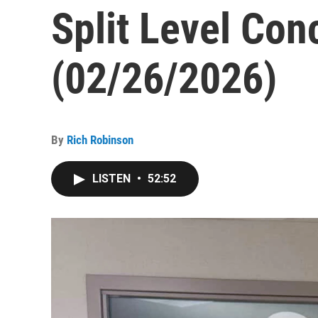
Split Level Con
(02/26/2026)
By
Rich Robinson
LISTEN
•
52:52