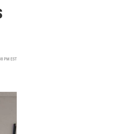
s
:38 PM EST