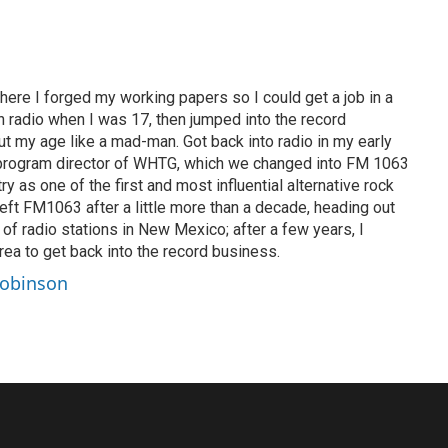
ere I forged my working papers so I could get a job in a
 in radio when I was 17, then jumped into the record
ut my age like a mad-man. Got back into radio in my early
program director of WHTG, which we changed into FM 1063
y as one of the first and most influential alternative rock
 Left FM1063 after a little more than a decade, heading out
of radio stations in New Mexico; after a few years, I
ea to get back into the record business.
Robinson