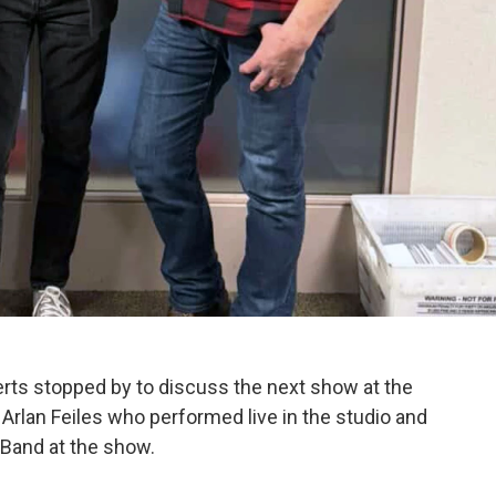
rts stopped by to discuss the next show at the
 Arlan Feiles who performed live in the studio and
 Band at the show.