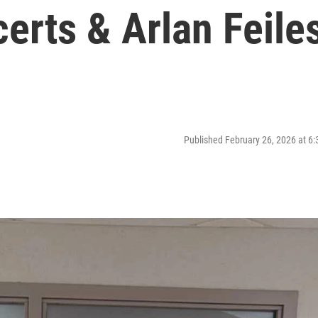
certs & Arlan Feile
Published February 26, 2026 at 6