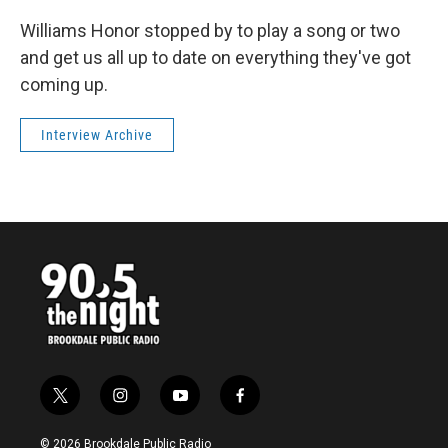
Williams Honor stopped by to play a song or two
and get us all up to date on everything they've got
coming up.
Interview Archive
t
i
y
f
w
n
o
a
i
s
u
c
© 2026 Brookdale Public Radio