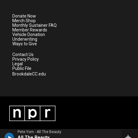
t
t
t
e
t
a
u
b
e
g
b
o
Donate Now
r
r
e
o
Merch Shop
a
k
Monthly Sustainer FAQ
m
Member Rewards
Vehicle Donation
Underwriting
Ways to Give
Contact Us
Privacy Policy
Legal
Public File
BrookdaleCC.edu
Pete Yorn - All The Beauty
All The Beauty