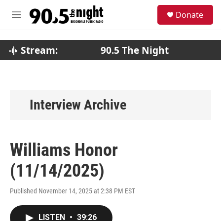
Skip to main content
S
Donate
e
M
a
e
r
n
c
u
Stream:
90.5 The Night
h
u
e
r
y
Interview Archive
Williams Honor
(11/14/2025)
Published November 14, 2025 at 2:38 PM EST
LISTEN
•
39:26