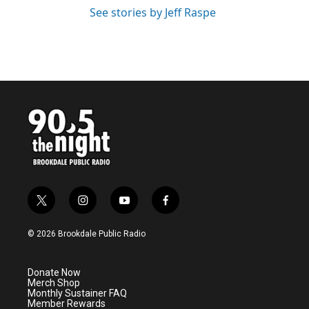
See stories by Jeff Raspe
t
i
y
f
w
n
o
a
i
s
u
c
© 2026 Brookdale Public Radio
t
t
t
e
t
a
u
b
e
g
b
o
Donate Now
r
r
e
o
Merch Shop
a
k
Monthly Sustainer FAQ
m
Member Rewards