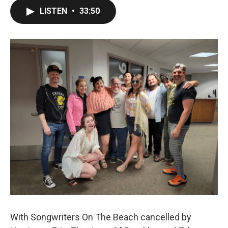
LISTEN
•
33:50
With Songwriters On The Beach cancelled by