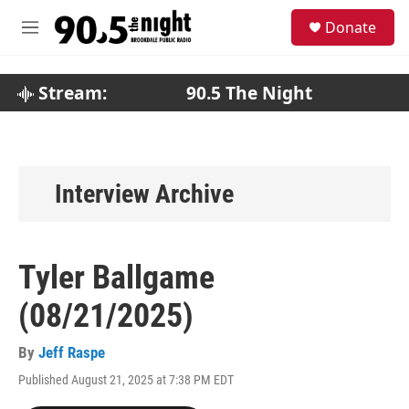
Skip to main content
S
Donate
e
M
a
e
r
n
c
u
Stream:
90.5 The Night
h
u
e
r
y
Interview Archive
Tyler Ballgame
(08/21/2025)
By
Jeff Raspe
Published August 21, 2025 at 7:38 PM EDT