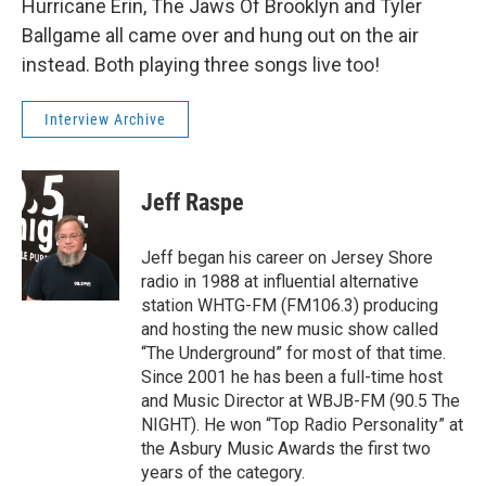
Hurricane Erin, The Jaws Of Brooklyn and Tyler
Ballgame all came over and hung out on the air
instead. Both playing three songs live too!
Interview Archive
Jeff Raspe
Jeff began his career on Jersey Shore
radio in 1988 at influential alternative
station WHTG-FM (FM106.3) producing
and hosting the new music show called
“The Underground” for most of that time.
Since 2001 he has been a full-time host
and Music Director at WBJB-FM (90.5 The
NIGHT). He won “Top Radio Personality” at
the Asbury Music Awards the first two
years of the category.