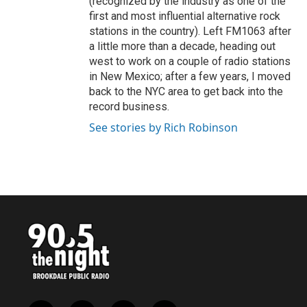
(recognized by the industry as one of the
first and most influential alternative rock
stations in the country). Left FM1063 after
a little more than a decade, heading out
west to work on a couple of radio stations
in New Mexico; after a few years, I moved
back to the NYC area to get back into the
record business.
See stories by Rich Robinson