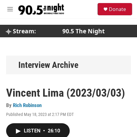
Skip to main content
S
Donate
e
M
a
e
r
n
c
u
Stream:
90.5 The Night
h
u
e
r
y
Interview Archive
Vincent Lima (2023/03/03)
By
Rich Robinson
Published May 18, 2023 at 2:17 PM EDT
LISTEN
•
26:10