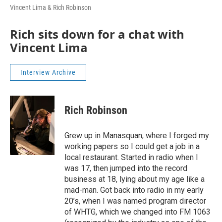
Vincent Lima & Rich Robinson
Rich sits down for a chat with
Vincent Lima
Interview Archive
Rich Robinson
Grew up in Manasquan, where I forged my
working papers so I could get a job in a
local restaurant. Started in radio when I
was 17, then jumped into the record
business at 18, lying about my age like a
mad-man. Got back into radio in my early
20’s, when I was named program director
of WHTG, which we changed into FM 1063