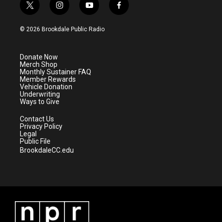
t
i
y
f
w
n
o
a
i
s
u
c
© 2026 Brookdale Public Radio
t
t
t
e
t
a
u
b
e
g
b
o
Donate Now
r
r
e
o
Merch Shop
a
k
Monthly Sustainer FAQ
m
Member Rewards
Vehicle Donation
Underwriting
Ways to Give
Contact Us
Privacy Policy
Legal
Public File
BrookdaleCC.edu