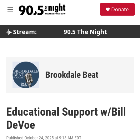
Skip to main content
S
Donate
e
M
a
e
r
n
c
u
Stream:
90.5 The Night
h
u
e
r
y
Brookdale Beat
Educational Support w/Bill
DeVoe
Published October 24, 2025 at 9:18 AM EDT