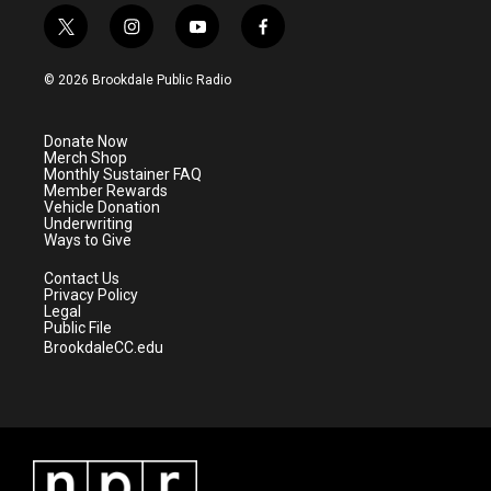
t
i
y
f
w
n
o
a
i
s
u
c
© 2026 Brookdale Public Radio
t
t
t
e
t
a
u
b
e
g
b
o
Donate Now
r
r
e
o
Merch Shop
a
k
Monthly Sustainer FAQ
m
Member Rewards
Vehicle Donation
Underwriting
Ways to Give
Contact Us
Privacy Policy
Legal
Public File
BrookdaleCC.edu