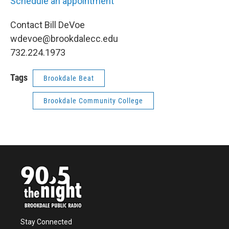
Schedule an appointment
Contact Bill DeVoe
wdevoe@brookdalecc.edu
732.224.1973
Tags
Brookdale Beat
Brookdale Community College
Stay Connected