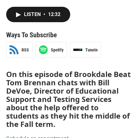
LISTEN
•
12:32
Ways To Subscribe
RSS
Spotify
TuneIn
On this episode of Brookdale Beat
Tom Brennan chats with Bill
DeVoe, Director of Educational
Support and Testing Services
about the help offered to
students as they hit the middle of
the Fall term.