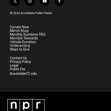
t
i
y
f
w
n
o
a
i
s
u
c
© 2026 Brookdale Public Radio
t
t
t
e
t
a
u
b
e
g
b
o
Donate Now
r
r
e
o
Merch Shop
a
k
Monthly Sustainer FAQ
m
Member Rewards
Vehicle Donation
Underwriting
Ways to Give
Contact Us
Privacy Policy
Legal
Public File
BrookdaleCC.edu