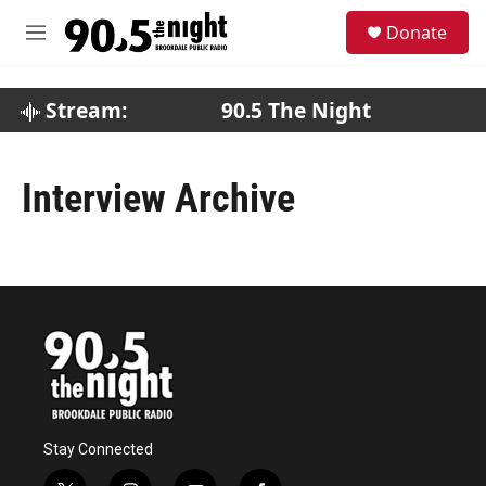
Skip to main content
S
Donate
e
M
a
e
r
n
c
u
Stream:
90.5 The Night
h
u
e
Interview Archive
r
y
Stay Connected