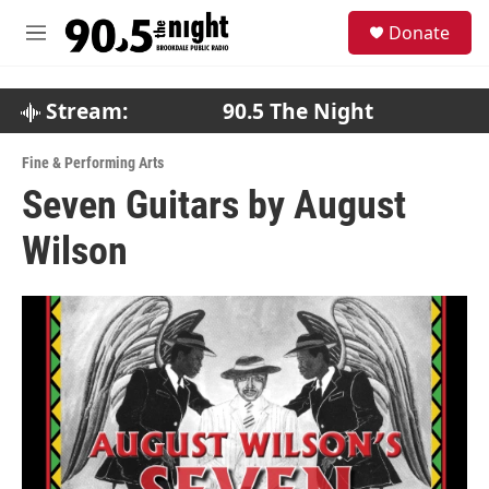
Skip to main content
S
Donate
e
M
a
e
r
n
c
u
Stream:
90.5 The Night
h
u
Fine & Performing Arts
e
Seven Guitars by August
r
y
Wilson