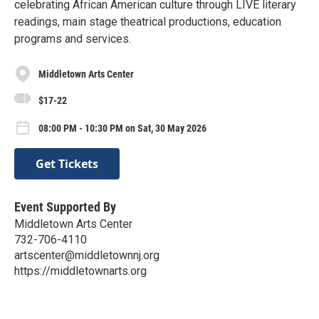
celebrating African American culture through LIVE literary
readings, main stage theatrical productions, education
programs and services.
Middletown Arts Center
$17-22
08:00 PM - 10:30 PM on Sat, 30 May 2026
Get Tickets
Event Supported By
Middletown Arts Center
732-706-4110
artscenter@middletownnj.org
https://middletownarts.org