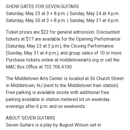
SHOW DATES FOR SEVEN GUITARS
Saturday, May 23 at 3 + 8 p.m. | Sunday, May 24 at 4 p.m.
Saturday, May 30 at 3 + 8 p.m. | Sunday, May 31 at 4 p.m.
Ticket prices are $22 for general admission. Discounted
tickets at $17 are available for the Opening Performance
(Saturday, May 23 at 3 p.m.), the Closing Performance
(Sunday, May 31 at 4 p.m.), and group sales of 10 or more.
Purchase tickets online at middletownarts.org or call the
MAC Box Office at 732.706.4100.
The Middletown Arts Center is located at 36 Church Street
in Middletown, NJ (next to the Middletown train station).
Free parking is available onsite with additional free
parking available in station metered lot on weekday
evenings after 6 p.m. and on weekends.
ABOUT SEVEN GUITARS
Seven Guitars is a play by August Wilson set in