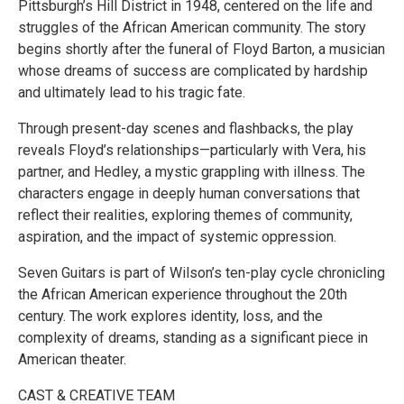
Pittsburgh’s Hill District in 1948, centered on the life and
struggles of the African American community. The story
begins shortly after the funeral of Floyd Barton, a musician
whose dreams of success are complicated by hardship
and ultimately lead to his tragic fate.
Through present-day scenes and flashbacks, the play
reveals Floyd’s relationships—particularly with Vera, his
partner, and Hedley, a mystic grappling with illness. The
characters engage in deeply human conversations that
reflect their realities, exploring themes of community,
aspiration, and the impact of systemic oppression.
Seven Guitars is part of Wilson’s ten-play cycle chronicling
the African American experience throughout the 20th
century. The work explores identity, loss, and the
complexity of dreams, standing as a significant piece in
American theater.
CAST & CREATIVE TEAM