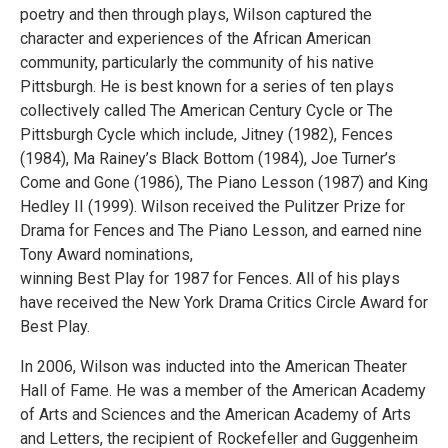
poetry and then through plays, Wilson captured the
character and experiences of the African American
community, particularly the community of his native
Pittsburgh. He is best known for a series of ten plays
collectively called The American Century Cycle or The
Pittsburgh Cycle which include, Jitney (1982), Fences
(1984), Ma Rainey’s Black Bottom (1984), Joe Turner’s
Come and Gone (1986), The Piano Lesson (1987) and King
Hedley II (1999). Wilson received the Pulitzer Prize for
Drama for Fences and The Piano Lesson, and earned nine
Tony Award nominations,
winning Best Play for 1987 for Fences. All of his plays
have received the New York Drama Critics Circle Award for
Best Play.
In 2006, Wilson was inducted into the American Theater
Hall of Fame. He was a member of the American Academy
of Arts and Sciences and the American Academy of Arts
and Letters, the recipient of Rockefeller and Guggenheim