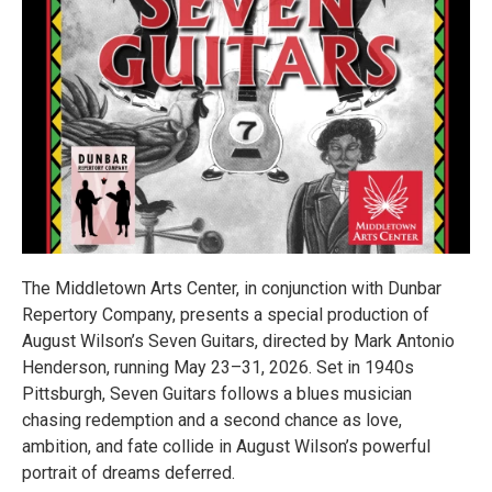
The Middletown Arts Center, in conjunction with Dunbar
Repertory Company, presents a special production of
August Wilson’s Seven Guitars, directed by Mark Antonio
Henderson, running May 23–31, 2026. Set in 1940s
Pittsburgh, Seven Guitars follows a blues musician
chasing redemption and a second chance as love,
ambition, and fate collide in August Wilson’s powerful
portrait of dreams deferred.