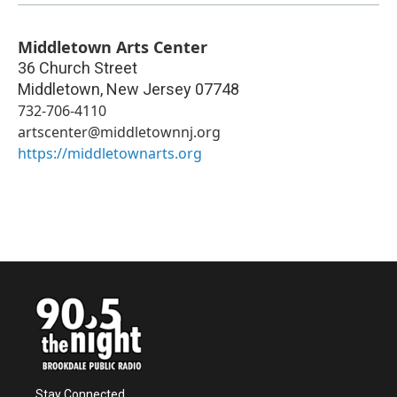
Middletown Arts Center
36 Church Street
Middletown
,
New Jersey
07748
732-706-4110
artscenter@middletownnj.org
https://middletownarts.org
Stay Connected