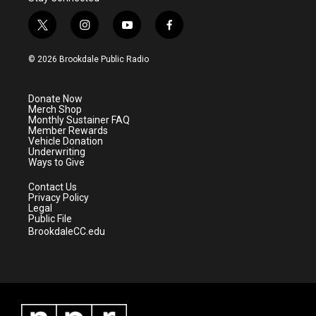
t
i
y
f
w
n
o
a
i
s
u
c
© 2026 Brookdale Public Radio
t
t
t
e
t
a
u
b
e
g
b
o
Donate Now
r
r
e
o
Merch Shop
a
k
Monthly Sustainer FAQ
m
Member Rewards
Vehicle Donation
Underwriting
Ways to Give
Contact Us
Privacy Policy
Legal
Public File
BrookdaleCC.edu