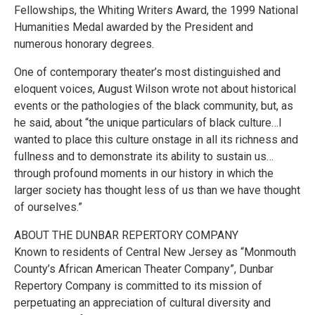
Fellowships, the Whiting Writers Award, the 1999 National
Humanities Medal awarded by the President and
numerous honorary degrees.
One of contemporary theater’s most distinguished and
eloquent voices, August Wilson wrote not about historical
events or the pathologies of the black community, but, as
he said, about “the unique particulars of black culture…I
wanted to place this culture onstage in all its richness and
fullness and to demonstrate its ability to sustain us…
through profound moments in our history in which the
larger society has thought less of us than we have thought
of ourselves.”
ABOUT THE DUNBAR REPERTORY COMPANY
Known to residents of Central New Jersey as “Monmouth
County’s African American Theater Company”, Dunbar
Repertory Company is committed to its mission of
perpetuating an appreciation of cultural diversity and