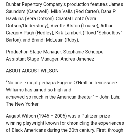
Dunbar Repertory Company’s production features James
Saunders (Canewell), Mike Vails (Red Carter), Dana P.
Hawkins (Vera Dotson), Chantal Lentz (Vera
Dotson/Understudy), Vivette Alston (Louise), Arthur
Gregory Pugh (Hedley), Kirk Lambert (Floyd “Schoolboy”
Barton), and Brandi McLeain (Ruby).
Production Stage Manager: Stephanie Schoppe
Assistant Stage Manager: Andrea Jimenez
ABOUT AUGUST WILSON
“No one except perhaps Eugene O’Neill or Tennessee
Williams has aimed so high and
achieved so much in the American theater.” – John Lahr,
The New Yorker
August Wilson (1945 – 2005) was a Pulitzer-prize-
winning playwright known for chronicling the experiences
of Black Americans during the 20th century. First, through