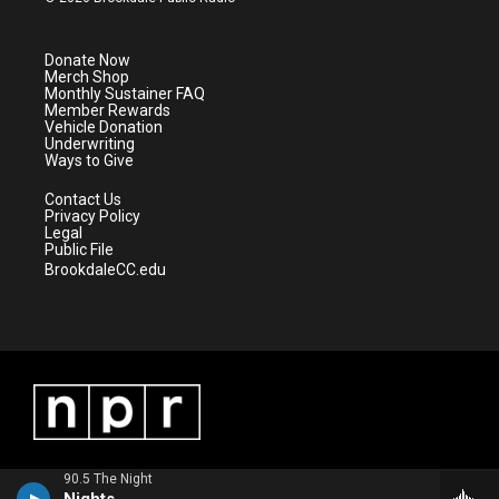
t
t
t
e
t
a
u
b
e
g
b
o
Donate Now
r
r
e
o
Merch Shop
a
k
Monthly Sustainer FAQ
m
Member Rewards
Vehicle Donation
Underwriting
Ways to Give
Contact Us
Privacy Policy
Legal
Public File
BrookdaleCC.edu
90.5 The Night