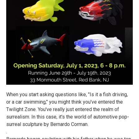
When you start asking questions like, "Is it a fish driving,
or a car swimming," you might think you've entered the
Twilight Zone. You've really just entered the realm of
surrealism. In this case, it's the world of automotive pop-
surreal sculpture by Bernardo Corman.
.