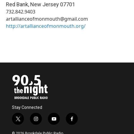
Red Bank
,
New Jersey
07701
732.842.9403
artallianceofmonmouth@gmail.com
http://artallianceofmonmouth.org/
Stay Connected
t
i
y
f
w
n
o
a
i
s
u
c
© 2026 Brookdale Public Radio