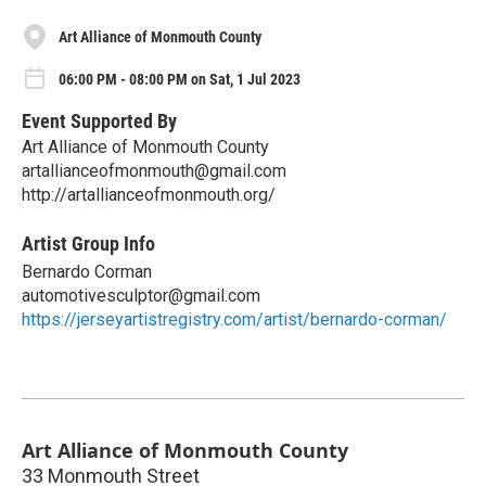
Art Alliance of Monmouth County
06:00 PM - 08:00 PM on Sat, 1 Jul 2023
Event Supported By
Art Alliance of Monmouth County
artallianceofmonmouth@gmail.com
http://artallianceofmonmouth.org/
Artist Group Info
Bernardo Corman
automotivesculptor@gmail.com
https://jerseyartistregistry.com/artist/bernardo-corman/
Art Alliance of Monmouth County
33 Monmouth Street