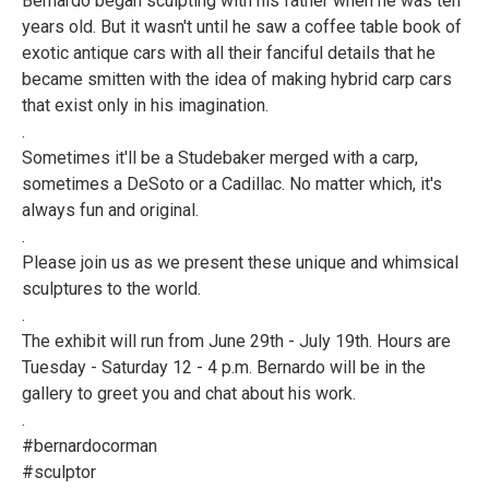
Bernardo began sculpting with his father when he was ten
years old. But it wasn't until he saw a coffee table book of
exotic antique cars with all their fanciful details that he
became smitten with the idea of making hybrid carp cars
that exist only in his imagination.
.
Sometimes it'll be a Studebaker merged with a carp,
sometimes a DeSoto or a Cadillac. No matter which, it's
always fun and original.
.
Please join us as we present these unique and whimsical
sculptures to the world.
.
The exhibit will run from June 29th - July 19th. Hours are
Tuesday - Saturday 12 - 4 p.m. Bernardo will be in the
gallery to greet you and chat about his work.
.
#bernardocorman
#sculptor