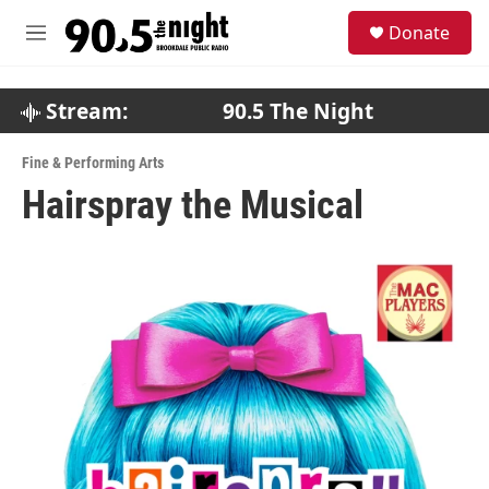
Skip to main content
S
Donate
e
M
a
e
r
n
c
u
Stream:
90.5 The Night
h
u
Fine & Performing Arts
e
Hairspray the Musical
r
y