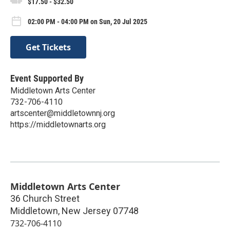
$17.50 - $32.50
02:00 PM - 04:00 PM on Sun, 20 Jul 2025
Get Tickets
Event Supported By
Middletown Arts Center
732-706-4110
artscenter@middletownnj.org
https://middletownarts.org
Middletown Arts Center
36 Church Street
Middletown
,
New Jersey
07748
732-706-4110