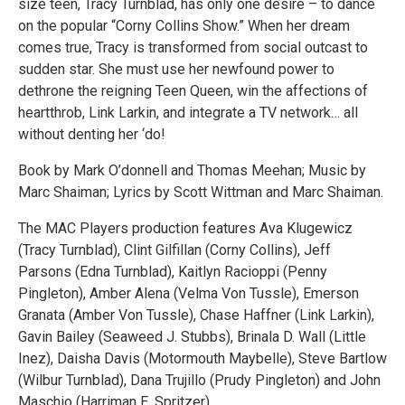
size teen, Tracy Turnblad, has only one desire – to dance
on the popular “Corny Collins Show.” When her dream
comes true, Tracy is transformed from social outcast to
sudden star. She must use her newfound power to
dethrone the reigning Teen Queen, win the affections of
heartthrob, Link Larkin, and integrate a TV network… all
without denting her ‘do!
Book by Mark O’donnell and Thomas Meehan; Music by
Marc Shaiman; Lyrics by Scott Wittman and Marc Shaiman.
The MAC Players production features Ava Klugewicz
(Tracy Turnblad), Clint Gilfillan (Corny Collins), Jeff
Parsons (Edna Turnblad), Kaitlyn Racioppi (Penny
Pingleton), Amber Alena (Velma Von Tussle), Emerson
Granata (Amber Von Tussle), Chase Haffner (Link Larkin),
Gavin Bailey (Seaweed J. Stubbs), Brinala D. Wall (Little
Inez), Daisha Davis (Motormouth Maybelle), Steve Bartlow
(Wilbur Turnblad), Dana Trujillo (Prudy Pingleton) and John
Maschio (Harriman E. Spritzer).