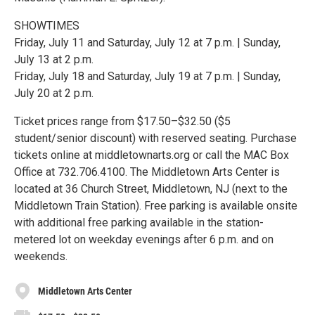
SHOWTIMES
Friday, July 11 and Saturday, July 12 at 7 p.m. | Sunday,
July 13 at 2 p.m.
Friday, July 18 and Saturday, July 19 at 7 p.m. | Sunday,
July 20 at 2 p.m.
Ticket prices range from $17.50–$32.50 ($5
student/senior discount) with reserved seating. Purchase
tickets online at middletownarts.org or call the MAC Box
Office at 732.706.4100. The Middletown Arts Center is
located at 36 Church Street, Middletown, NJ (next to the
Middletown Train Station). Free parking is available onsite
with additional free parking available in the station-
metered lot on weekday evenings after 6 p.m. and on
weekends.
Middletown Arts Center