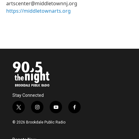
artscenter@middletownnj.org
https://middletownarts.org
Stay Connected
t
i
y
f
w
n
o
a
i
s
u
c
© 2026 Brookdale Public Radio
t
t
t
e
t
a
u
b
e
g
b
o