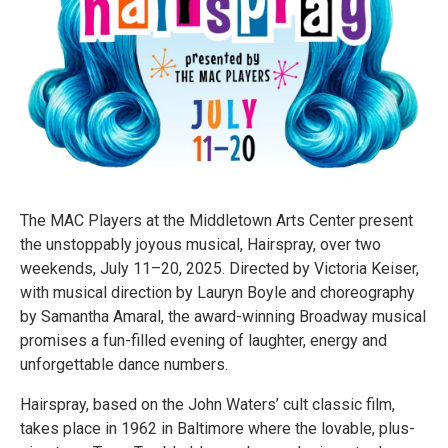
The MAC Players at the Middletown Arts Center present
the unstoppably joyous musical, Hairspray, over two
weekends, July 11–20, 2025. Directed by Victoria Keiser,
with musical direction by Lauryn Boyle and choreography
by Samantha Amaral, the award-winning Broadway musical
promises a fun-filled evening of laughter, energy and
unforgettable dance numbers.
Hairspray, based on the John Waters’ cult classic film,
takes place in 1962 in Baltimore where the lovable, plus-