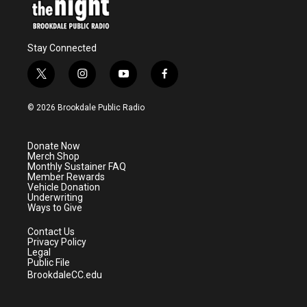
Stay Connected
t
i
y
f
w
n
o
a
i
s
u
c
© 2026 Brookdale Public Radio
t
t
t
e
t
a
u
b
e
g
b
o
Donate Now
r
r
e
o
Merch Shop
a
k
Monthly Sustainer FAQ
m
Member Rewards
Vehicle Donation
Underwriting
Ways to Give
Contact Us
Privacy Policy
Legal
Public File
BrookdaleCC.edu