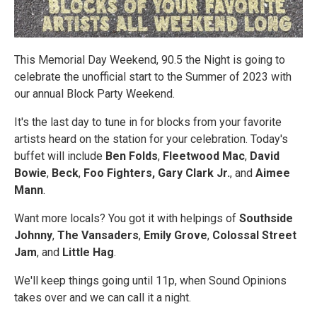
This Memorial Day Weekend, 90.5 the Night is going to
celebrate the unofficial start to the Summer of 2023 with
our annual Block Party Weekend.
It's the last day to tune in for blocks from your favorite
artists heard on the station for your celebration. Today's
buffet will include
Ben Folds
,
Fleetwood Mac
,
David
Bowie
,
Beck
,
Foo Fighters,
Gary Clark Jr.
, and
Aimee
Mann
.
Want more locals? You got it with helpings of
Southside
Johnny
,
The Vansaders
,
Emily Grove
,
Colossal Street
Jam
, and
Little Hag
.
We'll keep things going until 11p, when Sound Opinions
takes over and we can call it a night.