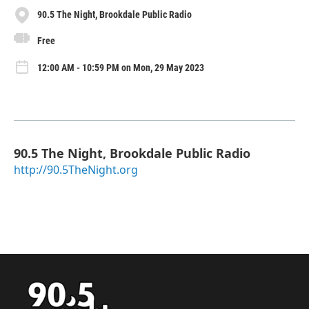
90.5 The Night, Brookdale Public Radio
Free
12:00 AM - 10:59 PM on Mon, 29 May 2023
90.5 The Night, Brookdale Public Radio
http://90.5TheNight.org