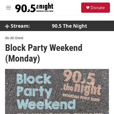
Skip to main content
S
Donate
e
M
a
e
r
n
c
u
Stream:
90.5 The Night
h
u
On-Air Event
e
Block Party Weekend
r
y
(Monday)