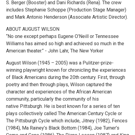
S. Berger (Booster) and Dani Richards (Rena). The crew
includes Stephanie Schoppe (Production Stage Manager)
and Mark Antonio Henderson (Associate Artistic Director).
ABOUT AUGUST WILSON
“No one except perhaps Eugene O’Neill or Tennessee
Williams has aimed so high and achieved so much in the
American theater.” - John Lahr, The New Yorker
August Wilson (1945 – 2005) was a Pulitzer-prize-
winning playwright known for chronicling the experiences
of Black Americans during the 20th century. First, through
poetry and then through plays, Wilson captured the
character and experiences of the African American
community, particularly the community of his
native Pittsburgh. He is best known for a series of ten
plays collectively called The American Century Cycle or
The Pittsburgh Cycle which include, Jitney (1982), Fences
(1984), Ma Rainey’s Black Bottom (1984), Joe Turner’s