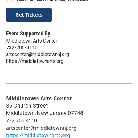
Get Tickets
Event Supported By
Middletown Arts Center
732-706-4110
artscenter@middletownnj.org
https://middletownarts.org
Middletown Arts Center
36 Church Street
Middletown
,
New Jersey
07748
732-706-4110
artscenter@middletownnj.org
https://middletownarts.org