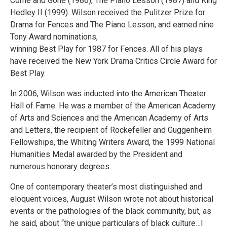
Come and Gone (1986), The Piano Lesson (1987) and King
Hedley II (1999). Wilson received the Pulitzer Prize for
Drama for Fences and The Piano Lesson, and earned nine
Tony Award nominations,
winning Best Play for 1987 for Fences. All of his plays
have received the New York Drama Critics Circle Award for
Best Play.
In 2006, Wilson was inducted into the American Theater
Hall of Fame. He was a member of the American Academy
of Arts and Sciences and the American Academy of Arts
and Letters, the recipient of Rockefeller and Guggenheim
Fellowships, the Whiting Writers Award, the 1999 National
Humanities Medal awarded by the President and
numerous honorary degrees.
One of contemporary theater’s most distinguished and
eloquent voices, August Wilson wrote not about historical
events or the pathologies of the black community, but, as
he said, about “the unique particulars of black culture…I