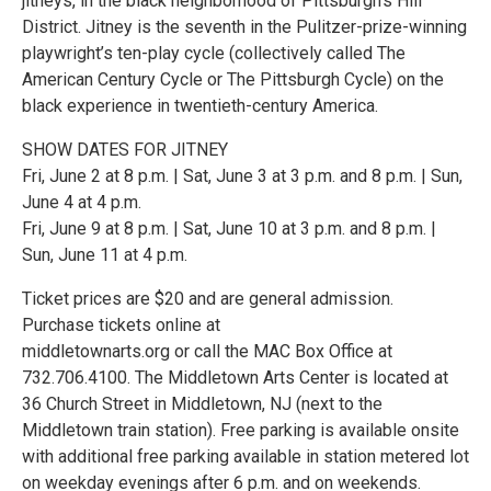
jitneys, in the black neighborhood of Pittsburgh’s Hill
District. Jitney is the seventh in the Pulitzer-prize-winning
playwright’s ten-play cycle (collectively called The
American Century Cycle or The Pittsburgh Cycle) on the
black experience in twentieth-century America.
SHOW DATES FOR JITNEY
Fri, June 2 at 8 p.m. | Sat, June 3 at 3 p.m. and 8 p.m. | Sun,
June 4 at 4 p.m.
Fri, June 9 at 8 p.m. | Sat, June 10 at 3 p.m. and 8 p.m. |
Sun, June 11 at 4 p.m.
Ticket prices are $20 and are general admission.
Purchase tickets online at
middletownarts.org or call the MAC Box Office at
732.706.4100. The Middletown Arts Center is located at
36 Church Street in Middletown, NJ (next to the
Middletown train station). Free parking is available onsite
with additional free parking available in station metered lot
on weekday evenings after 6 p.m. and on weekends.