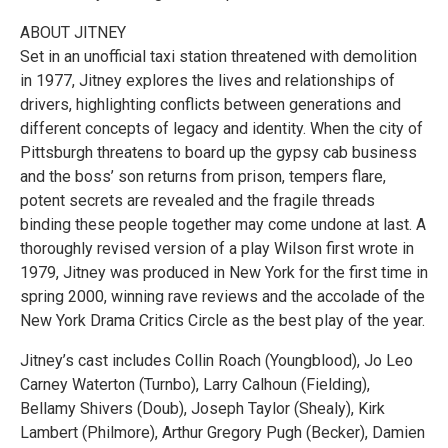
ABOUT JITNEY
Set in an unofficial taxi station threatened with demolition
in 1977, Jitney explores the lives and relationships of
drivers, highlighting conflicts between generations and
different concepts of legacy and identity. When the city of
Pittsburgh threatens to board up the gypsy cab business
and the boss’ son returns from prison, tempers flare,
potent secrets are revealed and the fragile threads
binding these people together may come undone at last. A
thoroughly revised version of a play Wilson first wrote in
1979, Jitney was produced in New York for the first time in
spring 2000, winning rave reviews and the accolade of the
New York Drama Critics Circle as the best play of the year.
Jitney’s cast includes Collin Roach (Youngblood), Jo Leo
Carney Waterton (Turnbo), Larry Calhoun (Fielding),
Bellamy Shivers (Doub), Joseph Taylor (Shealy), Kirk
Lambert (Philmore), Arthur Gregory Pugh (Becker), Damien