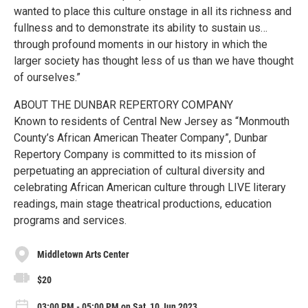
wanted to place this culture onstage in all its richness and
fullness and to demonstrate its ability to sustain us…
through profound moments in our history in which the
larger society has thought less of us than we have thought
of ourselves.”
ABOUT THE DUNBAR REPERTORY COMPANY
Known to residents of Central New Jersey as “Monmouth
County’s African American Theater Company”, Dunbar
Repertory Company is committed to its mission of
perpetuating an appreciation of cultural diversity and
celebrating African American culture through LIVE literary
readings, main stage theatrical productions, education
programs and services.
Middletown Arts Center
$20
03:00 PM - 05:00 PM on Sat, 10 Jun 2023