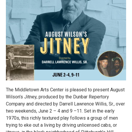
The Middletown Arts Center is pleased to present August
Wilson’s Jitney, produced by the Dunbar Repertory
Company and directed by Darrell Lawrence Willis, Sr., over
two weekends, June 2 – 4 and 9 –11. Set in the early
1970s, this richly textured play follows a group of men
trying to eke out a living by driving unlicensed cabs, or