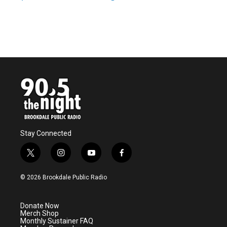
Stay Connected
t
i
y
f
w
n
o
a
i
s
u
c
© 2026 Brookdale Public Radio
t
t
t
e
t
a
u
b
e
g
b
o
Donate Now
r
r
e
o
Merch Shop
a
k
Monthly Sustainer FAQ