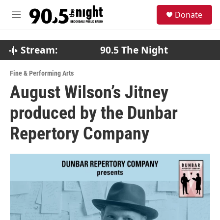
Skip to main content
S
Donate
e
M
a
e
r
n
c
u
Stream:
90.5 The Night
h
u
Fine & Performing Arts
e
August Wilson’s Jitney
r
y
produced by the Dunbar
Repertory Company