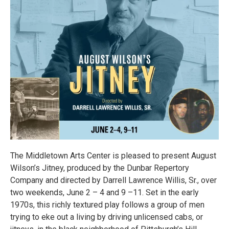
The Middletown Arts Center is pleased to present August
Wilson’s Jitney, produced by the Dunbar Repertory
Company and directed by Darrell Lawrence Willis, Sr., over
two weekends, June 2 – 4 and 9 –11. Set in the early
1970s, this richly textured play follows a group of men
trying to eke out a living by driving unlicensed cabs, or