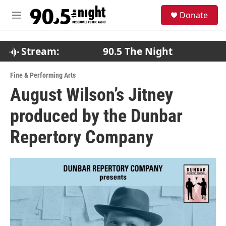
Skip to main content
S
Donate
e
M
a
e
r
n
c
u
Stream:
90.5 The Night
h
u
Fine & Performing Arts
e
August Wilson’s Jitney
r
y
produced by the Dunbar
Repertory Company