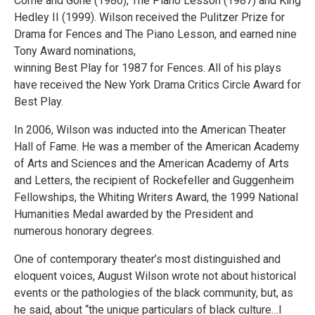
Come and Gone (1986), The Piano Lesson (1987) and King
Hedley II (1999). Wilson received the Pulitzer Prize for
Drama for Fences and The Piano Lesson, and earned nine
Tony Award nominations,
winning Best Play for 1987 for Fences. All of his plays
have received the New York Drama Critics Circle Award for
Best Play.
In 2006, Wilson was inducted into the American Theater
Hall of Fame. He was a member of the American Academy
of Arts and Sciences and the American Academy of Arts
and Letters, the recipient of Rockefeller and Guggenheim
Fellowships, the Whiting Writers Award, the 1999 National
Humanities Medal awarded by the President and
numerous honorary degrees.
One of contemporary theater’s most distinguished and
eloquent voices, August Wilson wrote not about historical
events or the pathologies of the black community, but, as
he said, about “the unique particulars of black culture…I