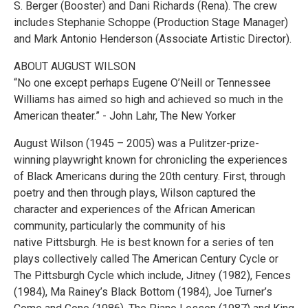
S. Berger (Booster) and Dani Richards (Rena). The crew
includes Stephanie Schoppe (Production Stage Manager)
and Mark Antonio Henderson (Associate Artistic Director).
ABOUT AUGUST WILSON
“No one except perhaps Eugene O’Neill or Tennessee
Williams has aimed so high and achieved so much in the
American theater.” - John Lahr, The New Yorker
August Wilson (1945 – 2005) was a Pulitzer-prize-
winning playwright known for chronicling the experiences
of Black Americans during the 20th century. First, through
poetry and then through plays, Wilson captured the
character and experiences of the African American
community, particularly the community of his
native Pittsburgh. He is best known for a series of ten
plays collectively called The American Century Cycle or
The Pittsburgh Cycle which include, Jitney (1982), Fences
(1984), Ma Rainey’s Black Bottom (1984), Joe Turner’s