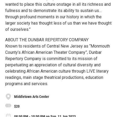
wanted to place this culture onstage in all its richness and
fullness and to demonstrate its ability to sustain us…
through profound moments in our history in which the
larger society has thought less of us than we have thought
of ourselves.”
ABOUT THE DUNBAR REPERTORY COMPANY
Known to residents of Central New Jersey as “Monmouth
County’s African American Theater Company”, Dunbar
Repertory Company is committed to its mission of
perpetuating an appreciation of cultural diversity and
celebrating African American culture through LIVE literary
readings, main stage theatrical productions, education
programs and services.
Middletown Arts Center
$20
08:00 PM - 10:00 PM on Sun, 11 Jun 2023