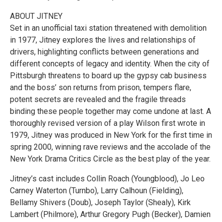
ABOUT JITNEY
Set in an unofficial taxi station threatened with demolition
in 1977, Jitney explores the lives and relationships of
drivers, highlighting conflicts between generations and
different concepts of legacy and identity. When the city of
Pittsburgh threatens to board up the gypsy cab business
and the boss’ son returns from prison, tempers flare,
potent secrets are revealed and the fragile threads
binding these people together may come undone at last. A
thoroughly revised version of a play Wilson first wrote in
1979, Jitney was produced in New York for the first time in
spring 2000, winning rave reviews and the accolade of the
New York Drama Critics Circle as the best play of the year.
Jitney’s cast includes Collin Roach (Youngblood), Jo Leo
Carney Waterton (Turnbo), Larry Calhoun (Fielding),
Bellamy Shivers (Doub), Joseph Taylor (Shealy), Kirk
Lambert (Philmore), Arthur Gregory Pugh (Becker), Damien