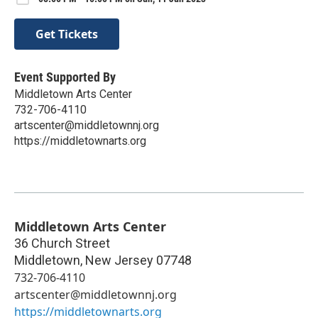
Get Tickets
Event Supported By
Middletown Arts Center
732-706-4110
artscenter@middletownnj.org
https://middletownarts.org
Middletown Arts Center
36 Church Street
Middletown
,
New Jersey
07748
732-706-4110
artscenter@middletownnj.org
https://middletownarts.org