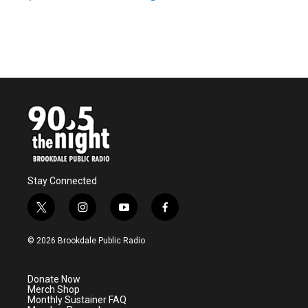
Stay Connected
t
i
y
f
w
n
o
a
i
s
u
c
© 2026 Brookdale Public Radio
t
t
t
e
t
a
u
b
e
g
b
o
Donate Now
r
r
e
o
Merch Shop
a
k
Monthly Sustainer FAQ