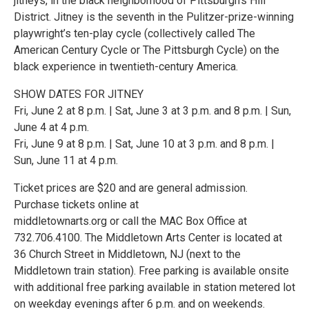
jitneys, in the black neighborhood of Pittsburgh’s Hill
District. Jitney is the seventh in the Pulitzer-prize-winning
playwright’s ten-play cycle (collectively called The
American Century Cycle or The Pittsburgh Cycle) on the
black experience in twentieth-century America.
SHOW DATES FOR JITNEY
Fri, June 2 at 8 p.m. | Sat, June 3 at 3 p.m. and 8 p.m. | Sun,
June 4 at 4 p.m.
Fri, June 9 at 8 p.m. | Sat, June 10 at 3 p.m. and 8 p.m. |
Sun, June 11 at 4 p.m.
Ticket prices are $20 and are general admission.
Purchase tickets online at
middletownarts.org or call the MAC Box Office at
732.706.4100. The Middletown Arts Center is located at
36 Church Street in Middletown, NJ (next to the
Middletown train station). Free parking is available onsite
with additional free parking available in station metered lot
on weekday evenings after 6 p.m. and on weekends.