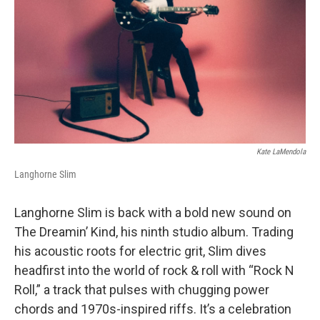
k
n
Kate LaMendola
Langhorne Slim
Langhorne Slim is back with a bold new sound on
The Dreamin’ Kind, his ninth studio album. Trading
his acoustic roots for electric grit, Slim dives
headfirst into the world of rock & roll with “Rock N
Roll,” a track that pulses with chugging power
chords and 1970s-inspired riffs. It’s a celebration