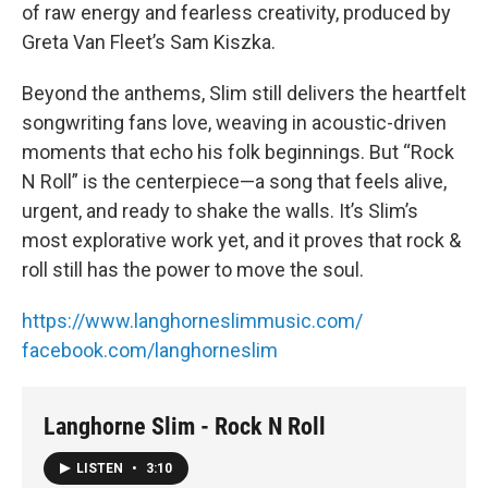
of raw energy and fearless creativity, produced by
Greta Van Fleet’s Sam Kiszka.
Beyond the anthems, Slim still delivers the heartfelt
songwriting fans love, weaving in acoustic-driven
moments that echo his folk beginnings. But “Rock
N Roll” is the centerpiece—a song that feels alive,
urgent, and ready to shake the walls. It’s Slim’s
most explorative work yet, and it proves that rock &
roll still has the power to move the soul.
https://www.langhorneslimmusic.com/
facebook.com/langhorneslim
Langhorne Slim - Rock N Roll
LISTEN
•
3:10