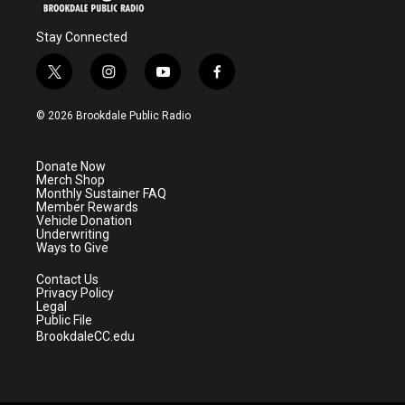
Stay Connected
t
i
y
f
w
n
o
a
i
s
u
c
© 2026 Brookdale Public Radio
t
t
t
e
t
a
u
b
e
g
b
o
Donate Now
r
r
e
o
Merch Shop
a
k
Monthly Sustainer FAQ
m
Member Rewards
Vehicle Donation
Underwriting
Ways to Give
Contact Us
Privacy Policy
Legal
Public File
BrookdaleCC.edu