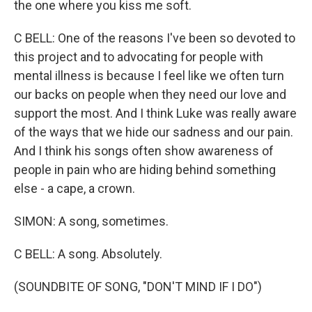
the one where you kiss me soft.
C BELL: One of the reasons I've been so devoted to
this project and to advocating for people with
mental illness is because I feel like we often turn
our backs on people when they need our love and
support the most. And I think Luke was really aware
of the ways that we hide our sadness and our pain.
And I think his songs often show awareness of
people in pain who are hiding behind something
else - a cape, a crown.
SIMON: A song, sometimes.
C BELL: A song. Absolutely.
(SOUNDBITE OF SONG, "DON'T MIND IF I DO")