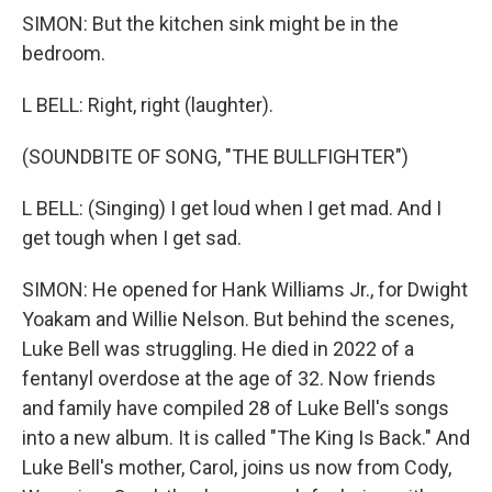
SIMON: But the kitchen sink might be in the
bedroom.
L BELL: Right, right (laughter).
(SOUNDBITE OF SONG, "THE BULLFIGHTER")
L BELL: (Singing) I get loud when I get mad. And I
get tough when I get sad.
SIMON: He opened for Hank Williams Jr., for Dwight
Yoakam and Willie Nelson. But behind the scenes,
Luke Bell was struggling. He died in 2022 of a
fentanyl overdose at the age of 32. Now friends
and family have compiled 28 of Luke Bell's songs
into a new album. It is called "The King Is Back." And
Luke Bell's mother, Carol, joins us now from Cody,