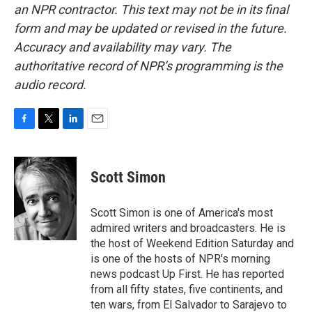
an NPR contractor. This text may not be in its final
form and may be updated or revised in the future.
Accuracy and availability may vary. The
authoritative record of NPR’s programming is the
audio record.
F
T
L
E
a
w
i
m
c
i
n
a
e
t
k
i
Scott Simon
b
t
e
l
o
e
d
o
r
I
Scott Simon is one of America's most
k
n
admired writers and broadcasters. He is
the host of Weekend Edition Saturday and
is one of the hosts of NPR's morning
news podcast Up First. He has reported
from all fifty states, five continents, and
ten wars, from El Salvador to Sarajevo to