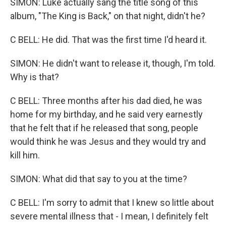
SIMON: Luke actually sang the title song of this
album, "The King is Back," on that night, didn't he?
C BELL: He did. That was the first time I'd heard it.
SIMON: He didn't want to release it, though, I'm told.
Why is that?
C BELL: Three months after his dad died, he was
home for my birthday, and he said very earnestly
that he felt that if he released that song, people
would think he was Jesus and they would try and
kill him.
SIMON: What did that say to you at the time?
C BELL: I'm sorry to admit that I knew so little about
severe mental illness that - I mean, I definitely felt