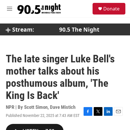
Skip to main content
S
Donate
e
M
a
e
r
n
c
u
Stream:
90.5 The Night
h
u
e
r
The late singer Luke Bell's
y
mother talks about his
posthumous album, 'The
King Is Back'
NPR | By
Scott Simon
,
Dave Mistich
Published November 22, 2025 at 7:43 AM EST
F
T
L
E
a
w
i
m
c
i
n
a