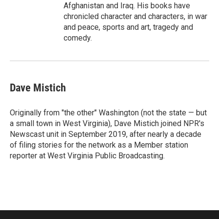
Afghanistan and Iraq. His books have
chronicled character and characters, in war
and peace, sports and art, tragedy and
comedy.
Dave Mistich
Originally from "the other" Washington (not the state — but
a small town in West Virginia), Dave Mistich joined NPR's
Newscast unit in September 2019, after nearly a decade
of filing stories for the network as a Member station
reporter at West Virginia Public Broadcasting.