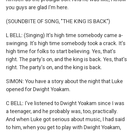
you guys are glad I'm here.
(SOUNDBITE OF SONG, "THE KING IS BACK")
L BELL: (Singing) It's high time somebody came a-
swinging. It's high time somebody took a crack. It's
high time for folks to start believing. Yes, that's
right. The party's on, and the king is back. Yes, that's
right. The party's on, and the king is back.
SIMON: You have a story about the night that Luke
opened for Dwight Yoakam.
C BELL: I've listened to Dwight Yoakam since I was
a teenager, and he probably was, too, practically.
And when Luke got serious about music, I had said
to him, when you get to play with Dwight Yoakam,