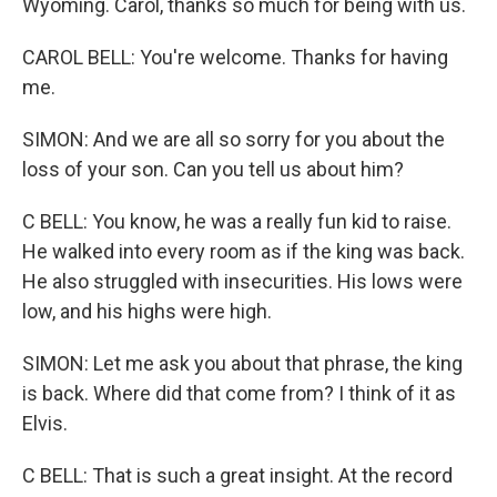
Wyoming. Carol, thanks so much for being with us.
CAROL BELL: You're welcome. Thanks for having
me.
SIMON: And we are all so sorry for you about the
loss of your son. Can you tell us about him?
C BELL: You know, he was a really fun kid to raise.
He walked into every room as if the king was back.
He also struggled with insecurities. His lows were
low, and his highs were high.
SIMON: Let me ask you about that phrase, the king
is back. Where did that come from? I think of it as
Elvis.
C BELL: That is such a great insight. At the record