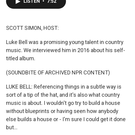
LISTEN
•
7:52
e
t
k
i
b
t
e
l
o
e
d
o
r
I
k
n
SCOTT SIMON, HOST:
Luke Bell was a promising young talent in country
music. We interviewed him in 2016 about his self-
titled album.
(SOUNDBITE OF ARCHIVED NPR CONTENT)
LUKE BELL: Referencing things in a subtle way is
sort of a tip of the hat, and it's also what country
music is about. I wouldn't go try to build a house
without blueprints or having seen how anybody
else builds a house or - I'm sure I could get it done
but...