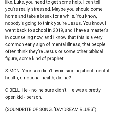
like, Luke, you need to get some help. I can tell
you're really stressed. Maybe you should come
home and take a break for a while. You know,
nobody's going to think you're Jesus. You know, I
went back to school in 2019, and I have a master's
in counseling now, and I know that this is a very
common early sign of mental illness, that people
often think they're Jesus or some other biblical
figure, some kind of prophet.
SIMON: Your son didn't avoid singing about mental
health, emotional health, did he?
C BELL: He - no, he sure didn't. He was a pretty
open kid - person.
(SOUNDBITE OF SONG, "DAYDREAM BLUES")