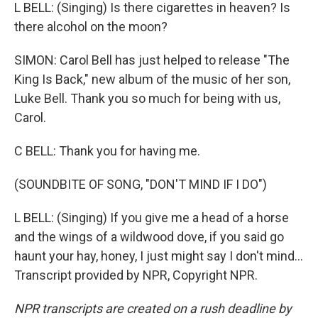
L BELL: (Singing) Is there cigarettes in heaven? Is
there alcohol on the moon?
SIMON: Carol Bell has just helped to release "The
King Is Back," new album of the music of her son,
Luke Bell. Thank you so much for being with us,
Carol.
C BELL: Thank you for having me.
(SOUNDBITE OF SONG, "DON'T MIND IF I DO")
L BELL: (Singing) If you give me a head of a horse
and the wings of a wildwood dove, if you said go
haunt your hay, honey, I just might say I don't mind...
Transcript provided by NPR, Copyright NPR.
NPR transcripts are created on a rush deadline by