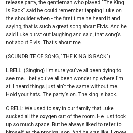
release party, the gentleman who played "The King
Is Back" said he could remember tapping Luke on
the shoulder when - the first time he heard it and
saying, that is such a great song about Elvis. And he
said Luke burst out laughing and said, that song's
not about Elvis. That's about me.
(SOUNDBITE OF SONG, "THE KING IS BACK")
L BELL: (Singing) I'm sure you've all been dying to
see me. I bet you've all been wondering where I'm
at. I heard things just ain't the same without me.
Hold your hats. The party's on. The king is back.
C BELL: We used to say in our family that Luke
sucked all the oxygen out of the room. He just took
up so much space. But he always liked to refer to
himself as the prodigal son. And he was like, I know