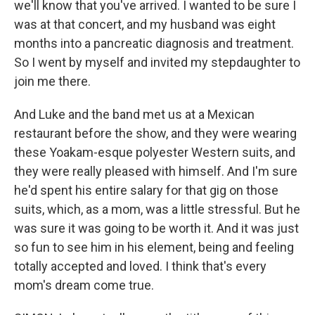
we'll know that you've arrived. I wanted to be sure I
was at that concert, and my husband was eight
months into a pancreatic diagnosis and treatment.
So I went by myself and invited my stepdaughter to
join me there.
And Luke and the band met us at a Mexican
restaurant before the show, and they were wearing
these Yoakam-esque polyester Western suits, and
they were really pleased with himself. And I'm sure
he'd spent his entire salary for that gig on those
suits, which, as a mom, was a little stressful. But he
was sure it was going to be worth it. And it was just
so fun to see him in his element, being and feeling
totally accepted and loved. I think that's every
mom's dream come true.