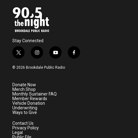
Stay Connected
t
i
y
f
w
n
o
a
i
s
u
c
© 2026 Brookdale Public Radio
t
t
t
e
t
a
u
b
e
g
b
o
Donate Now
r
r
e
o
Merch Shop
a
k
Monthly Sustainer FAQ
m
Member Rewards
Vehicle Donation
Underwriting
Ways to Give
Contact Us
Privacy Policy
Legal
Public File