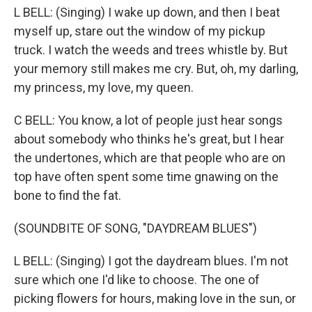
L BELL: (Singing) I wake up down, and then I beat
myself up, stare out the window of my pickup
truck. I watch the weeds and trees whistle by. But
your memory still makes me cry. But, oh, my darling,
my princess, my love, my queen.
C BELL: You know, a lot of people just hear songs
about somebody who thinks he's great, but I hear
the undertones, which are that people who are on
top have often spent some time gnawing on the
bone to find the fat.
(SOUNDBITE OF SONG, "DAYDREAM BLUES")
L BELL: (Singing) I got the daydream blues. I'm not
sure which one I'd like to choose. The one of
picking flowers for hours, making love in the sun, or