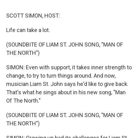
o
e
d
o
r
I
k
n
SCOTT SIMON, HOST:
Life can take a lot.
(SOUNDBITE OF LIAM ST. JOHN SONG, "MAN OF
THE NORTH")
SIMON: Even with support, it takes inner strength to
change, to try to turn things around. And now,
musician Liam St. John says he'd like to give back.
That's what he sings about in his new song, "Man
Of The North."
(SOUNDBITE OF LIAM ST. JOHN SONG, "MAN OF
THE NORTH")
SIMON: Growing up had its challenges for Liam St.