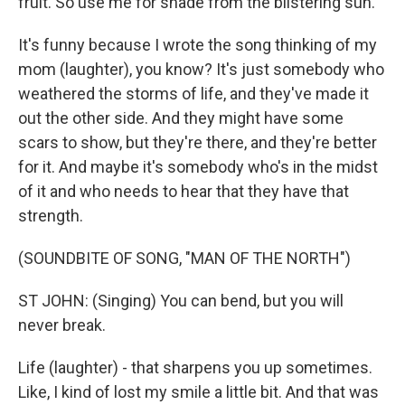
fruit. So use me for shade from the blistering sun.
It's funny because I wrote the song thinking of my
mom (laughter), you know? It's just somebody who
weathered the storms of life, and they've made it
out the other side. And they might have some
scars to show, but they're there, and they're better
for it. And maybe it's somebody who's in the midst
of it and who needs to hear that they have that
strength.
(SOUNDBITE OF SONG, "MAN OF THE NORTH")
ST JOHN: (Singing) You can bend, but you will
never break.
Life (laughter) - that sharpens you up sometimes.
Like, I kind of lost my smile a little bit. And that was