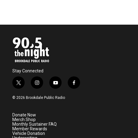
Stay Connected
t
i
y
f
w
n
o
a
i
s
u
c
© 2026 Brookdale Public Radio
t
t
t
e
t
a
u
b
e
g
b
o
Donate Now
r
r
e
o
Merch Shop
a
k
Monthly Sustainer FAQ
m
Member Rewards
Vehicle Donation