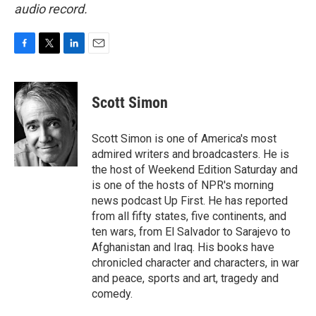
audio record.
F
T
L
E
a
w
i
m
c
i
n
a
e
t
k
i
Scott Simon
b
t
e
l
o
e
d
o
r
I
Scott Simon is one of America's most
k
n
admired writers and broadcasters. He is
the host of Weekend Edition Saturday and
is one of the hosts of NPR's morning
news podcast Up First. He has reported
from all fifty states, five continents, and
ten wars, from El Salvador to Sarajevo to
Afghanistan and Iraq. His books have
chronicled character and characters, in war
and peace, sports and art, tragedy and
comedy.