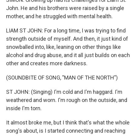
John. He and his brothers were raised by a single
mother, and he struggled with mental health.
LIAM ST JOHN: For a long time, I was trying to find
strength outside of myself. And then, it just kind of
snowballed into, like, leaning on other things like
alcohol and drug abuse, and it all just builds on each
other and creates more darkness.
(SOUNDBITE OF SONG, "MAN OF THE NORTH")
ST JOHN: (Singing) I'm cold and I'm haggard. I'm
weathered and worn. I'm rough on the outside, and
inside I'm torn.
It almost broke me, but I think that's what the whole
song's about, is I started connecting and reaching