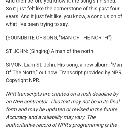
And then before you know it, the song's finished.
So it just felt like the cornerstone of this past four
years. And it just felt like, you know, a conclusion of
what I've been trying to say.
(SOUNDBITE OF SONG, "MAN OF THE NORTH")
ST JOHN: (Singing) A man of the north.
SIMON: Liam St. John. His song, a new album, "Man
Of The North," out now. Transcript provided by NPR,
Copyright NPR.
NPR transcripts are created on a rush deadline by
an NPR contractor. This text may not be in its final
form and may be updated or revised in the future.
Accuracy and availability may vary. The
authoritative record of NPR’s programming is the