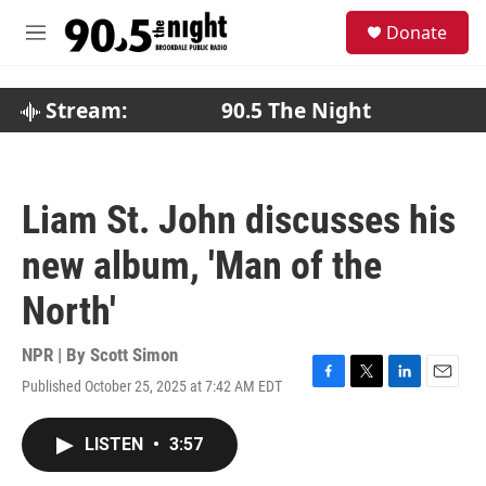
Skip to main content
S
Donate
e
M
a
e
r
n
c
u
Stream:
90.5 The Night
h
u
e
r
Liam St. John discusses his
y
new album, 'Man of the
North'
NPR | By
Scott Simon
Published October 25, 2025 at 7:42 AM EDT
F
T
L
E
a
w
i
m
c
i
n
a
LISTEN
•
3:57
e
t
k
i
b
t
e
l