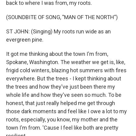
back to where I was from, my roots.
(SOUNDBITE OF SONG, "MAN OF THE NORTH")
ST JOHN: (Singing) My roots run wide as an
evergreen pine.
It got me thinking about the town I'm from,
Spokane, Washington. The weather we get is, like,
frigid cold winters, blazing hot summers with fires
everywhere. But the trees - I kept thinking about
the trees and how they've just been there my
whole life and how they've seen so much. To be
honest, that just really helped me get through
those dark moments and feel like I owe a lot to my
roots, especially, you know, my mother and the
town I'm from. 'Cause I feel like both are pretty
resilient.