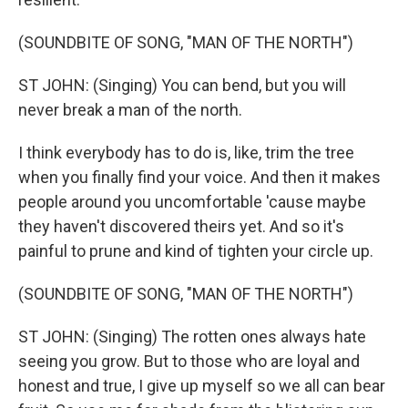
(SOUNDBITE OF SONG, "MAN OF THE NORTH")
ST JOHN: (Singing) You can bend, but you will
never break a man of the north.
I think everybody has to do is, like, trim the tree
when you finally find your voice. And then it makes
people around you uncomfortable 'cause maybe
they haven't discovered theirs yet. And so it's
painful to prune and kind of tighten your circle up.
(SOUNDBITE OF SONG, "MAN OF THE NORTH")
ST JOHN: (Singing) The rotten ones always hate
seeing you grow. But to those who are loyal and
honest and true, I give up myself so we all can bear