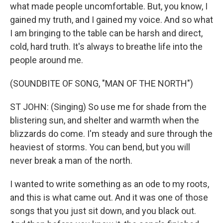
what made people uncomfortable. But, you know, I
gained my truth, and I gained my voice. And so what
I am bringing to the table can be harsh and direct,
cold, hard truth. It's always to breathe life into the
people around me.
(SOUNDBITE OF SONG, "MAN OF THE NORTH")
ST JOHN: (Singing) So use me for shade from the
blistering sun, and shelter and warmth when the
blizzards do come. I'm steady and sure through the
heaviest of storms. You can bend, but you will
never break a man of the north.
I wanted to write something as an ode to my roots,
and this is what came out. And it was one of those
songs that you just sit down, and you black out.