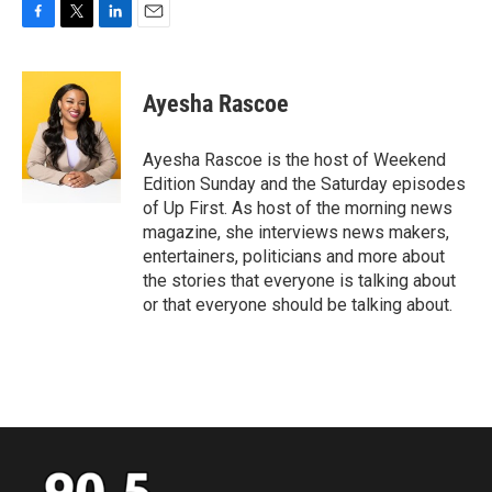
F
T
L
E
a
w
i
m
c
i
n
a
e
t
k
i
Ayesha Rascoe
b
t
e
l
o
e
d
o
r
I
Ayesha Rascoe is the host of Weekend
k
n
Edition Sunday and the Saturday episodes
of Up First. As host of the morning news
magazine, she interviews news makers,
entertainers, politicians and more about
the stories that everyone is talking about
or that everyone should be talking about.