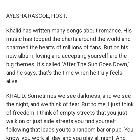
o
e
d
o
r
I
k
n
AYESHA RASCOE, HOST:
Khalid has written many songs about romance. His
music has topped the charts around the world and
charmed the hearts of millions of fans. But on his
new album, loving and accepting yourself are the
big themes. It's called "After The Sun Goes Down,"
and he says, that's the time when he truly feels
alive.
KHALID: Sometimes we see darkness, and we see
the night, and we think of fear. But to me, I just think
of freedom. I think of empty streets that you just
walk on or just side streets you find yourself
following that leads you to a random bar or pub. You
know, you work all day, and you play all night. And