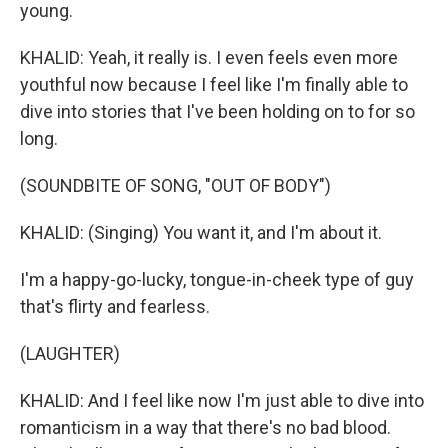
young.
KHALID: Yeah, it really is. I even feels even more
youthful now because I feel like I'm finally able to
dive into stories that I've been holding on to for so
long.
(SOUNDBITE OF SONG, "OUT OF BODY")
KHALID: (Singing) You want it, and I'm about it.
I'm a happy-go-lucky, tongue-in-cheek type of guy
that's flirty and fearless.
(LAUGHTER)
KHALID: And I feel like now I'm just able to dive into
romanticism in a way that there's no bad blood.