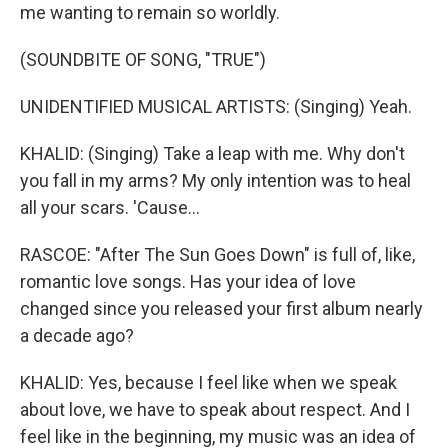
me wanting to remain so worldly.
(SOUNDBITE OF SONG, "TRUE")
UNIDENTIFIED MUSICAL ARTISTS: (Singing) Yeah.
KHALID: (Singing) Take a leap with me. Why don't
you fall in my arms? My only intention was to heal
all your scars. 'Cause...
RASCOE: "After The Sun Goes Down" is full of, like,
romantic love songs. Has your idea of love
changed since you released your first album nearly
a decade ago?
KHALID: Yes, because I feel like when we speak
about love, we have to speak about respect. And I
feel like in the beginning, my music was an idea of