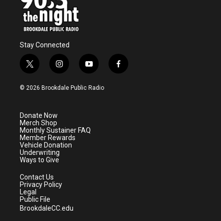
Stay Connected
t
i
y
f
w
n
o
a
i
s
u
c
© 2026 Brookdale Public Radio
t
t
t
e
t
a
u
b
e
g
b
o
Donate Now
r
r
e
o
Merch Shop
a
k
Monthly Sustainer FAQ
m
Member Rewards
Vehicle Donation
Underwriting
Ways to Give
Contact Us
Privacy Policy
Legal
Public File
BrookdaleCC.edu