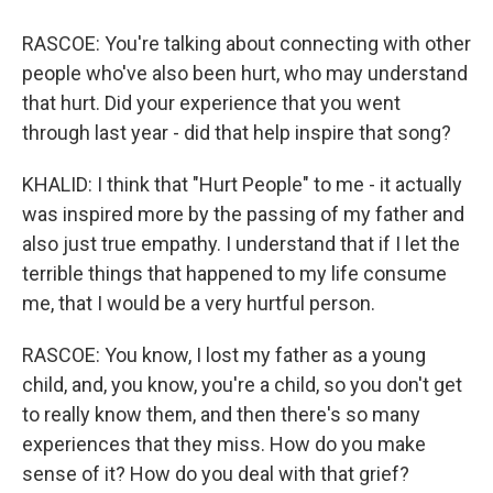
RASCOE: You're talking about connecting with other
people who've also been hurt, who may understand
that hurt. Did your experience that you went
through last year - did that help inspire that song?
KHALID: I think that "Hurt People" to me - it actually
was inspired more by the passing of my father and
also just true empathy. I understand that if I let the
terrible things that happened to my life consume
me, that I would be a very hurtful person.
RASCOE: You know, I lost my father as a young
child, and, you know, you're a child, so you don't get
to really know them, and then there's so many
experiences that they miss. How do you make
sense of it? How do you deal with that grief?