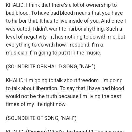
KHALID: I think that there's a lot of ownership to
bad blood. To have bad blood means that you have
to harbor that. It has to live inside of you. And once I
was outed, I didn't want to harbor anything. Such a
level of negativity - it has nothing to do with me, but
everything to do with how I respond. I'm a
musician. I'm going to put it in the music.
(SOUNDBITE OF KHALID SONG, "NAH")
KHALID: I'm going to talk about freedom. I'm going
to talk about liberation. To say that I have bad blood
would not be the truth because I'm living the best
times of my life right now.
(SOUNDBITE OF SONG, "NAH")
KHALID: (Singing) What's the benefit? The way you