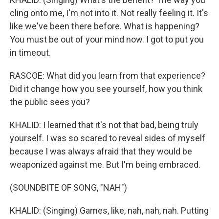
cling onto me, I'm not into it. Not really feeling it. It's
like we've been there before. What is happening?
You must be out of your mind now. I got to put you
in timeout.
RASCOE: What did you learn from that experience?
Did it change how you see yourself, how you think
the public sees you?
KHALID: I learned that it's not that bad, being truly
yourself. I was so scared to reveal sides of myself
because I was always afraid that they would be
weaponized against me. But I'm being embraced.
(SOUNDBITE OF SONG, "NAH")
KHALID: (Singing) Games, like, nah, nah, nah. Putting