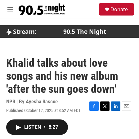
Skip to main content
S
Donate
e
M
a
e
r
n
c
u
Stream:
90.5 The Night
h
u
e
r
Khalid talks about love
y
songs and his new album
'after the sun goes down'
NPR | By
Ayesha Rascoe
Published October 12, 2025 at 8:52 AM EDT
F
T
L
E
a
w
i
m
c
i
n
a
LISTEN
•
8:27
e
t
k
i
b
t
e
l