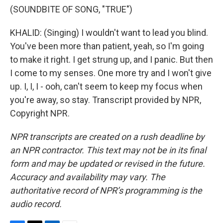
(SOUNDBITE OF SONG, "TRUE")
KHALID: (Singing) I wouldn't want to lead you blind.
You've been more than patient, yeah, so I'm going
to make it right. I get strung up, and I panic. But then
I come to my senses. One more try and I won't give
up. I, I, I - ooh, can't seem to keep my focus when
you're away, so stay. Transcript provided by NPR,
Copyright NPR.
NPR transcripts are created on a rush deadline by
an NPR contractor. This text may not be in its final
form and may be updated or revised in the future.
Accuracy and availability may vary. The
authoritative record of NPR’s programming is the
audio record.