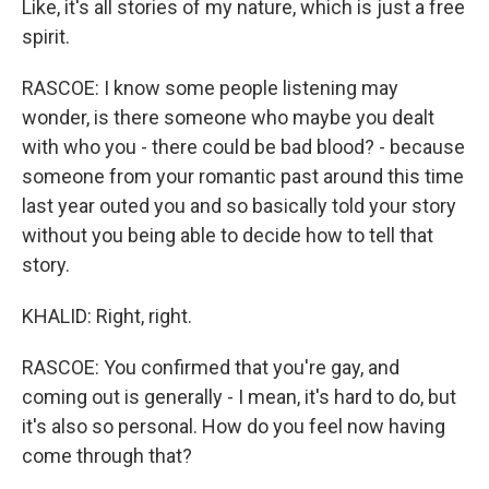
Like, it's all stories of my nature, which is just a free
spirit.
RASCOE: I know some people listening may
wonder, is there someone who maybe you dealt
with who you - there could be bad blood? - because
someone from your romantic past around this time
last year outed you and so basically told your story
without you being able to decide how to tell that
story.
KHALID: Right, right.
RASCOE: You confirmed that you're gay, and
coming out is generally - I mean, it's hard to do, but
it's also so personal. How do you feel now having
come through that?