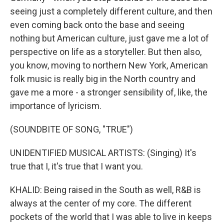
seeing just a completely different culture, and then
even coming back onto the base and seeing
nothing but American culture, just gave me a lot of
perspective on life as a storyteller. But then also,
you know, moving to northern New York, American
folk music is really big in the North country and
gave me a more - a stronger sensibility of, like, the
importance of lyricism.
(SOUNDBITE OF SONG, "TRUE")
UNIDENTIFIED MUSICAL ARTISTS: (Singing) It's
true that I, it's true that I want you.
KHALID: Being raised in the South as well, R&B is
always at the center of my core. The different
pockets of the world that I was able to live in keeps