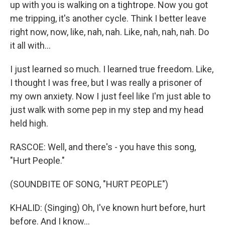
up with you is walking on a tightrope. Now you got
me tripping, it's another cycle. Think I better leave
right now, now, like, nah, nah. Like, nah, nah, nah. Do
it all with...
I just learned so much. I learned true freedom. Like,
I thought I was free, but I was really a prisoner of
my own anxiety. Now I just feel like I'm just able to
just walk with some pep in my step and my head
held high.
RASCOE: Well, and there's - you have this song,
"Hurt People."
(SOUNDBITE OF SONG, "HURT PEOPLE")
KHALID: (Singing) Oh, I've known hurt before, hurt
before. And I know...