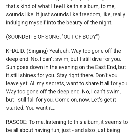
that's kind of what I feel like this album, to me,
sounds like. It just sounds like freedom, like, really
indulging myself into the beauty of the night.
(SOUNDBITE OF SONG, "OUT OF BODY")
KHALID: (Singing) Yeah, ah. Way too gone off the
deep end. No, I can't swim, but I still dive for you.
Sun goes down in the evening on the East End, but
it still shines for you. Stay right there. Don't you
leave yet. All my secrets, want to share it all for you.
Way too gone off the deep end. No, I can't swim,
but I still fall for you. Come on, now. Let's get it
started. You want it...
RASCOE: To me, listening to this album, it seems to
be all about having fun, just - and also just being