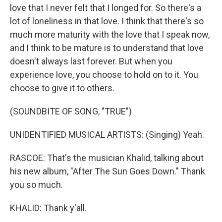
love that I never felt that I longed for. So there's a
lot of loneliness in that love. I think that there's so
much more maturity with the love that I speak now,
and I think to be mature is to understand that love
doesn't always last forever. But when you
experience love, you choose to hold on to it. You
choose to give it to others.
(SOUNDBITE OF SONG, "TRUE")
UNIDENTIFIED MUSICAL ARTISTS: (Singing) Yeah.
RASCOE: That's the musician Khalid, talking about
his new album, "After The Sun Goes Down." Thank
you so much.
KHALID: Thank y'all.