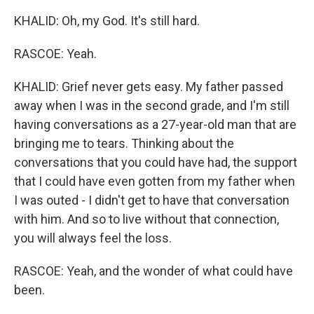
KHALID: Oh, my God. It's still hard.
RASCOE: Yeah.
KHALID: Grief never gets easy. My father passed
away when I was in the second grade, and I'm still
having conversations as a 27-year-old man that are
bringing me to tears. Thinking about the
conversations that you could have had, the support
that I could have even gotten from my father when
I was outed - I didn't get to have that conversation
with him. And so to live without that connection,
you will always feel the loss.
RASCOE: Yeah, and the wonder of what could have
been.