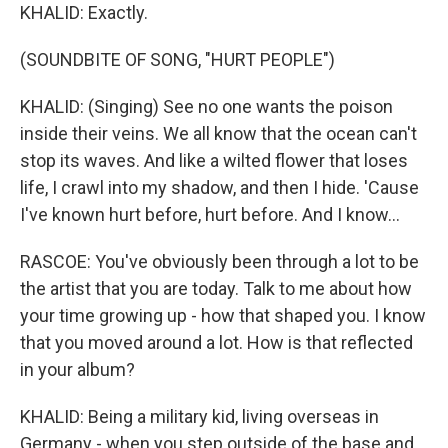
KHALID: Exactly.
(SOUNDBITE OF SONG, "HURT PEOPLE")
KHALID: (Singing) See no one wants the poison
inside their veins. We all know that the ocean can't
stop its waves. And like a wilted flower that loses
life, I crawl into my shadow, and then I hide. 'Cause
I've known hurt before, hurt before. And I know...
RASCOE: You've obviously been through a lot to be
the artist that you are today. Talk to me about how
your time growing up - how that shaped you. I know
that you moved around a lot. How is that reflected
in your album?
KHALID: Being a military kid, living overseas in
Germany - when you step outside of the base and