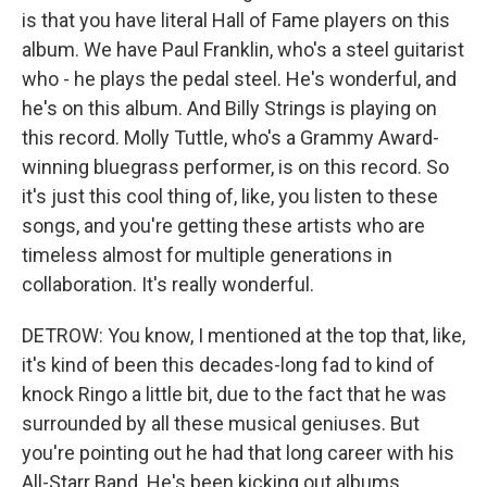
is that you have literal Hall of Fame players on this
album. We have Paul Franklin, who's a steel guitarist
who - he plays the pedal steel. He's wonderful, and
he's on this album. And Billy Strings is playing on
this record. Molly Tuttle, who's a Grammy Award-
winning bluegrass performer, is on this record. So
it's just this cool thing of, like, you listen to these
songs, and you're getting these artists who are
timeless almost for multiple generations in
collaboration. It's really wonderful.
DETROW: You know, I mentioned at the top that, like,
it's kind of been this decades-long fad to kind of
knock Ringo a little bit, due to the fact that he was
surrounded by all these musical geniuses. But
you're pointing out he had that long career with his
All-Starr Band. He's been kicking out albums