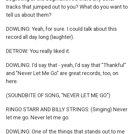
tracks that jumped out to you? What do you want to
tell us about them?
DOWLING: Yeah, for sure. I could talk about this
record all day long (laughter).
DETROW: You really liked it.
DOWLING: I'd say that - yeah, I'd say that "Thankful"
and "Never Let Me Go" are great records, too, on
here.
(SOUNDBITE OF SONG, "NEVER LET ME GO")
RINGO STARR AND BILLY STRINGS: (Singing) Never
let me go. Never let me go.
DOWLING: One of the things that stands out to me