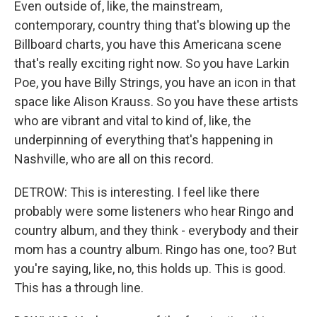
Even outside of, like, the mainstream,
contemporary, country thing that's blowing up the
Billboard charts, you have this Americana scene
that's really exciting right now. So you have Larkin
Poe, you have Billy Strings, you have an icon in that
space like Alison Krauss. So you have these artists
who are vibrant and vital to kind of, like, the
underpinning of everything that's happening in
Nashville, who are all on this record.
DETROW: This is interesting. I feel like there
probably were some listeners who hear Ringo and
country album, and they think - everybody and their
mom has a country album. Ringo has one, too? But
you're saying, like, no, this holds up. This is good.
This has a through line.