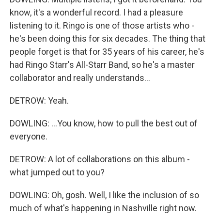
know, it's a wonderful record. I had a pleasure
listening to it. Ringo is one of those artists who -
he's been doing this for six decades. The thing that
people forget is that for 35 years of his career, he's
had Ringo Starr's All-Starr Band, so he's a master
collaborator and really understands...
DETROW: Yeah.
DOWLING: ...You know, how to pull the best out of
everyone.
DETROW: A lot of collaborations on this album -
what jumped out to you?
DOWLING: Oh, gosh. Well, I like the inclusion of so
much of what's happening in Nashville right now.