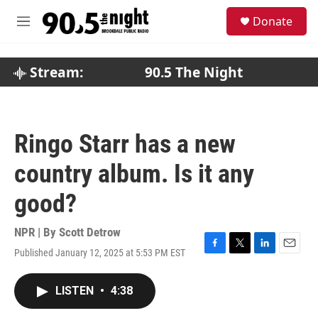
Skip to main content
S
Donate
e
M
a
e
r
n
c
u
Stream:
90.5 The Night
h
u
e
r
Ringo Starr has a new
y
country album. Is it any
good?
NPR | By
Scott Detrow
Published January 12, 2025 at 5:53 PM EST
F
T
L
E
a
w
i
m
c
i
n
a
LISTEN
•
4:38
e
t
k
i
b
t
e
l