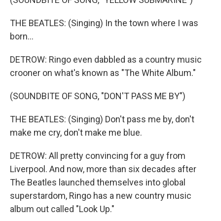
THE BEATLES: (Singing) In the town where I was
born...
DETROW: Ringo even dabbled as a country music
crooner on what's known as "The White Album."
(SOUNDBITE OF SONG, "DON'T PASS ME BY")
THE BEATLES: (Singing) Don't pass me by, don't
make me cry, don't make me blue.
DETROW: All pretty convincing for a guy from
Liverpool. And now, more than six decades after
The Beatles launched themselves into global
superstardom, Ringo has a new country music
album out called "Look Up."