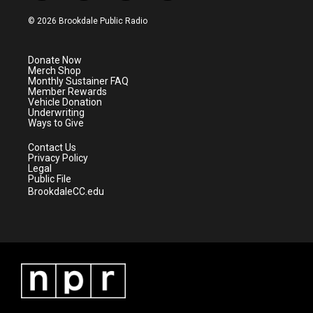
w
n
o
a
i
s
u
c
© 2026 Brookdale Public Radio
t
t
t
e
t
a
u
b
e
g
b
o
Donate Now
r
r
e
o
Merch Shop
a
k
Monthly Sustainer FAQ
m
Member Rewards
Vehicle Donation
Underwriting
Ways to Give
Contact Us
Privacy Policy
Legal
Public File
BrookdaleCC.edu