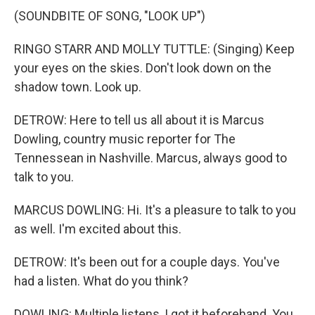
(SOUNDBITE OF SONG, "LOOK UP")
RINGO STARR AND MOLLY TUTTLE: (Singing) Keep
your eyes on the skies. Don't look down on the
shadow town. Look up.
DETROW: Here to tell us all about it is Marcus
Dowling, country music reporter for The
Tennessean in Nashville. Marcus, always good to
talk to you.
MARCUS DOWLING: Hi. It's a pleasure to talk to you
as well. I'm excited about this.
DETROW: It's been out for a couple days. You've
had a listen. What do you think?
DOWLING: Multiple listens, I got it beforehand. You