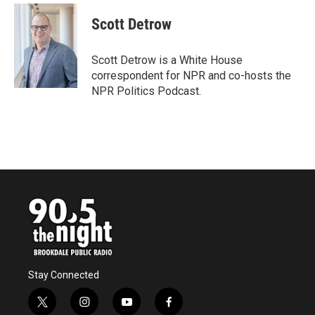
c
i
n
a
e
t
k
i
Scott Detrow
b
t
e
l
o
e
d
o
r
I
Scott Detrow is a White House
k
n
correspondent for NPR and co-hosts the
NPR Politics Podcast.
Stay Connected
t
i
y
f