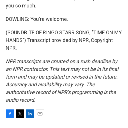
you so much.
DOWLING: You're welcome.
(SOUNDBITE OF RINGO STARR SONG, "TIME ON MY
HANDS") Transcript provided by NPR, Copyright
NPR.
NPR transcripts are created on a rush deadline by
an NPR contractor. This text may not be in its final
form and may be updated or revised in the future.
Accuracy and availability may vary. The
authoritative record of NPR’s programming is the
audio record.
F
T
L
E
a
w
i
m