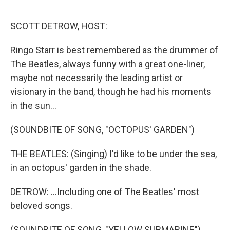
o
e
d
o
r
I
k
n
SCOTT DETROW, HOST:
Ringo Starr is best remembered as the drummer of
The Beatles, always funny with a great one-liner,
maybe not necessarily the leading artist or
visionary in the band, though he had his moments
in the sun...
(SOUNDBITE OF SONG, "OCTOPUS' GARDEN")
THE BEATLES: (Singing) I'd like to be under the sea,
in an octopus' garden in the shade.
DETROW: ...Including one of The Beatles' most
beloved songs.
(SOUNDBITE OF SONG, "YELLOW SUBMARINE")