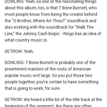
DOWLING: Yeah, so one of the fascinating things
about this album, too, is that T Bone Burnett, who
most people know from being the creator behind
the "O Brother, Where Art Thou?" soundtrack and
also working with the soundtrack for "Walk The
Line," the Johnny Cash biopic - Ringo has an idea of
what country music is.
DETROW: Yeah.
DOWLING: T Bone Burnett is probably one of the
preeminent masters of the roots of American
popular music writ large. So you put those two
people together, you're certain to have something
that is going to work, for sure.
DETROW: We heard a little bit of the title track at the
beginning of the segment. Are there any other