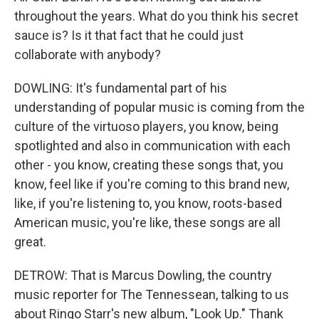
throughout the years. What do you think his secret
sauce is? Is it that fact that he could just
collaborate with anybody?
DOWLING: It's fundamental part of his
understanding of popular music is coming from the
culture of the virtuoso players, you know, being
spotlighted and also in communication with each
other - you know, creating these songs that, you
know, feel like if you're coming to this brand new,
like, if you're listening to, you know, roots-based
American music, you're like, these songs are all
great.
DETROW: That is Marcus Dowling, the country
music reporter for The Tennessean, talking to us
about Ringo Starr's new album, "Look Up." Thank