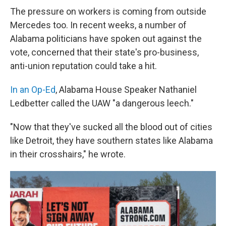
The pressure on workers is coming from outside
Mercedes too. In recent weeks, a number of
Alabama politicians have spoken out against the
vote, concerned that their state's pro-business,
anti-union reputation could take a hit.
In an Op-Ed
, Alabama House Speaker Nathaniel
Ledbetter called the UAW "a dangerous leech."
"Now that they've sucked all the blood out of cities
like Detroit, they have southern states like Alabama
in their crosshairs," he wrote.