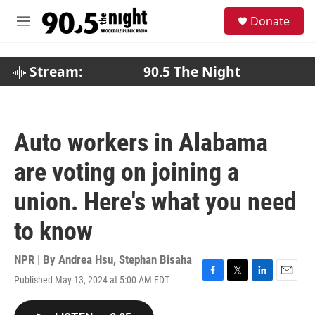
Skip to main content
S
Donate
e
M
a
e
r
n
c
u
Stream:
90.5 The Night
h
u
e
r
Auto workers in Alabama
y
are voting on joining a
union. Here's what you need
to know
NPR | By
Andrea Hsu
,
Stephan Bisaha
Published May 13, 2024 at 5:00 AM EDT
F
T
L
E
a
w
i
m
c
i
n
a