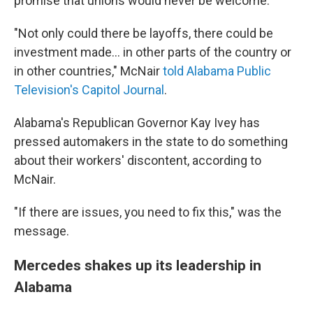
promise that unions would never be welcome.
"Not only could there be layoffs, there could be
investment made... in other parts of the country or
in other countries," McNair
told Alabama Public
Television's Capitol Journal
.
Alabama's Republican Governor Kay Ivey has
pressed automakers in the state to do something
about their workers' discontent, according to
McNair.
"If there are issues, you need to fix this," was the
message.
Mercedes shakes up its leadership in
Alabama