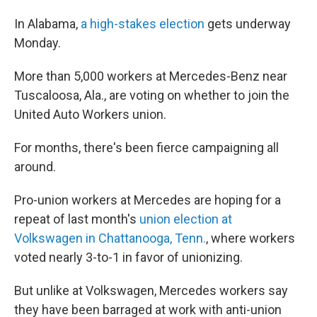
In Alabama,
a high-stakes election
gets underway
Monday.
More than 5,000 workers at Mercedes-Benz near
Tuscaloosa, Ala., are voting on whether to join the
United Auto Workers union.
For months, there's been fierce campaigning all
around.
Pro-union workers at Mercedes are hoping for a
repeat of last month's
union election at
Volkswagen in Chattanooga, Tenn.
, where workers
voted nearly 3-to-1 in favor of unionizing.
But unlike at Volkswagen, Mercedes workers say
they have been barraged at work with anti-union