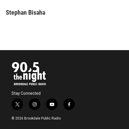
Stephan Bisaha
Stay Connected
t
i
y
f
w
n
o
a
i
s
u
c
© 2026 Brookdale Public Radio
t
t
t
e
t
a
u
b