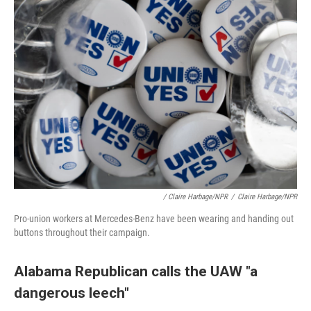
/ Claire Harbage/NPR
/
Claire Harbage/NPR
Pro-union workers at Mercedes-Benz have been wearing and handing out
buttons throughout their campaign.
Alabama Republican calls the UAW "a
dangerous leech"