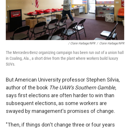
/ Claire Harbage/NPR
/
Claire Harbage/NPR
The Mercedes-Benz organizing campaign has been run out of a union hall
in Coaling, Ala., a short drive from the plant where workers build luxury
SUVs.
But American University professor Stephen Silvia,
author of the book
The UAW's Southern Gamble
,
says first elections are often harder to win than
subsequent elections, as some workers are
swayed by management's promises of change.
"Then, if things don't change three or four years