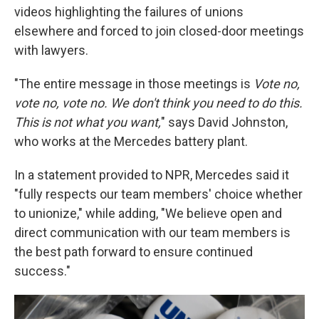
videos highlighting the failures of unions
elsewhere and forced to join closed-door meetings
with lawyers.
"The entire message in those meetings is
Vote no,
vote no, vote no. We don't think you need to do this.
This is not what you want,
" says David Johnston,
who works at the Mercedes battery plant.
In a statement provided to NPR, Mercedes said it
"fully respects our team members' choice whether
to unionize," while adding, "We believe open and
direct communication with our team members is
the best path forward to ensure continued
success."