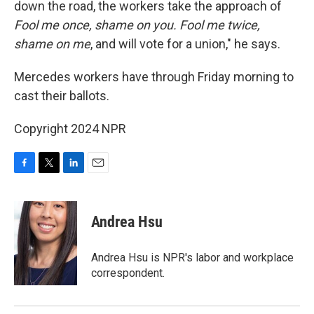
down the road, the workers take the approach of
Fool me once, shame on you. Fool me twice,
shame on me
, and will vote for a union," he says.
Mercedes workers have through Friday morning to
cast their ballots.
Copyright 2024 NPR
F
T
L
E
a
w
i
m
c
i
n
a
e
t
k
i
Andrea Hsu
b
t
e
l
o
e
d
o
r
I
Andrea Hsu is NPR's labor and workplace
k
n
correspondent.