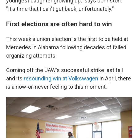
youngest daughter growing up," says Johnston.
"It's time that I can't get back, unfortunately."
First elections are often hard to win
This week's union election is the first to be held at
Mercedes in Alabama following decades of failed
organizing attempts.
Coming off the UAW's successful strike last fall
and its
resounding win at Volkswagen
in April, there
is a now-or-never feeling to this moment.