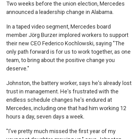
Two weeks before the union election, Mercedes
announced a leadership change in Alabama.
In a taped video segment, Mercedes board
member Jörg Burzer implored workers to support
their new CEO Federico Kochlowski, saying "The
only path forward is for us to work together, as one
team, to bring about the positive change you
deserve."
Johnston, the battery worker, says he's already lost
trust in management. He's frustrated with the
endless schedule changes he's endured at
Mercedes, including one that had him working 12
hours a day, seven days a week.
"I've pretty much missed the first year of my