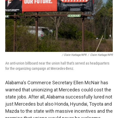
/ Claire Harbage/NPR
/
Claire Harbage/NPR
An anti-union billboard near the union hall that's served as headquarters
for the organizing campaign at Mercedes-Benz.
Alabama's Commerce Secretary Ellen McNair has
warned that unionizing at Mercedes could cost the
state jobs. After all, Alabama successfully lured not
just Mercedes but also Honda, Hyundai, Toyota and
Mazda to the state with massive incentives and the