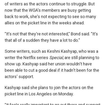
of writers as the actors continue to struggle. But
now that the WGA's members are busy getting
back to work, she's not expecting to see so many
allies on the picket line in the weeks ahead.
"It's not that they're not interested," Bond said. "It's
that all of a sudden they have a lot to do."
Some writers, such as Keshni Kashyap, who was a
writer the Netflix series
Special
, are still planning to
show up. Kashyap said her union wouldn't have
been able to cut a good deal if it hadn't been for the
actors' support.
Kashyap said she plans to join the actors on the
picket line in Los Angeles on Monday.
"It feels really important to go out there and support