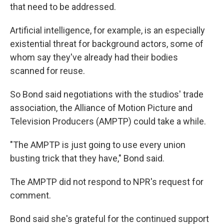
that need to be addressed.
Artificial intelligence, for example, is an especially
existential threat for background actors, some of
whom say they've already had their bodies
scanned for reuse.
So Bond said negotiations with the studios' trade
association, the Alliance of Motion Picture and
Television Producers (AMPTP) could take a while.
"The AMPTP is just going to use every union
busting trick that they have," Bond said.
The AMPTP did not respond to NPR's request for
comment.
Bond said she's grateful for the continued support