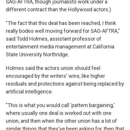
SAG-AFTRA, though journalists work under a
different contract than the Hollywood actors.)
"The fact that this deal has been reached, I think
really bodes well moving forward for SAG-AFTRA,"
said Todd Holmes, assistant professor of
entertainment media management at California
State University Northridge.
Holmes said the actors union should feel
encouraged by the writers' wins, like higher
residuals and protections against being replaced by
artificial intelligence.
"This is what you would call 'pattern bargaining,'
where usually one deal is worked out with one
union, and then when the other union has a lot of
similar things that they've been asking for, then that