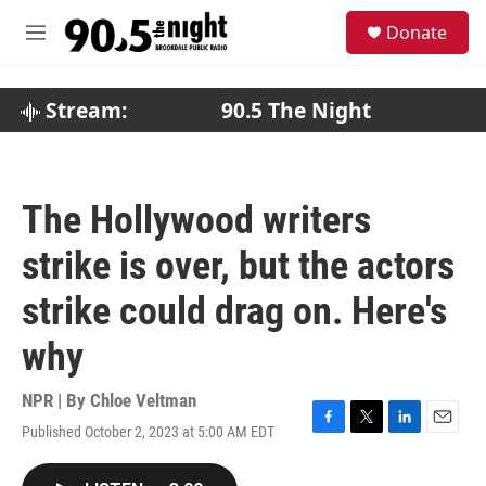
Skip to main content
S
Donate
e
M
a
e
r
n
c
u
Stream:
90.5 The Night
h
u
e
r
The Hollywood writers
y
strike is over, but the actors
strike could drag on. Here's
why
NPR | By
Chloe Veltman
Published October 2, 2023 at 5:00 AM EDT
F
T
L
E
a
w
i
m
c
i
n
a