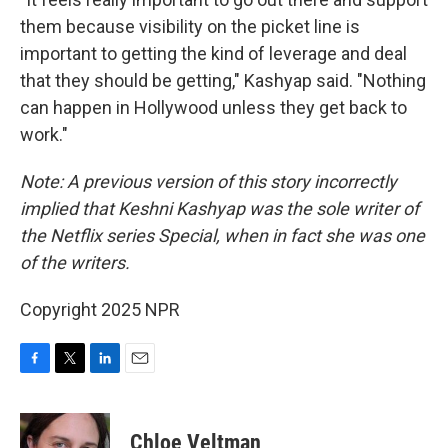
them because visibility on the picket line is
important to getting the kind of leverage and deal
that they should be getting," Kashyap said. "Nothing
can happen in Hollywood unless they get back to
work."
Note: A previous version of this story incorrectly
implied that Keshni Kashyap was the sole writer of
the Netflix series Special, when in fact she was one
of the writers.
Copyright 2025 NPR
F
T
L
E
a
w
i
m
c
i
n
a
e
t
k
i
Chloe Veltman