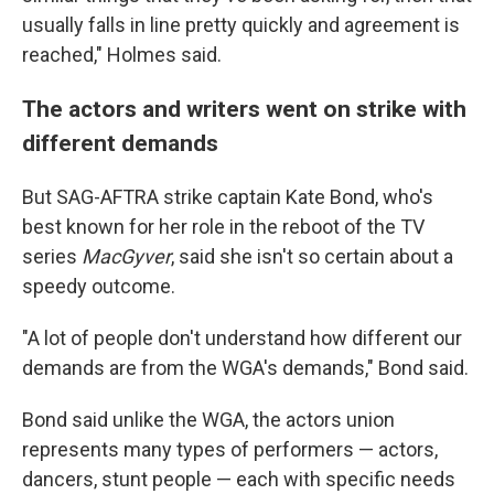
usually falls in line pretty quickly and agreement is
reached," Holmes said.
The actors and writers went on strike with
different demands
But SAG-AFTRA strike captain Kate Bond, who's
best known for her role in the reboot of the TV
series
MacGyver
,
said
she isn't so certain about a
speedy outcome.
"A lot of people don't understand how different our
demands are from the WGA's demands," Bond said.
Bond said unlike the WGA, the actors union
represents many types of performers — actors,
dancers, stunt people — each with specific needs