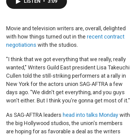
LISTEN
•
3:09
e
t
k
i
b
t
e
l
o
e
d
o
r
I
k
n
Movie and television writers are, overall, delighted
with how things turned out in the
recent contract
negotiations
with the studios.
"I think that we got everything that we really, really
wanted," Writers Guild East president Lisa Takeuchi
Cullen told the still-striking performers at a rally in
New York for the actors union SAG-AFTRA a few
days ago. "We didn't get everything, and you guys
won't either. But I think you're gonna get most of it."
As SAG-AFTRA leaders
head into talks Monday
with
the big Hollywood studios, the union's members
are hoping for as favorable a deal as the writers