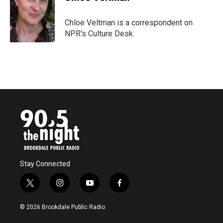
b
t
e
l
o
e
d
o
r
I
Chloe Veltman is a correspondent on
k
n
NPR's Culture Desk.
Stay Connected
t
i
y
f
w
n
o
a
i
s
u
c
© 2026 Brookdale Public Radio
t
t
t
e
t
a
u
b