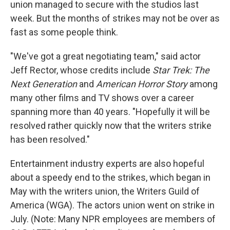
union managed to secure with the studios last
week. But the months of strikes may not be over as
fast as some people think.
"We've got a great negotiating team," said actor
Jeff Rector, whose credits include
Star Trek: The
Next Generation
and
American Horror Story
among
many other films and TV shows over a career
spanning more than 40 years. "Hopefully it will be
resolved rather quickly now that the writers strike
has been resolved."
Entertainment industry experts are also hopeful
about a speedy end to the strikes, which began in
May with the writers union, the Writers Guild of
America (WGA). The actors union went on strike in
July. (Note: Many NPR employees are members of