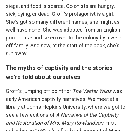
siege, and food is scarce. Colonists are hungry,
sick, dying, or dead. Groff's protagonist is a girl.
She's got so many different names, she might as
well have none. She was adopted from an English
poor house and taken over to the colony by a well-
off family. And now, at the start of the book, she's
run away.
The myths of captivity and the stories
we're told about ourselves
Groff's jumping off point for
The Vaster Wilds
was
early American captivity narratives. We meet at a
library at Johns Hopkins University, where we got to
see a few editions of
A Narrative of the Captivity
and Restoration of Mrs. Mary Rowlandson
. First
published in 1682, it's a firsthand account of Mary