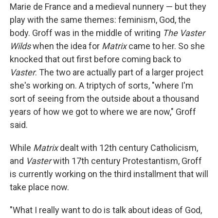
Marie de France and a medieval nunnery — but they
play with the same themes: feminism, God, the
body. Groff was in the middle of writing
The Vaster
Wilds
when the idea for
Matrix
came to her. So she
knocked that out first before coming back to
Vaster
. The two are actually part of a larger project
she's working on. A triptych of sorts, "where I'm
sort of seeing from the outside about a thousand
years of how we got to where we are now," Groff
said.
While
Matrix
dealt with 12th century Catholicism,
and
Vaster
with 17th century Protestantism, Groff
is currently working on the third installment that will
take place now.
"What I really want to do is talk about ideas of God,