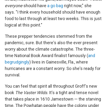
everyone
should have
a go bag
right now," she
says. "I think every household should have enough
food to last through at least two weeks. This is just
logical at this point."
These prepper tendencies stemmed from the
pandemic, sure. But there's also the ever present
worry about the climate catastrophe. The three-
time National Book Award finalist famously (
and
begrudgingly
) lives in Gainesville, Fla., where
hurricanes are a constant worry. So she's ready for
survival.
You can feel that spirit all throughout Groff's new
book
The Vaster Wilds
. It's a tight and tense novel
that takes place in 1610 Jamestown — the starving
time. The Powhatan people have the colony under