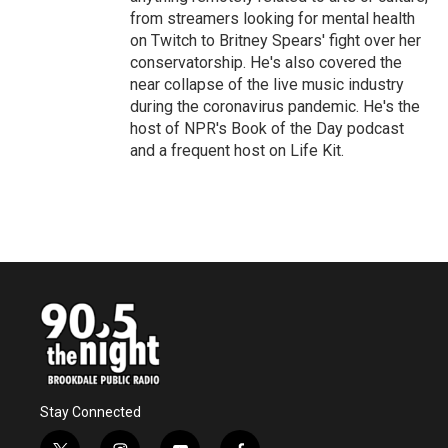
from streamers looking for mental health
on Twitch to Britney Spears' fight over her
conservatorship. He's also covered the
near collapse of the live music industry
during the coronavirus pandemic. He's the
host of NPR's Book of the Day podcast
and a frequent host on Life Kit.
Stay Connected