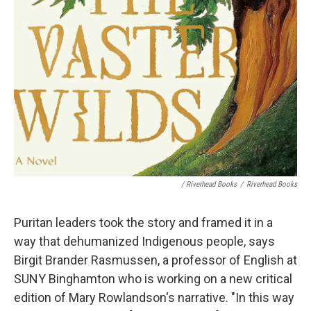
/ Riverhead Books
/
Riverhead Books
Puritan leaders took the story and framed it in a
way that dehumanized Indigenous people, says
Birgit Brander Rasmussen, a professor of English at
SUNY Binghamton who is working on a new critical
edition of Mary Rowlandson's narrative. "In this way