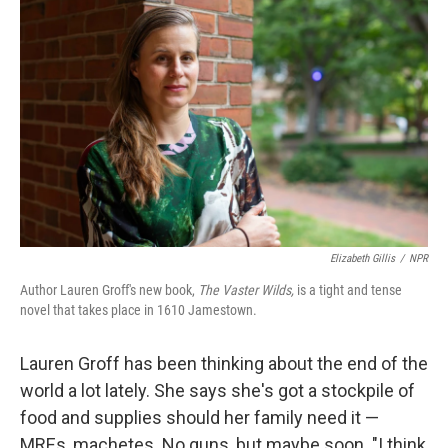
k
n
Elizabeth Gillis
/
NPR
Author Lauren Groff's new book,
The Vaster
Wilds,
is
a tight and tense
novel that takes place in 1610 Jamestown.
Lauren Groff has been thinking about the end of the
world a lot lately. She says she's got a stockpile of
food and supplies should her family need it —
MREs, machetes. No guns, but maybe soon. "I think