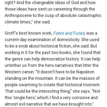
right? And the changeable ideas of God and how
those ideas have sent us careening through the
Anthropocene to the cusp of absolute catastrophic
climate times," she said.
Groff's best known work,
Fates and Furies
,
was a
current-day examination of domesticity. She used
to be a snob about historical fiction, she said. But
working in it for the past two books, she found that
the genre can help democratize history. It can help
untether us from the hero narratives that litter the
Western canon. "It doesn't have to be Napoleon
standing on the mountain. It can be the masses of
people swarming to create that historical moment.
That could be the interesting thing," she says. "Not
this 'single hero,' which I find a very corrosive and
almost evil narrative that we have brought into."