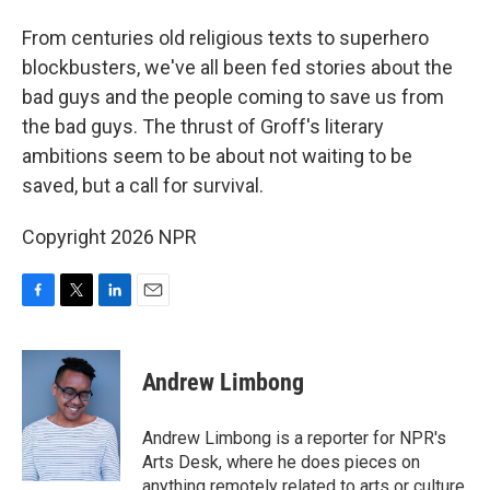
From centuries old religious texts to superhero
blockbusters, we've all been fed stories about the
bad guys and the people coming to save us from
the bad guys. The thrust of Groff's literary
ambitions seem to be about not waiting to be
saved, but a call for survival.
Copyright 2026 NPR
F
T
L
E
a
w
i
m
c
i
n
a
e
t
k
i
Andrew Limbong
b
t
e
l
o
e
d
o
r
I
Andrew Limbong is a reporter for NPR's
k
n
Arts Desk, where he does pieces on
anything remotely related to arts or culture,