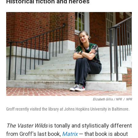
Historical fiction and heroes
Elizabeth Gillis / NPR
/
NPR
Groff recently visited the library at Johns Hopkins University in Baltimore.
The Vaster Wilds
is tonally and stylistically different
from Groff's last book,
Matrix
— that book is about