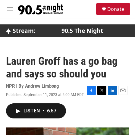
Skip to main content
S
Donate
e
M
a
e
r
n
c
u
Stream:
90.5 The Night
h
u
e
r
Lauren Groff has a go bag
y
and says so should you
NPR | By
Andrew Limbong
Published September 11, 2023 at 5:00 AM EDT
F
T
L
E
a
w
i
m
c
i
n
a
LISTEN
•
6:57
e
t
k
i
b
t
e
l
o
e
d
o
r
I