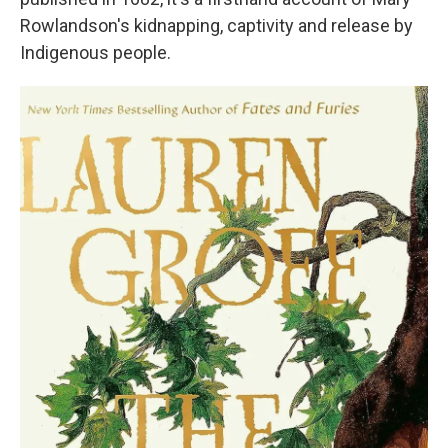
Rowlandson's kidnapping, captivity and release by
Indigenous people.