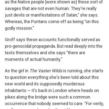
as the Native people [were shown as] these sort of
savages that are not even human. They're really
just devils or manifestations of Satan," she says.
Whereas, the Puritans come off as being "on this
godly mission."
Groff says these accounts functionally served as
pro-genocidal propaganda. But read deeply into the
texts themselves and she says "there are
moments of actual humanity."
As the girl in
The Vaster Wilds
is running, she starts
to question everything she's been told about this
new world and its supposedly murderous
inhabitants — it's back in London where heads on
pikes along the bridge were such a common
occurrence that nobody seemed to care. "For verily,