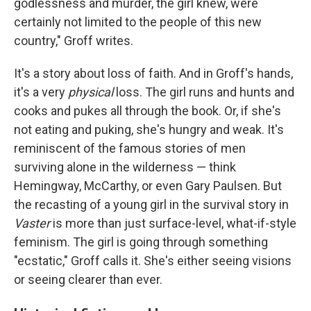
godlessness and murder, the girl knew, were
certainly not limited to the people of this new
country," Groff writes.
It's a story about loss of faith. And in Groff's hands,
it's a very
physical
loss. The girl runs and hunts and
cooks and pukes all through the book. Or, if she's
not eating and puking, she's hungry and weak. It's
reminiscent of the famous stories of men
surviving alone in the wilderness — think
Hemingway, McCarthy, or even Gary Paulsen. But
the recasting of a young girl in the survival story in
Vaster
is more than just surface-level, what-if-style
feminism. The girl is going through something
"ecstatic," Groff calls it. She's either seeing visions
or seeing clearer than ever.