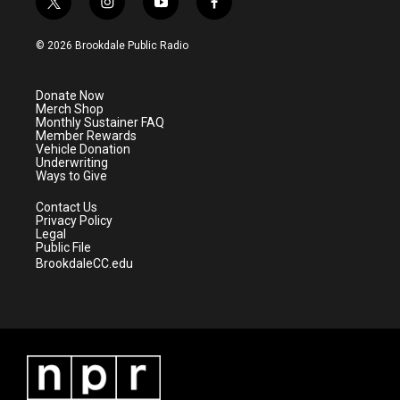
t
i
y
f
w
n
o
a
i
s
u
c
© 2026 Brookdale Public Radio
t
t
t
e
t
a
u
b
e
g
b
o
Donate Now
r
r
e
o
Merch Shop
a
k
Monthly Sustainer FAQ
m
Member Rewards
Vehicle Donation
Underwriting
Ways to Give
Contact Us
Privacy Policy
Legal
Public File
BrookdaleCC.edu