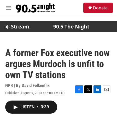
Skip to main content
S
Donate
e
M
a
e
r
n
c
u
Stream:
90.5 The Night
h
u
e
r
A former Fox executive now
y
argues Murdoch is unfit to
own TV stations
NPR | By
David Folkenflik
Published August 9, 2023 at 5:00 AM EDT
F
T
L
E
a
w
i
m
c
i
n
a
LISTEN
•
3:39
e
t
k
i
b
t
e
l