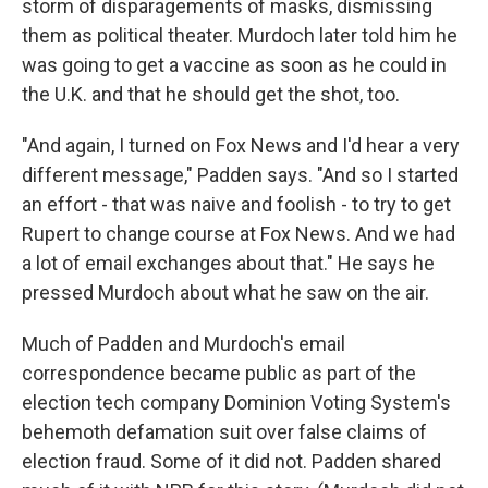
storm of disparagements of masks, dismissing
them as political theater. Murdoch later told him he
was going to get a vaccine as soon as he could in
the U.K. and that he should get the shot, too.
"And again, I turned on Fox News and I'd hear a very
different message," Padden says. "And so I started
an effort - that was naive and foolish - to try to get
Rupert to change course at Fox News. And we had
a lot of email exchanges about that." He says he
pressed Murdoch about what he saw on the air.
Much of Padden and Murdoch's email
correspondence became public as part of the
election tech company Dominion Voting System's
behemoth defamation suit over false claims of
election fraud. Some of it did not. Padden shared