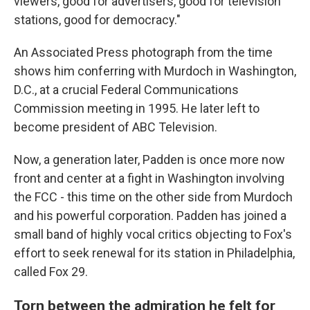
viewers, good for advertisers, good for television
stations, good for democracy."
An Associated Press photograph from the time
shows him conferring with Murdoch in Washington,
D.C., at a crucial Federal Communications
Commission meeting in 1995. He later left to
become president of ABC Television.
Now, a generation later, Padden is once more now
front and center at a fight in Washington involving
the FCC - this time on the other side from Murdoch
and his powerful corporation. Padden has joined a
small band of highly vocal critics objecting to Fox's
effort to seek renewal for its station in Philadelphia,
called Fox 29.
Torn between the admiration he felt for