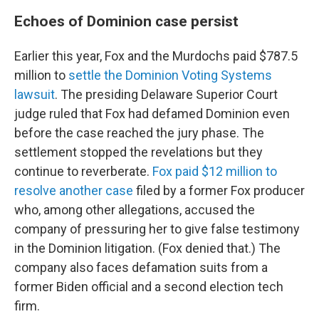
Echoes of Dominion case persist
Earlier this year, Fox and the Murdochs paid $787.5
million to
settle the Dominion Voting Systems
lawsuit
. The presiding Delaware Superior Court
judge ruled that Fox had defamed Dominion even
before the case reached the jury phase. The
settlement stopped the revelations but they
continue to reverberate.
Fox paid $12 million to
resolve another case
filed by a former Fox producer
who, among other allegations, accused the
company of pressuring her to give false testimony
in the Dominion litigation. (Fox denied that.) The
company also faces defamation suits from a
former Biden official and a second election tech
firm.