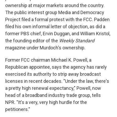
ownership at major markets around the country.
The public interest group Media and Democracy
Project filed a formal protest with the FCC. Padden
filed his own informal letter of objection, as did a
former PBS chief, Ervin Duggan, and William Kristol,
the founding editor of the
Weekly Standard
magazine under Murdoch's ownership.
Former FCC chairman Michael K. Powell, a
Republican appointee, says the agency has rarely
exercised its authority to strip away broadcast
licenses in recent decades. "Under the law, there's
a pretty high renewal expectancy," Powell, now
head of a broadband industry trade group, tells
NPR. "It's a very, very high hurdle for the
petitioners."