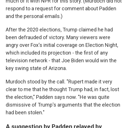
much of it with NPR for this story. (Murdoch did not
respond to a request for comment about Padden
and the personal emails.)
After the 2020 elections, Trump claimed he had
been defrauded of victory. Many viewers were
angry over Fox's initial coverage on Election Night,
which included its projection - the first of any
television network - that Joe Biden would win the
key swing state of Arizona.
Murdoch stood by the call. "Rupert made it very
clear to me that he thought Trump had, in fact, lost
the election," Padden says now. "He was quite
dismissive of Trump's arguments that the election
had been stolen."
A suggestion by Padden relayed by