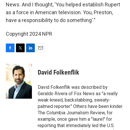
News. And I thought, 'You helped establish Rupert
as a force in American television. You, Preston,
have a responsibility to do something'."
Copyright 2024 NPR
F
T
L
E
a
w
i
m
c
i
n
a
e
t
k
i
David Folkenflik
b
t
e
l
o
e
d
o
r
I
David Folkenflik was described by
k
n
Geraldo Rivera of Fox News as "a really
weak-kneed, backstabbing, sweaty-
palmed reporter." Others have been kinder.
The Columbia Journalism Review, for
example, once gave him a "laurel" for
reporting that immediately led the U.S.