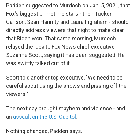
Padden suggested to Murdoch on Jan. 5, 2021, that
Fox's biggest primetime stars - then Tucker
Carlson, Sean Hannity and Laura Ingraham - should
directly address viewers that night to make clear
that Biden won. That same morning, Murdoch
relayed the idea to Fox News chief executive
Suzanne Scott, saying it has been suggested. He
was swiftly talked out of it.
Scott told another top executive, "We need to be
careful about using the shows and pissing off the
viewers."
The next day brought mayhem and violence - and
an
assault on the U.S. Capitol
.
Nothing changed, Padden says.