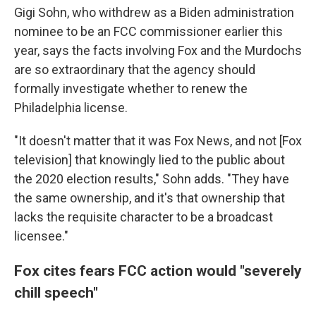
Gigi Sohn, who withdrew as a Biden administration
nominee to be an FCC commissioner earlier this
year, says the facts involving Fox and the Murdochs
are so extraordinary that the agency should
formally investigate whether to renew the
Philadelphia license.
"It doesn't matter that it was Fox News, and not [Fox
television] that knowingly lied to the public about
the 2020 election results," Sohn adds. "They have
the same ownership, and it's that ownership that
lacks the requisite character to be a broadcast
licensee."
Fox cites fears FCC action would "severely
chill speech"