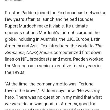
Preston Padden joined the Fox broadcast network a
few years after its launch and helped founder
Rupert Murdoch make it viable. Its ultimate
success echoes Murdoch's triumphs around the
globe, including in Australia, the U.K., Europe, Latin
America and Asia. Fox introduced the world to
The
Simpsons
,
COPS
,
House
, computerized first down
lines on NFL broadcasts and more. Padden worked
for Murdoch as a senior executive for six years in
the 1990s.
"At the time, the company motto was 'Fortune
favors the brave'," Padden says now. "He was my
hero. There was no question in my mind that what
we were doing was good for America, good for