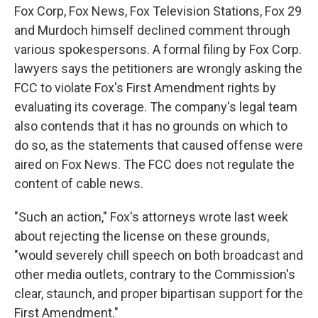
Fox Corp, Fox News, Fox Television Stations, Fox 29
and Murdoch himself declined comment through
various spokespersons. A formal filing by Fox Corp.
lawyers says the petitioners are wrongly asking the
FCC to violate Fox's First Amendment rights by
evaluating its coverage. The company's legal team
also contends that it has no grounds on which to
do so, as the statements that caused offense were
aired on Fox News. The FCC does not regulate the
content of cable news.
"Such an action," Fox's attorneys wrote last week
about rejecting the license on these grounds,
"would severely chill speech on both broadcast and
other media outlets, contrary to the Commission's
clear, staunch, and proper bipartisan support for the
First Amendment."