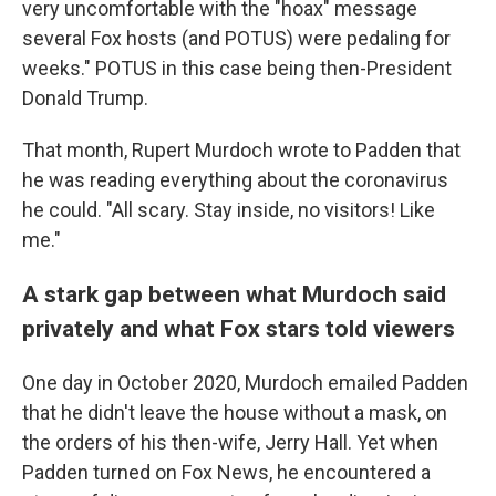
very uncomfortable with the "hoax" message
several Fox hosts (and POTUS) were pedaling for
weeks." POTUS in this case being then-President
Donald Trump.
That month, Rupert Murdoch wrote to Padden that
he was reading everything about the coronavirus
he could. "All scary. Stay inside, no visitors! Like
me."
A stark gap between what Murdoch said
privately and what Fox stars told viewers
One day in October 2020, Murdoch emailed Padden
that he didn't leave the house without a mask, on
the orders of his then-wife, Jerry Hall. Yet when
Padden turned on Fox News, he encountered a