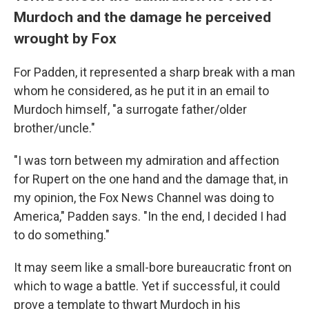
Murdoch and the damage he perceived
wrought by Fox
For Padden, it represented a sharp break with a man
whom he considered, as he put it in an email to
Murdoch himself, "a surrogate father/older
brother/uncle."
"I was torn between my admiration and affection
for Rupert on the one hand and the damage that, in
my opinion, the Fox News Channel was doing to
America," Padden says. "In the end, I decided I had
to do something."
It may seem like a small-bore bureaucratic front on
which to wage a battle. Yet if successful, it could
prove a template to thwart Murdoch in his