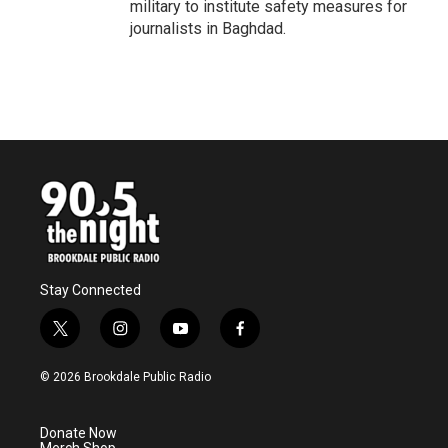
military to institute safety measures for
journalists in Baghdad.
Stay Connected
t
i
y
f
w
n
o
a
i
s
u
c
© 2026 Brookdale Public Radio
t
t
t
e
t
a
u
b
e
g
b
o
Donate Now
r
r
e
o