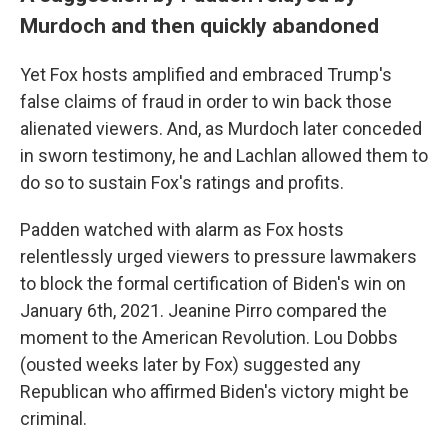
Murdoch and then quickly abandoned
Yet Fox hosts amplified and embraced Trump's
false claims of fraud in order to win back those
alienated viewers. And, as Murdoch later conceded
in sworn testimony, he and Lachlan allowed them to
do so to sustain Fox's ratings and profits.
Padden watched with alarm as Fox hosts
relentlessly urged viewers to pressure lawmakers
to block the formal certification of Biden's win on
January 6th, 2021. Jeanine Pirro compared the
moment to the American Revolution. Lou Dobbs
(ousted weeks later by Fox) suggested any
Republican who affirmed Biden's victory might be
criminal.