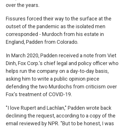
over the years.
Fissures forced their way to the surface at the
outset of the pandemic as the isolated men
corresponded - Murdoch from his estate in
England, Padden from Colorado.
In March 2020, Padden received a note from Viet
Dinh, Fox Corp.'s chief legal and policy officer who
helps run the company on a day-to-day basis,
asking him to write a public opinion piece
defending the two Murdochs from criticism over
Fox's treatment of COVID-19.
"I love Rupert and Lachlan," Padden wrote back
declining the request, according to a copy of the
email reviewed by NPR. "But to be honest, I was