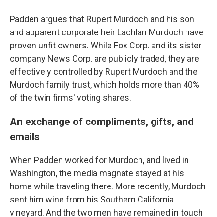
Padden argues that Rupert Murdoch and his son
and apparent corporate heir Lachlan Murdoch have
proven unfit owners. While Fox Corp. and its sister
company News Corp. are publicly traded, they are
effectively controlled by Rupert Murdoch and the
Murdoch family trust, which holds more than 40%
of the twin firms' voting shares.
An exchange of compliments, gifts, and
emails
When Padden worked for Murdoch, and lived in
Washington, the media magnate stayed at his
home while traveling there. More recently, Murdoch
sent him wine from his Southern California
vineyard. And the two men have remained in touch