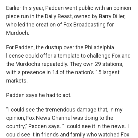
Earlier this year, Padden went public with an opinion
piece run in the Daily Beast, owned by Barry Diller,
who led the creation of Fox Broadcasting for
Murdoch.
For Padden, the dustup over the Philadelphia
license could offer a template to challenge Fox and
the Murdochs repeatedly. They own 29 stations,
with a presence in 14 of the nation's 15 largest
markets.
Padden says he had to act.
"I could see the tremendous damage that, in my
opinion, Fox News Channel was doing to the
country," Padden says. "I could see it in the news. I
could see it in friends and family who watched Fox