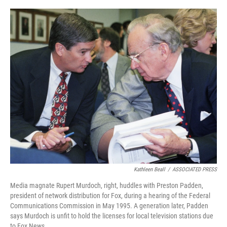
o
e
d
o
r
I
k
n
Kathleen Beall
/
ASSOCIATED PRESS
Media magnate Rupert Murdoch, right, huddles with Preston Padden,
president of network distribution for Fox, during a hearing of the Federal
Communications Commission in May 1995. A generation later, Padden
says Murdoch is unfit to hold the licenses for local television stations due
to Fox News.