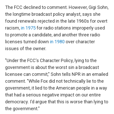
The FCC declined to comment. However, Gigi Sohn,
the longtime broadcast policy analyst, says she
found renewals rejected in the late 1960s for overt
racism,
in 1975
for radio stations improperly used
to promote a candidate, and another three radio
licenses turned down
in 1980
over character
issues of the owner.
"Under the FCC's Character Policy, lying to the
government is about the worst sin a broadcast
licensee can commit," Sohn tells NPR in an emailed
comment. "While Fox did not technically lie to the
government, it lied to the American people in a way
that had a serious negative impact on our entire
democracy. I'd argue that this is worse than lying to
the government."