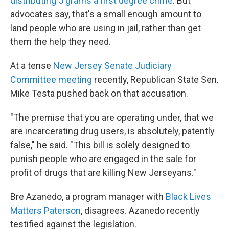
distributing 5 grams a first degree crime
. But
advocates say, that's a small enough amount to
land people who are using in jail, rather than get
them the help they need.
At a tense
New Jersey Senate Judiciary
Committee meeting
recently, Republican State Sen.
Mike Testa pushed back on that accusation.
"The premise that you are operating under, that we
are incarcerating drug users, is absolutely, patently
false," he said. "This bill is solely designed to
punish people who are engaged in the sale for
profit of drugs that are killing New Jerseyans."
Bre Azanedo, a program manager with
Black Lives
Matters Paterson
, disagrees. Azanedo recently
testified against the legislation.