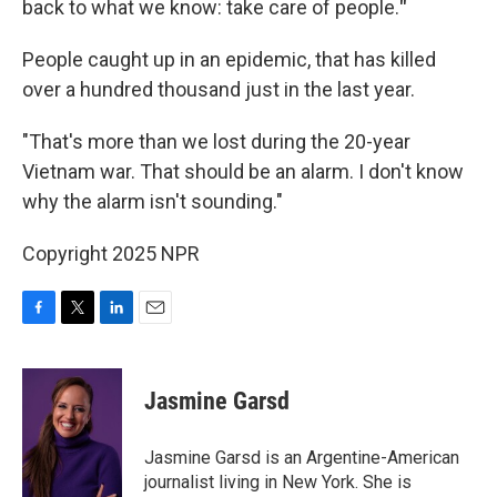
back to what we know: take care of people.
"
People caught up in an epidemic, that has killed
over a hundred thousand just in the last year.
"That's more than we lost during the 20-year
Vietnam war. That should be an alarm. I don't know
why the alarm isn't sounding."
Copyright 2025 NPR
F
T
L
E
a
w
i
m
c
i
n
a
e
t
k
i
Jasmine Garsd
b
t
e
l
o
e
d
o
r
I
Jasmine Garsd is an Argentine-American
k
n
journalist living in New York. She is