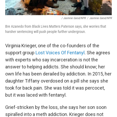
/ Jasmine Garsd/NPR
/
Jasmine Garsd/NPR
Bre Azanedo from Black Lives Matters Paterson says, she worries that
harsher sentencing will push people further undergroun.
Virginia Krieger, one of the co-founders of the
support group
Lost Voices Of Fentanyl
. She agrees
with experts who say incarceration is not the
answer to helping addicts. She should know; her
own life has been derailed by addiction. In 2015, her
daughter Tiffany overdosed on a pill she says she
took for back pain. She was told it was percocet,
but it was laced with fentanyl.
Grief-stricken by the loss, she says her son soon
spiralled into a meth addiction. Krieger does not