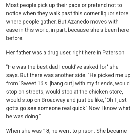
Most people pick up their pace or pretend not to
notice when they walk past this corner liquor store
where people gather. But Azanedo moves with
ease in this world, in part, because she's been here
before.
Her father was a drug user, right here in Paterson
"He was the best dad I could've asked for" she
says. But there was another side. "He picked me up
from 'Sweet 16's' [hang out] with my friends, would
stop on streets, would stop at the chicken store,
would stop on Broadway and just be like, 'Oh I just
gotta go see someone real quick.' Now I know what
he was doing."
When she was 18, he went to prison
.
She became