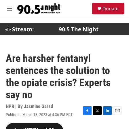
Skip to main content
S
Donate
e
M
a
e
r
n
c
u
Stream:
90.5 The Night
h
u
e
r
Are harsher fentanyl
y
sentences the solution to
the opiate crisis? Experts
say no
NPR | By
Jasmine Garsd
Published March 13, 2023 at 4:36 PM EDT
F
T
L
E
a
w
i
m
c
i
n
a