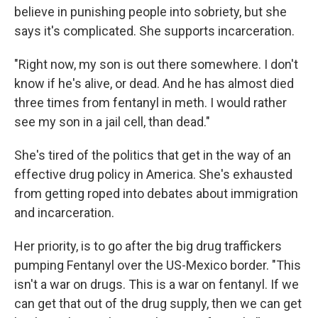
believe in punishing people into sobriety, but she
says it's complicated. She supports incarceration.
"Right now, my son is out there somewhere. I don't
know if he's alive, or dead. And he has almost died
three times from fentanyl in meth. I would rather
see my son in a jail cell, than dead."
She's tired of the politics that get in the way of an
effective drug policy in America. She's exhausted
from getting roped into debates about immigration
and incarceration.
Her priority, is to go after the big drug traffickers
pumping Fentanyl over the US-Mexico border. "This
isn't a war on drugs. This is a war on fentanyl. If we
can get that out of the drug supply, then we can get