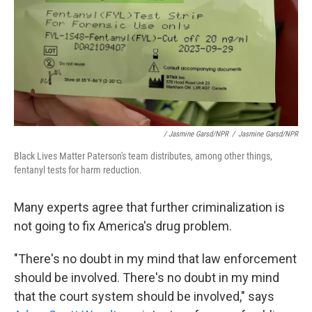
/ Jasmine Garsd/NPR
/
Jasmine Garsd/NPR
Black Lives Matter Paterson's team distributes, among other things,
fentanyl tests for harm reduction.
Many experts agree that further criminalization is
not going to fix America's drug problem.
"There's no doubt in my mind that law enforcement
should be involved. There's no doubt in my mind
that the court system should be involved," says