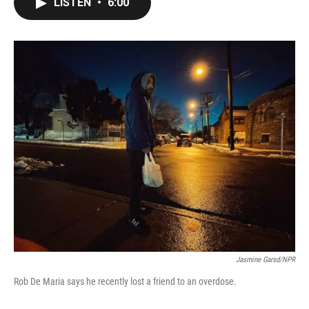
LISTEN
•
6:00
e
t
k
i
b
t
e
l
o
e
d
o
r
I
k
n
Jasmine Garsd/NPR
Rob De Maria says he recently lost a friend to an overdose.