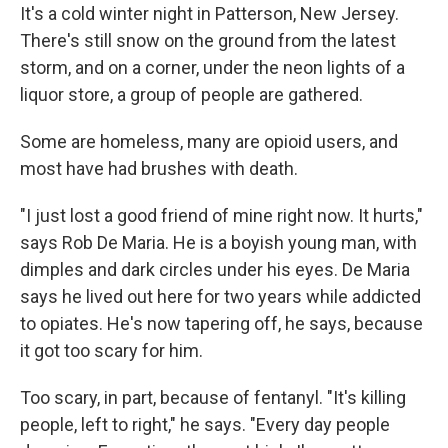
It's a cold winter night in Patterson, New Jersey.
There's still snow on the ground from the latest
storm, and on a corner, under the neon lights of a
liquor store, a group of people are gathered.
Some are homeless, many are opioid users, and
most have had brushes with death.
"I just lost a good friend of mine right now. It hurts,"
says Rob De Maria. He is a boyish young man, with
dimples and dark circles under his eyes. De Maria
says he lived out here for two years while addicted
to opiates. He's now tapering off, he says, because
it got too scary for him.
Too scary, in part, because of fentanyl. "It's killing
people, left to right," he says. "Every day people