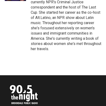
currently NPR's Criminal Justice
correspondent and the host of The Last
Cup. She started her career as the co-host
of Alt.Latino, an NPR show about Latin
music. Throughout her reporting career
she's focused extensively on women's
issues and immigrant communities in
America. She's currently writing a book of
stories about women she's met throughout
her travels.