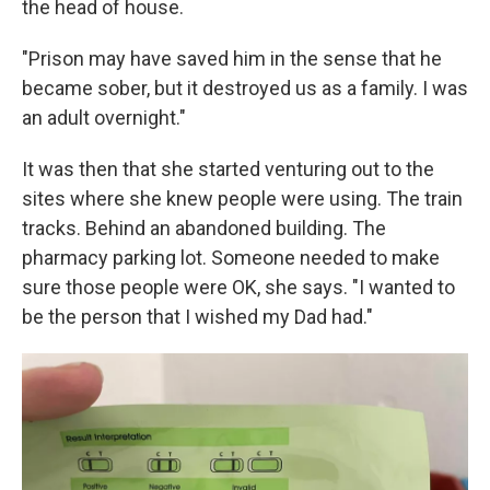
the head of house.
"Prison may have saved him in the sense that he
became sober, but it destroyed us as a family. I was
an adult overnight."
It was then that she started venturing out to the
sites where she knew people were using. The train
tracks. Behind an abandoned building. The
pharmacy parking lot. Someone needed to make
sure those people were OK, she says. "I wanted to
be the person that I wished my Dad had."