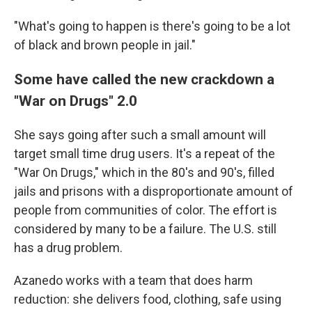
"What's going to happen is there's going to be a lot
of black and brown people in jail."
Some have called the new crackdown a
"War on Drugs" 2.0
She says going after such a small amount will
target small time drug users. It's a repeat of the
"War On Drugs," which in the 80's and 90's, filled
jails and prisons with a disproportionate amount of
people from communities of color. The effort is
considered by many to be a failure. The U.S. still
has a drug problem.
Azanedo works with a team that does harm
reduction: she delivers food, clothing, safe using