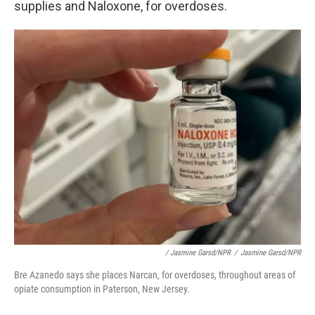
supplies and Naloxone, for overdoses.
/ Jasmine Garsd/NPR
/
Jasmine Garsd/NPR
Bre Azanedo says she places Narcan, for overdoses, throughout areas of
opiate consumption in Paterson, New Jersey.