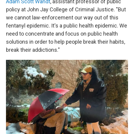
Adam Scott Wandt
, assistant professor of public
policy at John Jay College of Criminal Justice. "But
we cannot law-enforcement our way out of this
fentanyl epidemic. It's a public health epidemic. We
need to concentrate and focus on public health
solutions in order to help people break their habits,
break their addictions."