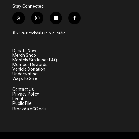
Stay Connected
t
i
y
f
w
n
o
a
i
s
u
c
© 2026 Brookdale Public Radio
t
t
t
e
t
a
u
b
e
g
b
o
Donate Now
r
r
e
o
Merch Shop
a
k
Monthly Sustainer FAQ
m
Member Rewards
Vehicle Donation
Underwriting
Ways to Give
Contact Us
Privacy Policy
Legal
Public File
BrookdaleCC.edu