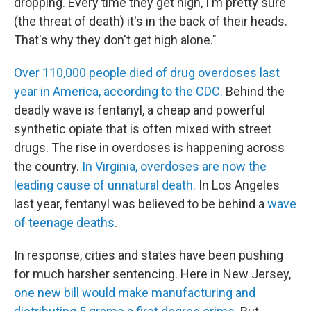
dropping. Every time they get high, I'm pretty sure
(the threat of death) it's in the back of their heads.
That's why they don't get high alone."
Over 110,000 people died of drug overdoses last
year in America, according to the CDC.
Behind the
deadly wave is fentanyl, a cheap and powerful
synthetic opiate that is often mixed with street
drugs. The rise in overdoses is happening across
the country.
In Virginia, overdoses are now the
leading cause of unnatural death.
In Los Angeles
last year, fentanyl was believed to be behind a
wave
of teenage deaths
.
In response, cities and states have been pushing
for much harsher sentencing. Here in New Jersey,
one new bill would make manufacturing and