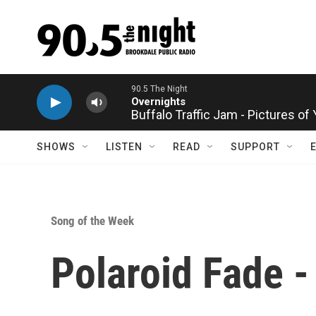
Skip to main content
Buffalo Traffic Jam - Pictures of
SHOWS
LISTEN
READ
SUPPORT
Song of the Week
Polaroid Fade -