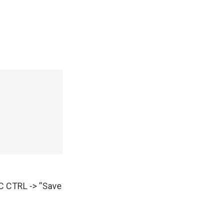
AC CTRL -> “Save