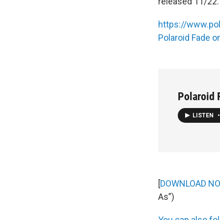
released 11/22.
https://www.po
Polaroid Fade 
Polaroid 
LISTEN
•
[
DOWNLOAD N
As”)
You can also fol