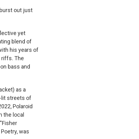
burst out just
lective yet
ating blend of
ith his years of
riffs. The
 on bass and
acket) as a
lit streets of
2022, Polaroid
 the local
"Fisher
o Poetry, was