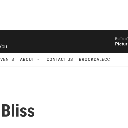
Buffalo 
 You
Pictur
EVENTS
ABOUT
CONTACT US
BROOKDALECC
 Bliss