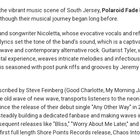
he vibrant music scene of South Jersey,
Polaroid Fade
, though their musical journey began long before.
 and songwriter Nicoletta, whose evocative vocals and ref
 lyrics set the tone of the band's sound, which is a captiv
ave and contemporary alternative rock. Guitarist Tyler, w
tal experience, weaves intricate melodies and infectious 
is seasoned with post punk riffs and grooves by Jeremy
scribed by Steve Feinberg (Good Charlotte, My Morning J
e old wave of new wave, transports listeners to the neon-
nce the release of their debut single "Any Other Way" in 
teadily building a dedicated fanbase and making waves in
quent releases like "Bliss," "Worry About Me Later," and 
first full length Shore Points Records release, Chaos Int