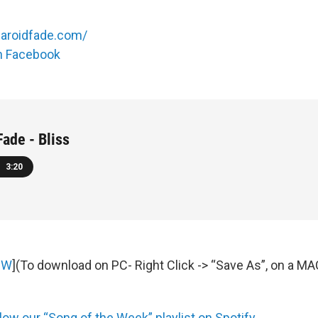
laroidfade.com/
on Facebook
Fade - Bliss
3:20
OW
](To download on PC- Right Click -> “Save As”, on a M
low our “Song of the Week” playlist on Spotify