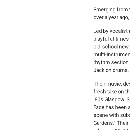
Emerging from t
over a year ago
Led by vocalist
playful at times
old-school new w
multi-instrumen
rhythm section 
Jack on drums.
Their music, de
fresh take on th
'80s Glasgow. Si
Fade has been s
scene with subse
Gardens." Their 