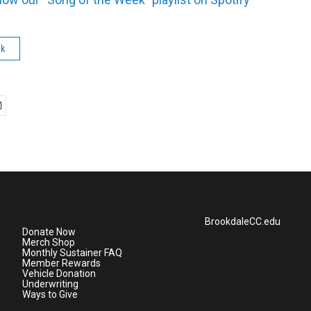
ek
BrookdaleCC.edu
Donate Now
Merch Shop
Monthly Sustainer FAQ
Member Rewards
Vehicle Donation
Underwriting
Ways to Give