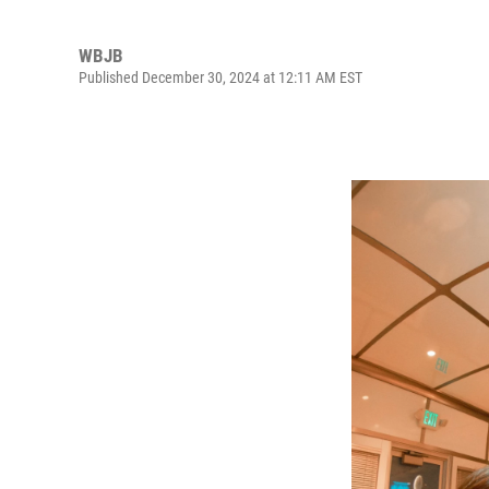
WBJB
Published December 30, 2024 at 12:11 AM EST