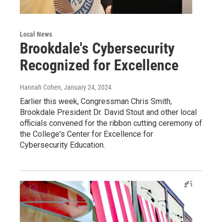
Local News
Brookdale's Cybersecurity
Recognized for Excellence
Hannah Cohen
, January 24, 2024
Earlier this week, Congressman Chris Smith,
Brookdale President Dr. David Stout and other local
officials convened for the ribbon cutting ceremony of
the College's Center for Excellence for
Cybersecurity Education.