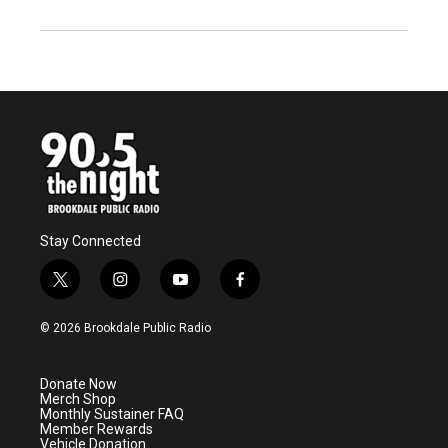
Stay Connected
t
i
y
f
w
n
o
a
i
s
u
c
© 2026 Brookdale Public Radio
t
t
t
e
t
a
u
b
e
g
b
o
Donate Now
r
r
e
o
Merch Shop
a
k
Monthly Sustainer FAQ
m
Member Rewards
Vehicle Donation