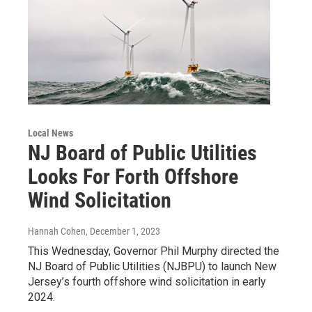
Local News
NJ Board of Public Utilities
Looks For Forth Offshore
Wind Solicitation
Hannah Cohen
, December 1, 2023
This Wednesday, Governor Phil Murphy directed the
NJ Board of Public Utilities (NJBPU) to launch New
Jersey’s fourth offshore wind solicitation in early
2024.