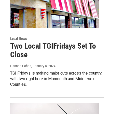
Local News
Two Local TGIFridays Set To
Close
Hannah Cohen
, January 8, 2024
TGI Fridays is making major cuts across the country,
with two right here in Monmouth and Middlesex
Counties.