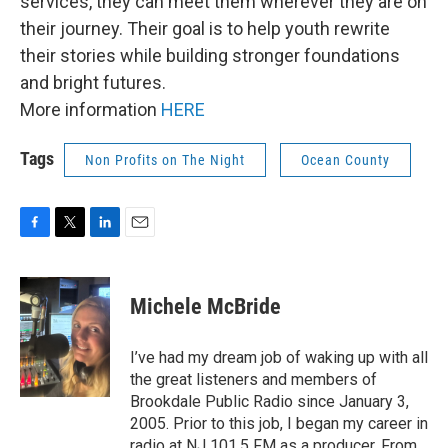
services, they can meet them wherever they are on
their journey. Their goal is to help youth rewrite
their stories while building stronger foundations
and bright futures.
More information
HERE
Tags
Non Profits on The Night
Ocean County
F
T
L
E
a
w
i
m
c
i
n
a
e
t
k
i
Michele McBride
b
t
e
l
o
e
d
o
r
I
I’ve had my dream job of waking up with all
k
n
the great listeners and members of
Brookdale Public Radio since January 3,
2005. Prior to this job, I began my career in
radio at NJ 101.5 FM as a producer. From