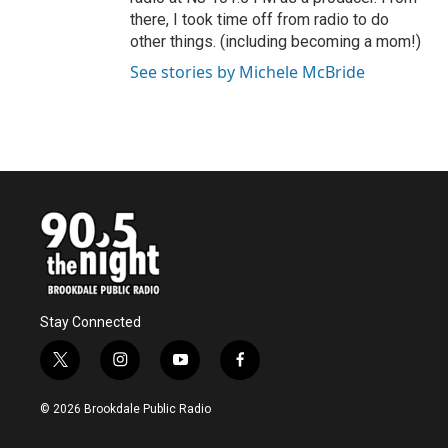
there, I took time off from radio to do
other things. (including becoming a mom!)
See stories by Michele McBride
Stay Connected
t
i
y
f
w
n
o
a
i
s
u
c
© 2026 Brookdale Public Radio
t
t
t
e
t
a
u
b