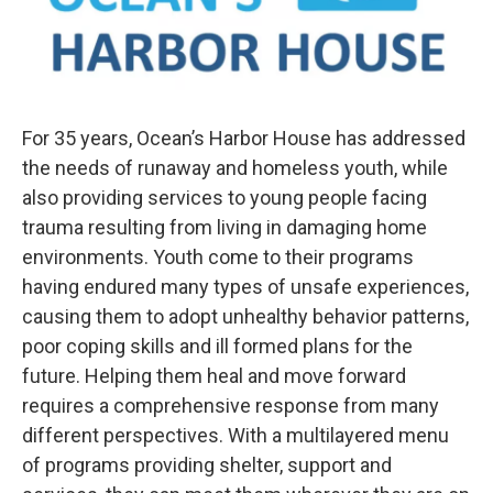
For 35 years, Ocean’s Harbor House has addressed
the needs of runaway and homeless youth, while
also providing services to young people facing
trauma resulting from living in damaging home
environments. Youth come to their programs
having endured many types of unsafe experiences,
causing them to adopt unhealthy behavior patterns,
poor coping skills and ill formed plans for the
future. Helping them heal and move forward
requires a comprehensive response from many
different perspectives. With a multilayered menu
of programs providing shelter, support and