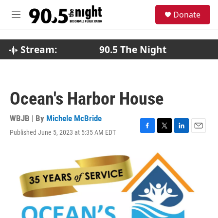
Skip to main content
S
Donate
e
M
a
e
r
n
c
u
Stream:
90.5 The Night
h
u
e
r
Ocean's Harbor House
y
WBJB | By
Michele McBride
Published June 5, 2023 at 5:35 AM EDT
F
T
L
E
a
w
i
m
c
i
n
a
e
t
k
i
b
t
e
l
o
e
d
o
r
I
k
n