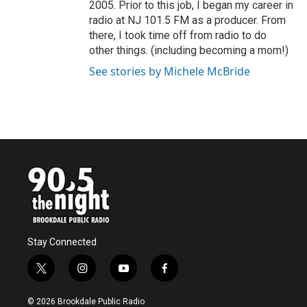
2005. Prior to this job, I began my career in
radio at NJ 101.5 FM as a producer. From
there, I took time off from radio to do
other things. (including becoming a mom!)
See stories by Michele McBride
Stay Connected
t
i
y
f
w
n
o
a
i
s
u
c
© 2026 Brookdale Public Radio