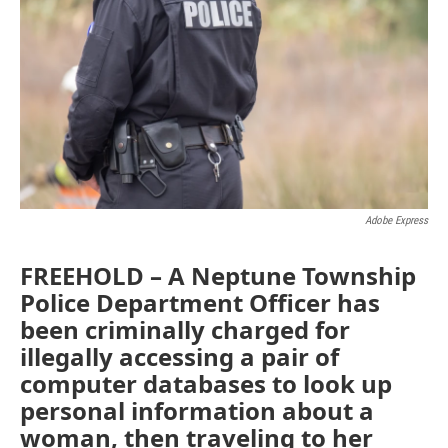
o
e
d
o
r
I
k
n
Adobe Express
FREEHOLD – A Neptune Township
Police Department Officer has
been criminally charged for
illegally accessing a pair of
computer databases to look up
personal information about a
woman, then traveling to her