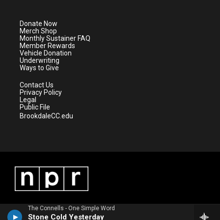
t
t
t
e
t
a
u
b
e
g
b
o
Donate Now
r
r
e
o
Merch Shop
a
k
Monthly Sustainer FAQ
m
Member Rewards
Vehicle Donation
Underwriting
Ways to Give
Contact Us
Privacy Policy
Legal
Public File
BrookdaleCC.edu
The Connells - One Simple Word
Stone Cold Yesterday