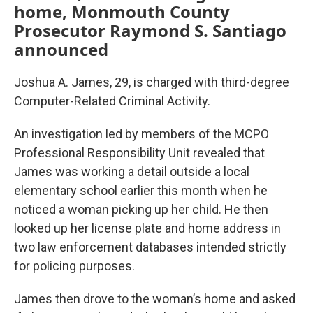
home, Monmouth County
Prosecutor Raymond S. Santiago
announced
Joshua A. James, 29, is charged with third-degree
Computer-Related Criminal Activity.
An investigation led by members of the MCPO
Professional Responsibility Unit revealed that
James was working a detail outside a local
elementary school earlier this month when he
noticed a woman picking up her child. He then
looked up her license plate and home address in
two law enforcement databases intended strictly
for policing purposes.
James then drove to the woman’s home and asked