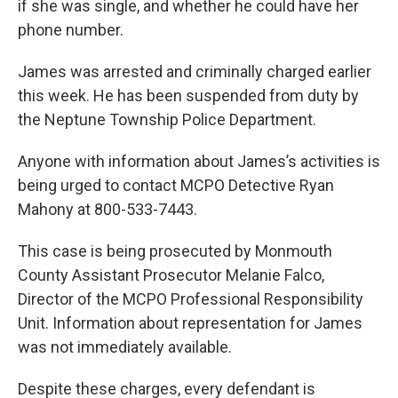
if she was single, and whether he could have her
phone number.
James was arrested and criminally charged earlier
this week. He has been suspended from duty by
the Neptune Township Police Department.
Anyone with information about James’s activities is
being urged to contact MCPO Detective Ryan
Mahony at 800-533-7443.
This case is being prosecuted by Monmouth
County Assistant Prosecutor Melanie Falco,
Director of the MCPO Professional Responsibility
Unit. Information about representation for James
was not immediately available.
Despite these charges, every defendant is