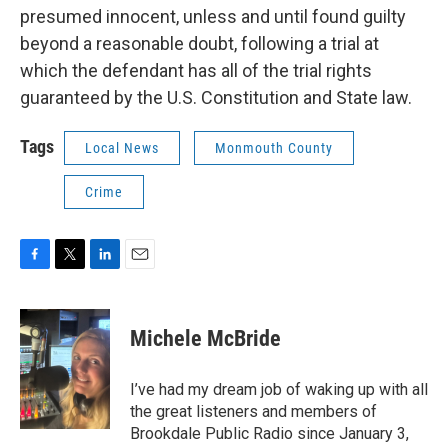
presumed innocent, unless and until found guilty
beyond a reasonable doubt, following a trial at
which the defendant has all of the trial rights
guaranteed by the U.S. Constitution and State law.
Tags
Local News
Monmouth County
Crime
F
T
L
E
a
w
i
m
c
i
n
a
e
t
k
i
Michele McBride
b
t
e
l
o
e
d
o
r
I
I’ve had my dream job of waking up with all
k
n
the great listeners and members of
Brookdale Public Radio since January 3,