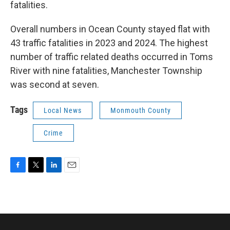
fatalities.
Overall numbers in Ocean County stayed flat with
43 traffic fatalities in 2023 and 2024. The highest
number of traffic related deaths occurred in Toms
River with nine fatalities, Manchester Township
was second at seven.
Tags
Local News
Monmouth County
Crime
F
T
L
E
a
w
i
m
c
i
n
a
e
t
k
i
b
t
e
l
o
e
d