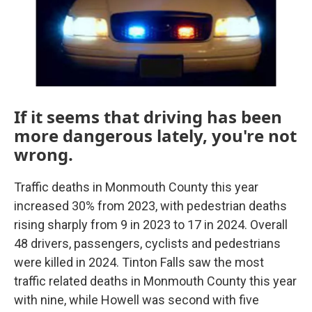
k
n
If it seems that driving has been
more dangerous lately, you're not
wrong.
Traffic deaths in Monmouth County this year
increased 30% from 2023, with pedestrian deaths
rising sharply from 9 in 2023 to 17 in 2024. Overall
48 drivers, passengers, cyclists and pedestrians
were killed in 2024. Tinton Falls saw the most
traffic related deaths in Monmouth County this year
with nine, while Howell was second with five