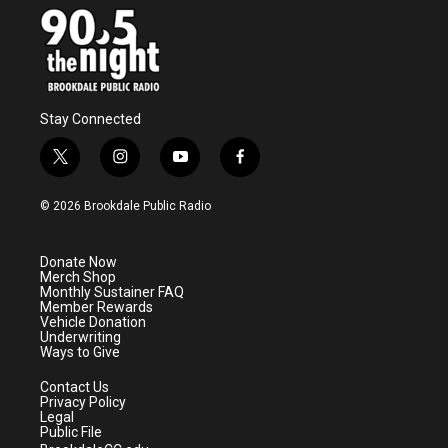
o
r
I
k
n
Stay Connected
t
i
y
f
w
n
o
a
i
s
u
c
© 2026 Brookdale Public Radio
t
t
t
e
t
a
u
b
e
g
b
o
Donate Now
r
r
e
o
Merch Shop
a
k
Monthly Sustainer FAQ
m
Member Rewards
Vehicle Donation
Underwriting
Ways to Give
Contact Us
Privacy Policy
Legal
Public File