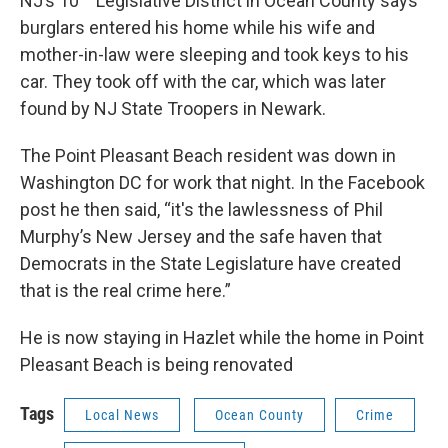
NJ’s 10
Legislative District in Ocean County says
burglars entered his home while his wife and
mother-in-law were sleeping and took keys to his
car. They took off with the car, which was later
found by NJ State Troopers in Newark.
The Point Pleasant Beach resident was down in
Washington DC for work that night. In the Facebook
post he then said, “it's the lawlessness of Phil
Murphy’s New Jersey and the safe haven that
Democrats in the State Legislature have created
that is the real crime here.”
He is now staying in Hazlet while the home in Point
Pleasant Beach is being renovated
Tags
Local News
Ocean County
Crime