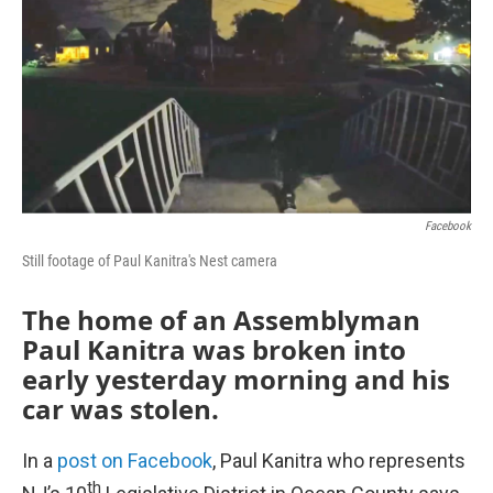
k
n
Facebook
Still footage of Paul Kanitra's Nest camera
The home of an Assemblyman
Paul Kanitra was broken into
early yesterday morning and his
car was stolen.
In a
post on Facebook
, Paul Kanitra who represents
th