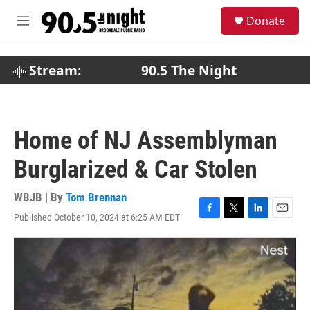
Skip to main content
S
Donate
e
M
a
e
r
n
c
u
Stream:
90.5 The Night
h
u
e
r
Home of NJ Assemblyman
y
Burglarized & Car Stolen
WBJB | By
Tom Brennan
Published October 10, 2024 at 6:25 AM EDT
F
T
L
E
a
w
i
m
c
i
n
a
e
t
k
i
b
t
e
l
o
e
d
o
r
I