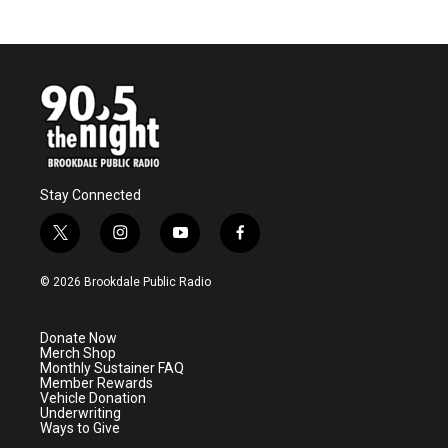
Stay Connected
t
i
y
f
w
n
o
a
i
s
u
c
© 2026 Brookdale Public Radio
t
t
t
e
t
a
u
b
e
g
b
o
Donate Now
r
r
e
o
Merch Shop
a
k
Monthly Sustainer FAQ
m
Member Rewards
Vehicle Donation
Underwriting
Ways to Give