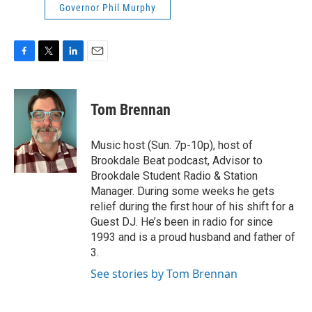
Governor Phil Murphy
F
T
L
E
a
w
i
m
c
i
n
a
e
t
k
i
Tom Brennan
b
t
e
l
o
e
d
o
r
I
Music host (Sun. 7p-10p), host of
k
n
Brookdale Beat podcast, Advisor to
Brookdale Student Radio & Station
Manager. During some weeks he gets
relief during the first hour of his shift for a
Guest DJ. He’s been in radio for since
1993 and is a proud husband and father of
3.
See stories by Tom Brennan