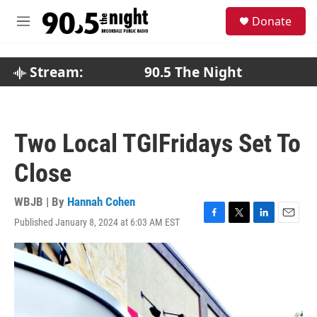
Skip to main content
S
Donate
e
M
a
e
r
n
c
u
Stream:
90.5 The Night
h
u
e
r
Two Local TGIFridays Set To
y
Close
WBJB | By
Hannah Cohen
Published January 8, 2024 at 6:03 AM EST
F
T
L
E
a
w
i
m
c
i
n
a
e
t
k
i
b
t
e
l
o
e
d
o
r
I