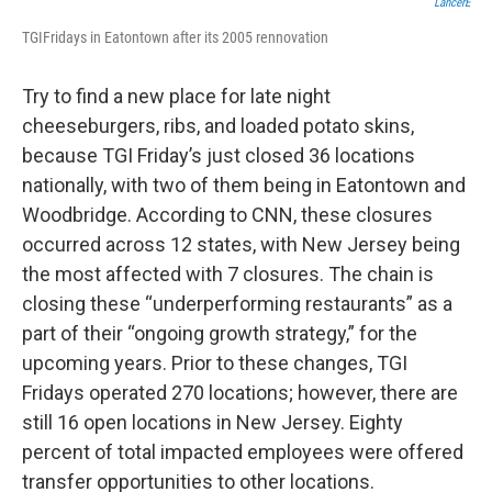
LancerE
TGIFridays in Eatontown after its 2005 rennovation
Try to find a new place for late night
cheeseburgers, ribs, and loaded potato skins,
because TGI Friday’s just closed 36 locations
nationally, with two of them being in Eatontown and
Woodbridge. According to CNN, these closures
occurred across 12 states, with New Jersey being
the most affected with 7 closures. The chain is
closing these “underperforming restaurants” as a
part of their “ongoing growth strategy,” for the
upcoming years. Prior to these changes, TGI
Fridays operated 270 locations; however, there are
still 16 open locations in New Jersey. Eighty
percent of total impacted employees were offered
transfer opportunities to other locations.