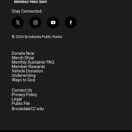
Stay Connected
t
i
y
f
w
n
o
a
i
s
u
c
© 2026 Brookdale Public Radio
t
t
t
e
t
a
u
b
e
g
b
o
Donate Now
r
r
e
o
Merch Shop
a
k
Monthly Sustainer FAQ
m
Member Rewards
Vehicle Donation
Underwriting
Ways to Give
Contact Us
Privacy Policy
Legal
Public File
BrookdaleCC.edu